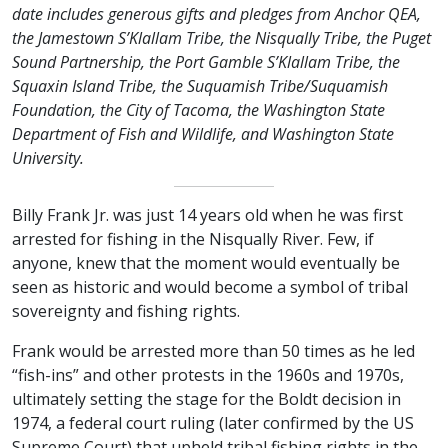
date includes generous gifts and pledges from Anchor QEA,
the Jamestown S’Klallam Tribe, the Nisqually Tribe, the Puget
Sound Partnership, the Port Gamble S’Klallam Tribe, the
Squaxin Island Tribe, the Suquamish Tribe/Suquamish
Foundation, the City of Tacoma, the Washington State
Department of Fish and Wildlife, and Washington State
University.
Billy Frank Jr. was just 14 years old when he was first
arrested for fishing in the Nisqually River. Few, if
anyone, knew that the moment would eventually be
seen as historic and would become a symbol of tribal
sovereignty and fishing rights.
Frank would be arrested more than 50 times as he led
“fish-ins” and other protests in the 1960s and 1970s,
ultimately setting the stage for the Boldt decision in
1974, a federal court ruling (later confirmed by the US
Supreme Court) that upheld tribal fishing rights in the