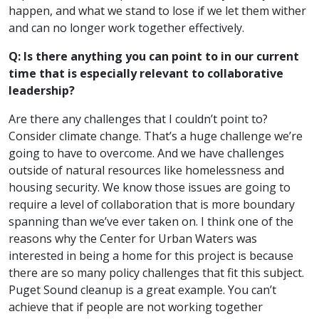
happen, and what we stand to lose if we let them wither
and can no longer work together effectively.
Q: Is there anything you can point to in our current
time that is especially relevant to collaborative
leadership?
Are there any challenges that I couldn’t point to?
Consider climate change. That’s a huge challenge we’re
going to have to overcome. And we have challenges
outside of natural resources like homelessness and
housing security. We know those issues are going to
require a level of collaboration that is more boundary
spanning than we’ve ever taken on. I think one of the
reasons why the Center for Urban Waters was
interested in being a home for this project is because
there are so many policy challenges that fit this subject.
Puget Sound cleanup is a great example. You can’t
achieve that if people are not working together