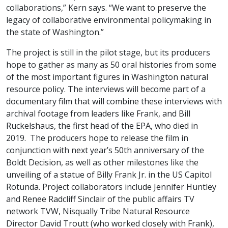
collaborations,” Kern says. “We want to preserve the
legacy of collaborative environmental policymaking in
the state of Washington.”
The project is still in the pilot stage, but its producers
hope to gather as many as 50 oral histories from some
of the most important figures in Washington natural
resource policy. The interviews will become part of a
documentary film that will combine these interviews with
archival footage from leaders like Frank, and Bill
Ruckelshaus, the first head of the EPA, who died in
2019. The producers hope to release the film in
conjunction with next year’s 50th anniversary of the
Boldt Decision, as well as other milestones like the
unveiling of a statue of Billy Frank Jr. in the US Capitol
Rotunda. Project collaborators include Jennifer Huntley
and Renee Radcliff Sinclair
of the public affairs TV
network TVW, Nisqually Tribe Natural Resource
Director David Troutt (who worked closely with Frank),