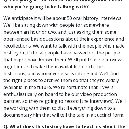
who you’re going to be talking with?
We anticipate it will be about 50 oral history interviews.
We’ll be sitting down with people for somewhere
between an hour or two, and just asking them some
open-ended basic questions about their experience and
recollections. We want to talk with the people who made
history or, if those people have passed on, the people
that might have known them. We’ll put those interviews
together and make them available for scholars,
historians, and whomever else is interested. We’ll find
the right places to archive them so that they’re widely
available in the future. We’re fortunate that TVW is
enthusiastically on board to be our video production
partner, so they’re going to record [the interviews]. We’ll
be working with them to distill everything down to a
documentary film that will tell the tale in a succinct form.
Q: What does this history have to teach us about the