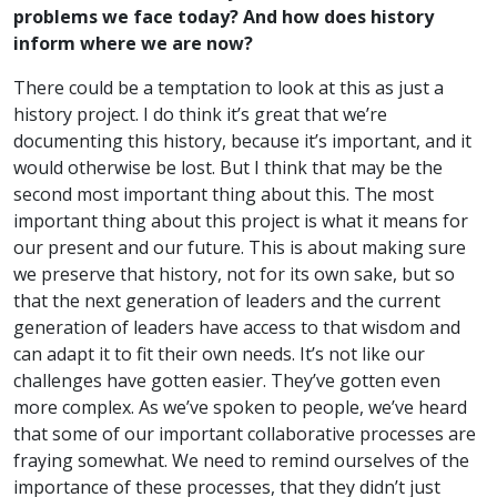
problems we face today? And how does history
inform where we are now?
There could be a temptation to look at this as just a
history project. I do think it’s great that we’re
documenting this history, because it’s important, and it
would otherwise be lost. But I think that may be the
second most important thing about this. The most
important thing about this project is what it means for
our present and our future. This is about making sure
we preserve that history, not for its own sake, but so
that the next generation of leaders and the current
generation of leaders have access to that wisdom and
can adapt it to fit their own needs. It’s not like our
challenges have gotten easier. They’ve gotten even
more complex. As we’ve spoken to people, we’ve heard
that some of our important collaborative processes are
fraying somewhat. We need to remind ourselves of the
importance of these processes, that they didn’t just