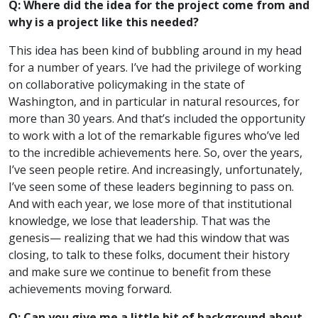
Q: Where did the idea for the project come from and
why is a project like this needed?
This idea has been kind of bubbling around in my head
for a number of years. I’ve had the privilege of working
on collaborative policymaking in the state of
Washington, and in particular in natural resources, for
more than 30 years. And that’s included the opportunity
to work with a lot of the remarkable figures who’ve led
to the incredible achievements here. So, over the years,
I’ve seen people retire. And increasingly, unfortunately,
I’ve seen some of these leaders beginning to pass on.
And with each year, we lose more of that institutional
knowledge, we lose that leadership. That was the
genesis— realizing that we had this window that was
closing, to talk to these folks, document their history
and make sure we continue to benefit from these
achievements moving forward.
Q: Can you give me a little bit of background about