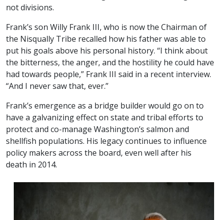
not divisions.
Frank’s son Willy Frank III, who is now the Chairman of
the Nisqually Tribe recalled how his father was able to
put his goals above his personal history. “I think about
the bitterness, the anger, and the hostility he could have
had towards people,” Frank III said in a recent interview.
“And I never saw that, ever.”
Frank’s emergence as a bridge builder would go on to
have a galvanizing effect on state and tribal efforts to
protect and co-manage Washington’s salmon and
shellfish populations. His legacy continues to influence
policy makers across the board, even well after his
death in 2014.