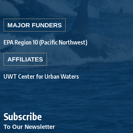
MAJOR FUNDERS
EPA Region 10 (Pacific Northwest)
AFFILIATES
UWT Center for Urban Waters
Subscribe
To Our Newsletter