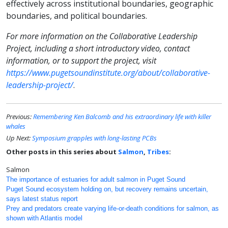
effectively across institutional boundaries, geographic
boundaries, and political boundaries.
For more information on the Collaborative Leadership
Project, including a short introductory video, contact
information, or to support the project, visit
https://www.pugetsoundinstitute.org/about/collaborative-
leadership-project/
.
Previous:
Remembering Ken Balcomb and his extraordinary life with killer
whales
Up Next:
Symposium grapples with long-lasting PCBs
Other posts in this series about
Salmon
,
Tribes
:
Salmon
The importance of estuaries for adult salmon in Puget Sound
Puget Sound ecosystem holding on, but recovery remains uncertain,
says latest status report
Prey and predators create varying life-or-death conditions for salmon, as
shown with Atlantis model