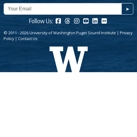
➤
Follow Us:
© 2011 - 2026 University of Washington Puget Sound Institute |
Privacy
Policy
|
Contact Us