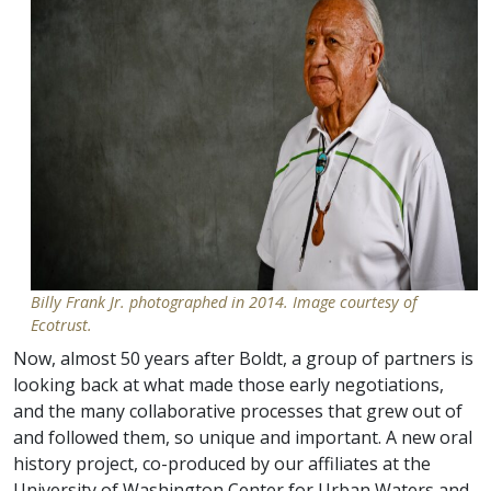
Billy Frank Jr. photographed in 2014. Image courtesy of
Ecotrust.
Now, almost 50 years after Boldt, a group of partners is
looking back at what made those early negotiations,
and the many collaborative processes that grew out of
and followed them, so unique and important. A new oral
history project, co-produced by our affiliates at the
University of Washington Center for Urban Waters and