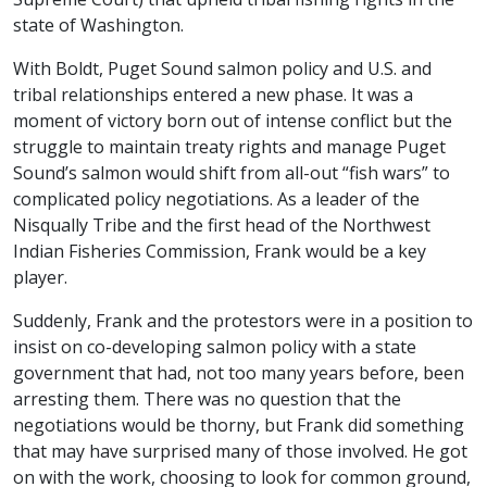
state of Washington.
With Boldt, Puget Sound salmon policy and U.S. and
tribal relationships entered a new phase. It was a
moment of victory born out of intense conflict but the
struggle to maintain treaty rights and manage Puget
Sound’s salmon would shift from all-out “fish wars” to
complicated policy negotiations. As a leader of the
Nisqually Tribe and the first head of the Northwest
Indian Fisheries Commission, Frank would be a key
player.
Suddenly, Frank and the protestors were in a position to
insist on co-developing salmon policy with a state
government that had, not too many years before, been
arresting them. There was no question that the
negotiations would be thorny, but Frank did something
that may have surprised many of those involved. He got
on with the work, choosing to look for common ground,