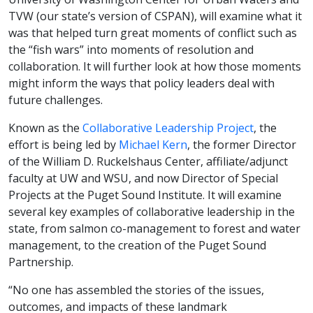
TVW (our state’s version of CSPAN), will examine what it
was that helped turn great moments of conflict such as
the “fish wars” into moments of resolution and
collaboration. It will further look at how those moments
might inform the ways that policy leaders deal with
future challenges.
Known as the
Collaborative Leadership Project
, the
effort is being led by
Michael Kern
, the former Director
of the William D. Ruckelshaus Center, affiliate/adjunct
faculty at UW and WSU, and now Director of Special
Projects at the Puget Sound Institute. It will examine
several key examples of collaborative leadership in the
state, from salmon co-management to forest and water
management, to the creation of the Puget Sound
Partnership.
“No one has assembled the stories of the issues,
outcomes, and impacts of these landmark