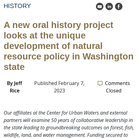
HISTORY
k
C
E
A new oral history project
looks at the unique
development of natural
resource policy in Washington
state
By
Jeff
Published February 7,
Comments
Rice
2023
Closed
Our affiliates at the Center for Urban Waters and external
partners will examine 50 years of collaborative leadership in
the state leading to groundbreaking outcomes on forest, fish,
wildlife, land, and water management. Funding secured to