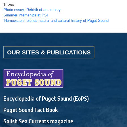
Tribes
Photo essay: Rebirth of an estuary
Summer internships at PSI
‘Homewaters’ blends natural and cultural history of Puget Sound
OUR SITES & PUBLICATIONS
Encyclopedia of Puget Sound (EoPS)
Puget Sound Fact Book
Salish Sea Currents magazine