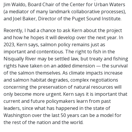
Jim Waldo, Board Chair of the Center for Urban Waters
(a mediator of many landmark collaborative processes),
and Joel Baker, Director of the Puget Sound Institute.
Recently, I had a chance to ask Kern about the project
and how he hopes it will develop over the next year. In
2023, Kern says, salmon policy remains just as
important and contentious. The right to fish in the
Nisqually River may be settled law, but treaty and fishing
rights have taken on an added dimension — the survival
of the salmon themselves. As climate impacts increase
and salmon habitat degrades, complex negotiations
concerning the preservation of natural resources will
only become more urgent. Kern says it is important that
current and future policymakers learn from past
leaders, since what has happened in the state of
Washington over the last 50 years can be a model for
the rest of the nation and the world.