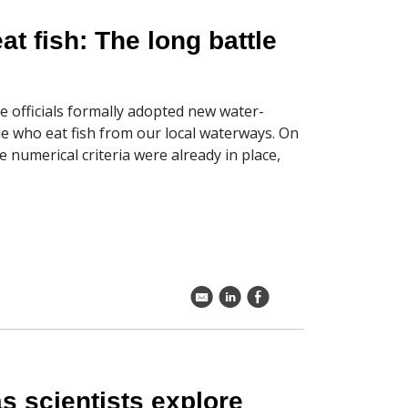
at fish: The long battle
 officials formally adopted new water-
ple who eat fish from our local waterways. On
e numerical criteria were already in place,
k
C
E
s scientists explore