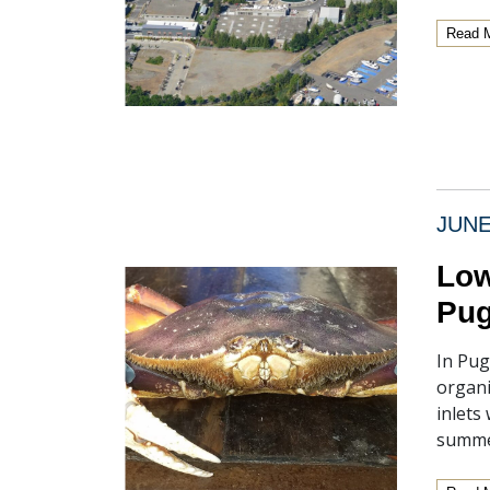
Read 
JUNE
Low
Pug
In Pug
organi
inlets
summe