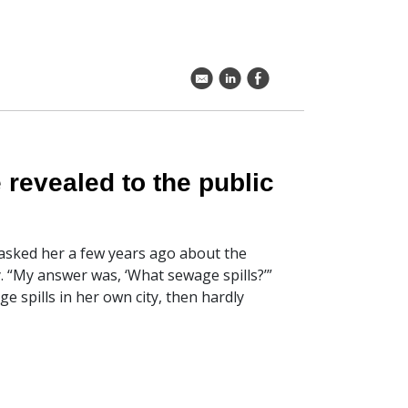
k
C
E
 revealed to the public
sked her a few years ago about the
 “My answer was, ‘What sewage spills?’”
ge spills in her own city, then hardly