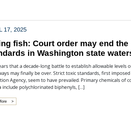
L 17, 2025
ing fish: Court order may end the 
ndards in Washington state water
ears that a decade-long battle to establish allowable levels 
ays may finally be over. Strict toxic standards, first impose
tion Agency, seem to have prevailed. Primary chemicals of c
ia include polychlorinated biphenyls, […]
More