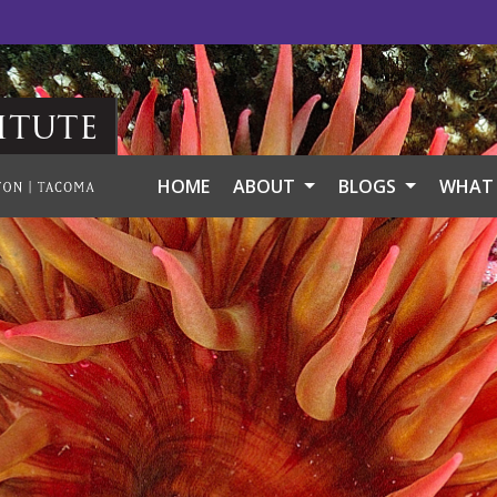
itute
HOME
ABOUT
BLOGS
WHAT