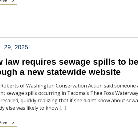
More
L 29, 2025
 law requires sewage spills to be
ough a new statewide website
Roberts of Washington Conservation Action said someone a
nt sewage spills occurring in Tacoma’s Thea Foss Waterway.
recalled, quickly realizing that if she didn’t know about sewa
y else was likely to know […]
More