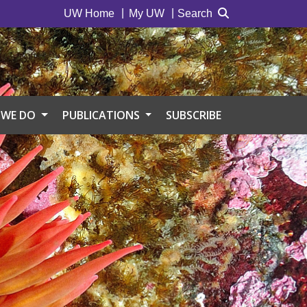
UW Home
My UW
Search
 WE DO
PUBLICATIONS
SUBSCRIBE