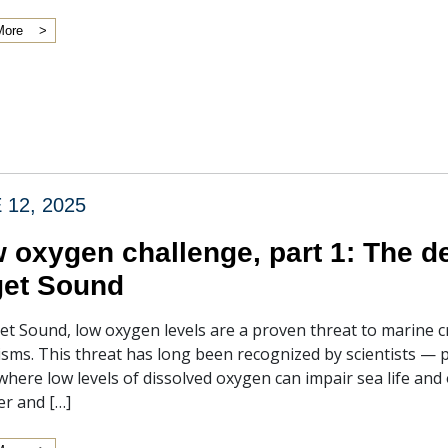
More
 12, 2025
 oxygen challenge, part 1: The d
et Sound
et Sound, low oxygen levels are a proven threat to marine cr
sms. This threat has long been recognized by scientists — p
 where low levels of dissolved oxygen can impair sea life and 
r and […]