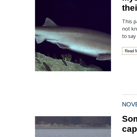
the
This p
not kn
to say
Read 
NOVE
Som
cap