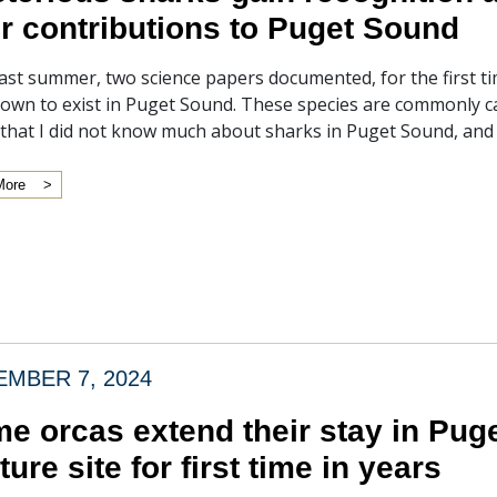
ir contributions to Puget Sound
ast summer, two science papers documented, for the first ti
own to exist in Puget Sound. These species are commonly cal
 that I did not know much about sharks in Puget Sound, and 
More
MBER 7, 2024
e orcas extend their stay in Puge
ture site for first time in years