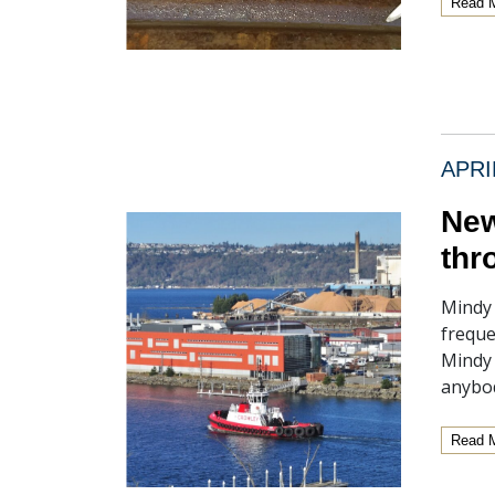
Read 
APRI
New
thr
Mindy 
freque
Mindy 
anybod
Read 