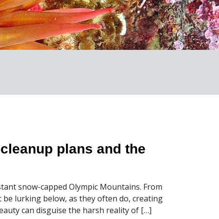
-cleanup plans and the
 distant snow-capped Olympic Mountains. From
 be lurking below, as they often do, creating
eauty can disguise the harsh reality of […]