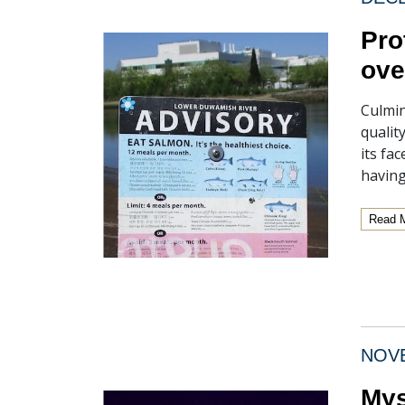
Pro
ove
Culmin
qualit
its fa
having
Read 
NOVE
Mys