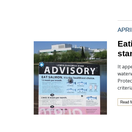
APRI
Eat
sta
It app
waterw
Protec
criter
Read 