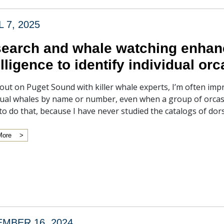
L 7, 2025
earch and whale watching enhance
elligence to identify individual orc
ut on Puget Sound with killer whale experts, I’m often impr
dual whales by name or number, even when a group of orcas i
to do that, because I have never studied the catalogs of dor
More
MBER 16, 2024