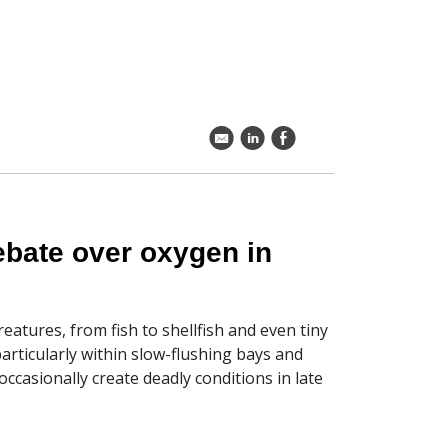
k
C
E
ebate over oxygen in
eatures, from fish to shellfish and even tiny
articularly within slow-flushing bays and
occasionally create deadly conditions in late