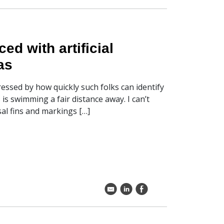
d with artificial
as
essed by how quickly such folks can identify
s swimming a fair distance away. I can’t
sal fins and markings […]
k
C
E