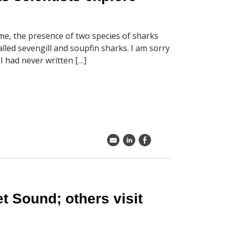
me, the presence of two species of sharks
led sevengill and soupfin sharks. I am sorry
I had never written […]
k
C
E
t Sound; others visit