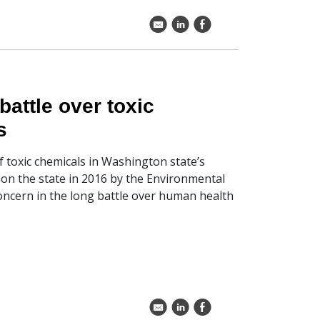
k
C
E
battle over toxic
s
of toxic chemicals in Washington state’s
d on the state in 2016 by the Environmental
oncern in the long battle over human health
k
C
E