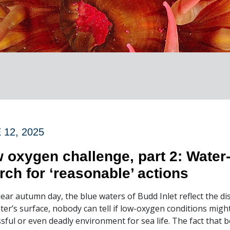
 12, 2025
 oxygen challenge, part 2: Water
rch for ‘reasonable’ actions
lear autumn day, the blue waters of Budd Inlet reflect the
ter’s surface, nobody can tell if low-oxygen conditions might
ssful or even deadly environment for sea life. The fact that b