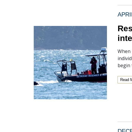
APRI
Res
int
When o
indivi
begin 
Read 
DECE