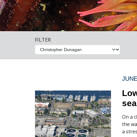
FILTER
JUNE
Low
sea
On a c
the wa
a stre