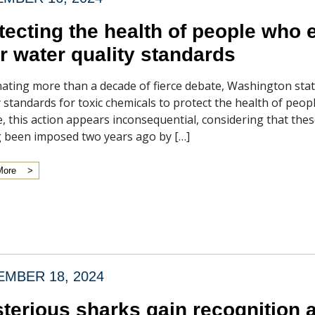
tecting the health of people who e
r water quality standards
ating more than a decade of fierce debate, Washington state
y standards for toxic chemicals to protect the health of peo
ce, this action appears inconsequential, considering that thes
 been imposed two years ago by […]
More
MBER 18, 2024
terious sharks gain recognition a