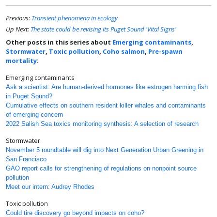
Previous:
Transient phenomena in ecology
Up Next:
The state could be revising its Puget Sound 'Vital Signs'
Other posts in this series about
Emerging contaminants
,
Stormwater
,
Toxic pollution
,
Coho salmon
,
Pre-spawn
mortality
:
Emerging contaminants
Ask a scientist: Are human-derived hormones like estrogen harming fish
in Puget Sound?
Cumulative effects on southern resident killer whales and contaminants
of emerging concern
2022 Salish Sea toxics monitoring synthesis: A selection of research
Stormwater
November 5 roundtable will dig into Next Generation Urban Greening in
San Francisco
GAO report calls for strengthening of regulations on nonpoint source
pollution
Meet our intern: Audrey Rhodes
Toxic pollution
Could tire discovery go beyond impacts on coho?