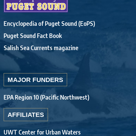
Encyclopedia of Puget Sound (EoPS)
Puget Sound Fact Book
Salish Sea Currents magazine
MAJOR FUNDERS
EPA Region 10 (Pacific Northwest)
AFFILIATES
UWT Center for Urban Waters