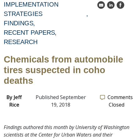
IMPLEMENTATION
k
C
E
STRATEGIES
FINDINGS
RECENT PAPERS
RESEARCH
Chemicals from automobile
tires suspected in coho
deaths
By
Jeff
Published September
Comments
Rice
19, 2018
Closed
Findings authored this month by University of Washington
scientists at the Center for Urban Waters and their