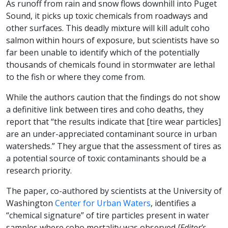
As runoff from rain and snow flows downhill into Puget
Sound, it picks up toxic chemicals from roadways and
other surfaces. This deadly mixture will kill adult coho
salmon within hours of exposure, but scientists have so
far been unable to identify which of the potentially
thousands of chemicals found in stormwater are lethal
to the fish or where they come from.
While the authors caution that the findings do not show
a definitive link between tires and coho deaths, they
report that “the results indicate that [tire wear particles]
are an under-appreciated contaminant source in urban
watersheds.” They argue that the assessment of tires as
a potential source of toxic contaminants should be a
research priority.
The paper, co-authored by scientists at the University of
Washington
Center for Urban Waters
, identifies a
“chemical signature” of tire particles present in water
samples where coho mortality was observed
[Editor’s