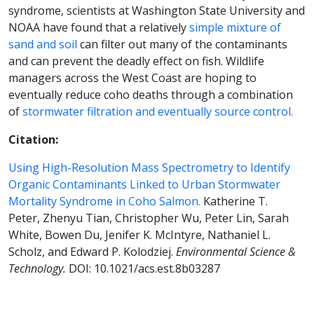
syndrome, scientists at Washington State University and
NOAA have found that a relatively
simple mixture of
sand and soil
can filter out many of the contaminants
and can prevent the deadly effect on fish. Wildlife
managers across the West Coast are hoping to
eventually reduce coho deaths through a combination
of
stormwater filtration and eventually source control.
Citation:
Using High-Resolution Mass Spectrometry to Identify
Organic Contaminants Linked to Urban Stormwater
Mortality Syndrome in Coho Salmon.
Katherine T.
Peter, Zhenyu Tian, Christopher Wu, Peter Lin, Sarah
White, Bowen Du, Jenifer K. McIntyre, Nathaniel L.
Scholz, and Edward P. Kolodziej.
Environmental Science &
Technology.
DOI: 10.1021/acs.est.8b03287