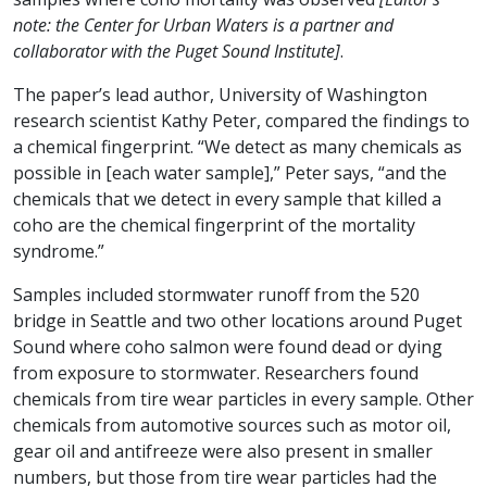
note: the Center for Urban Waters is a partner and
collaborator with the Puget Sound Institute]
.
The paper’s lead author, University of Washington
research scientist Kathy Peter, compared the findings to
a chemical fingerprint. “We detect as many chemicals as
possible in [each water sample],” Peter says, “and the
chemicals that we detect in every sample that killed a
coho are the chemical fingerprint of the mortality
syndrome.”
Samples included stormwater runoff from the 520
bridge in Seattle and two other locations around Puget
Sound where coho salmon were found dead or dying
from exposure to stormwater. Researchers found
chemicals from tire wear particles in every sample. Other
chemicals from automotive sources such as motor oil,
gear oil and antifreeze were also present in smaller
numbers, but those from tire wear particles had the