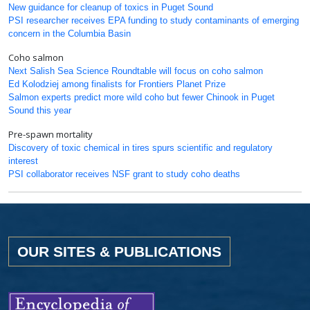
New guidance for cleanup of toxics in Puget Sound
PSI researcher receives EPA funding to study contaminants of emerging
concern in the Columbia Basin
Coho salmon
Next Salish Sea Science Roundtable will focus on coho salmon
Ed Kolodziej among finalists for Frontiers Planet Prize
Salmon experts predict more wild coho but fewer Chinook in Puget
Sound this year
Pre-spawn mortality
Discovery of toxic chemical in tires spurs scientific and regulatory
interest
PSI collaborator receives NSF grant to study coho deaths
OUR SITES & PUBLICATIONS