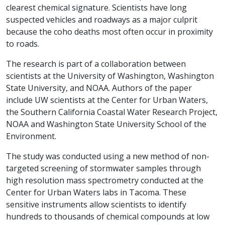
clearest chemical signature. Scientists have long
suspected vehicles and roadways as a major culprit
because the coho deaths most often occur in proximity
to roads.
The research is part of a collaboration between
scientists at the University of Washington, Washington
State University, and NOAA. Authors of the paper
include UW scientists at the Center for Urban Waters,
the Southern California Coastal Water Research Project,
NOAA and Washington State University School of the
Environment.
The study was conducted using a new method of non-
targeted screening of stormwater samples through
high resolution mass spectrometry conducted at the
Center for Urban Waters labs in Tacoma. These
sensitive instruments allow scientists to identify
hundreds to thousands of chemical compounds at low