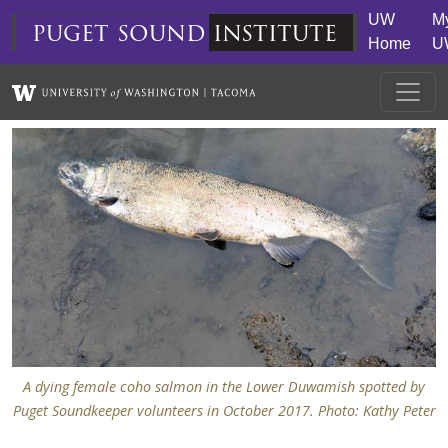
Skip to main content
UW
M
puget
sound
institute
Home
U
A dying female coho salmon in the Lower Duwamish spotted by
Puget Soundkeeper volunteers in October 2017. Photo: Kathy Peter