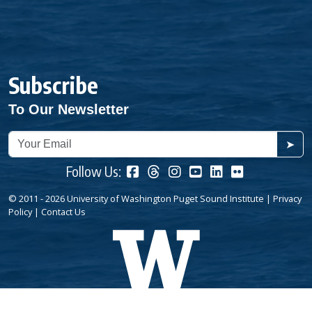
Subscribe
To Our Newsletter
➤
Follow Us:
© 2011 - 2026 University of Washington Puget Sound Institute |
Privacy
Policy
|
Contact Us