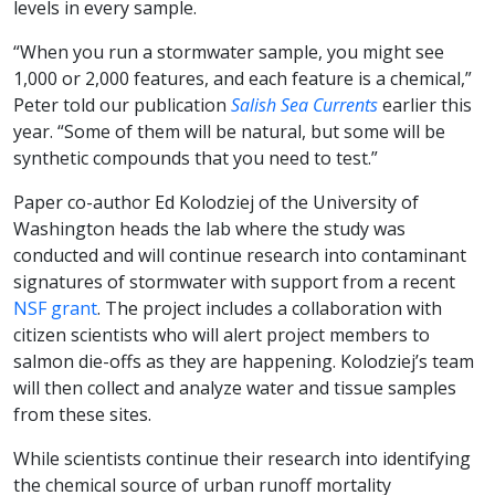
levels in every sample.
“When you run a stormwater sample, you might see
1,000 or 2,000 features, and each feature is a chemical,”
Peter told our publication
Salish Sea Currents
earlier this
year. “Some of them will be natural, but some will be
synthetic compounds that you need to test.”
Paper co-author Ed Kolodziej of the University of
Washington heads the lab where the study was
conducted and will continue research into contaminant
signatures of stormwater with support from a recent
NSF grant
. The project includes a collaboration with
citizen scientists who will alert project members to
salmon die-offs as they are happening. Kolodziej’s team
will then collect and analyze water and tissue samples
from these sites.
While scientists continue their research into identifying
the chemical source of urban runoff mortality