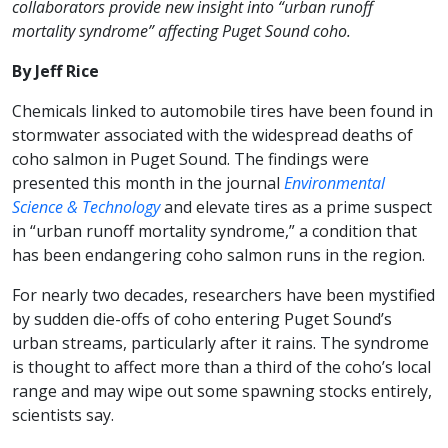
collaborators provide new insight into “urban runoff
mortality syndrome” affecting Puget Sound coho.
By Jeff Rice
Chemicals linked to automobile tires have been found in
stormwater associated with the widespread deaths of
coho salmon in Puget Sound. The findings were
presented this month in the journal
Environmental
Science & Technology
and elevate tires as a prime suspect
in “urban runoff mortality syndrome,” a condition that
has been endangering coho salmon runs in the region.
For nearly two decades, researchers have been mystified
by sudden die-offs of coho entering Puget Sound’s
urban streams, particularly after it rains. The syndrome
is thought to affect more than a third of the coho’s local
range and may wipe out some spawning stocks entirely,
scientists say.