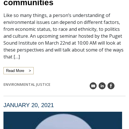
communities
Like so many things, a person’s understanding of
environmental issues can depend on different factors,
from economic status, to race and ethnicity, to politics
and culture. An upcoming seminar hosted by the Puget
Sound Institute on March 22nd at 10:00 AM will look at
these perspectives and will talk about some of the ways
that […]
Read More
ENVIRONMENTAL JUSTICE
k
C
E
JANUARY 20, 2021