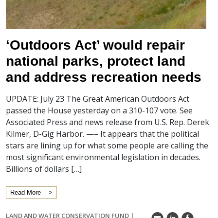
‘Outdoors Act’ would repair
national parks, protect land
and address recreation needs
UPDATE: July 23 The Great American Outdoors Act
passed the House yesterday on a 310-107 vote. See
Associated Press and news release from U.S. Rep. Derek
Kilmer, D-Gig Harbor. —– It appears that the political
stars are lining up for what some people are calling the
most significant environmental legislation in decades.
Billions of dollars […]
Read More
LAND AND WATER CONSERVATION FUND
|