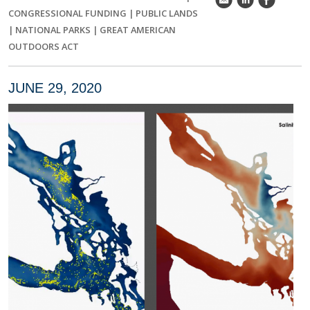
k
C
E
CONGRESSIONAL FUNDING
|
PUBLIC LANDS
|
NATIONAL PARKS
|
GREAT AMERICAN
OUTDOORS ACT
JUNE 29, 2020