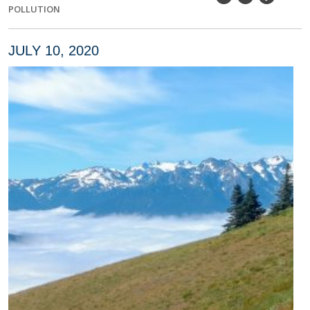
POLLUTION
JULY 10, 2020