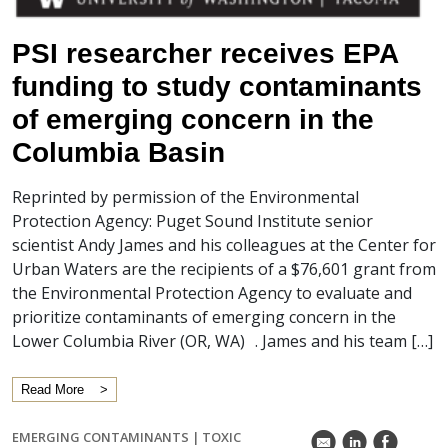
PSI researcher receives EPA
funding to study contaminants
of emerging concern in the
Columbia Basin
Reprinted by permission of the Environmental
Protection Agency: Puget Sound Institute senior
scientist Andy James and his colleagues at the Center for
Urban Waters are the recipients of a $76,601 grant from
the Environmental Protection Agency to evaluate and
prioritize contaminants of emerging concern in the
Lower Columbia River (OR, WA) . James and his team […]
Read More
EMERGING CONTAMINANTS
|
TOXIC
k
C
E