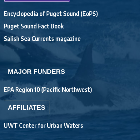
Encyclopedia of Puget Sound (EoPS)
Puget Sound Fact Book
Salish Sea Currents magazine
MAJOR FUNDERS
EPA Region 10 (Pacific Northwest)
AFFILIATES
UWT Center for Urban Waters