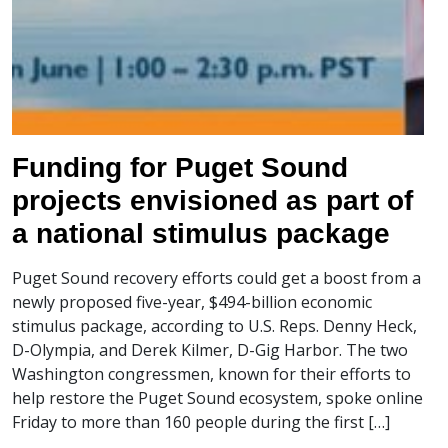
Funding for Puget Sound
projects envisioned as part of
a national stimulus package
Puget Sound recovery efforts could get a boost from a
newly proposed five-year, $494-billion economic
stimulus package, according to U.S. Reps. Denny Heck,
D-Olympia, and Derek Kilmer, D-Gig Harbor. The two
Washington congressmen, known for their efforts to
help restore the Puget Sound ecosystem, spoke online
Friday to more than 160 people during the first […]