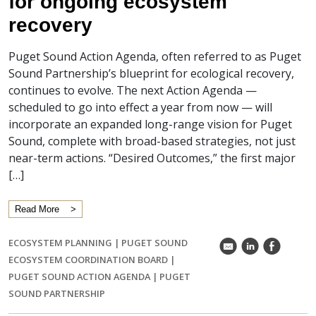
for ongoing ecosystem
recovery
Puget Sound Action Agenda, often referred to as Puget
Sound Partnership’s blueprint for ecological recovery,
continues to evolve. The next Action Agenda —
scheduled to go into effect a year from now — will
incorporate an expanded long-range vision for Puget
Sound, complete with broad-based strategies, not just
near-term actions. “Desired Outcomes,” the first major
[…]
Read More
ECOSYSTEM PLANNING
|
PUGET SOUND
k
C
E
ECOSYSTEM COORDINATION BOARD
|
PUGET SOUND ACTION AGENDA
|
PUGET
SOUND PARTNERSHIP