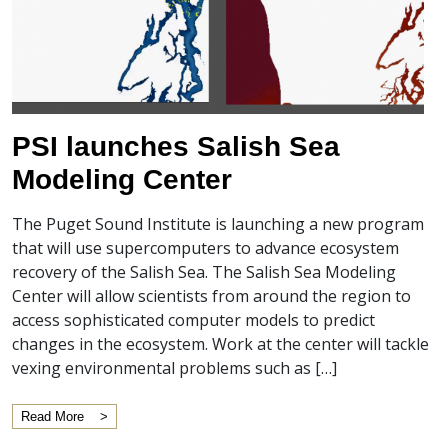
PSI launches Salish Sea
Modeling Center
The Puget Sound Institute is launching a new program
that will use supercomputers to advance ecosystem
recovery of the Salish Sea. The Salish Sea Modeling
Center will allow scientists from around the region to
access sophisticated computer models to predict
changes in the ecosystem. Work at the center will tackle
vexing environmental problems such as […]
Read More