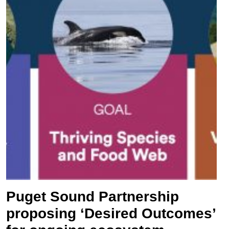
Puget Sound Partnership
proposing ‘Desired Outcomes’