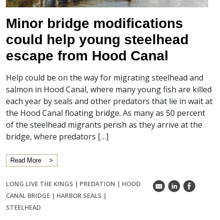
Minor bridge modifications
could help young steelhead
escape from Hood Canal
Help could be on the way for migrating steelhead and
salmon in Hood Canal, where many young fish are killed
each year by seals and other predators that lie in wait at
the Hood Canal floating bridge. As many as 50 percent
of the steelhead migrants perish as they arrive at the
bridge, where predators […]
Read More
LONG LIVE THE KINGS
|
PREDATION
|
HOOD
k
C
E
CANAL BRIDGE
|
HARBOR SEALS
|
STEELHEAD