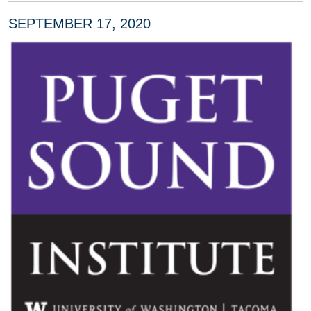
SEPTEMBER 17, 2020