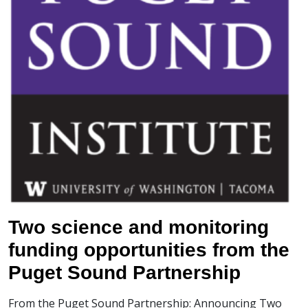
Two science and monitoring
funding opportunities from the
Puget Sound Partnership
From the Puget Sound Partnership: Announcing Two