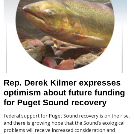
Rep. Derek Kilmer expresses
optimism about future funding
for Puget Sound recovery
Federal support for Puget Sound recovery is on the rise,
and there is growing hope that the Sound’s ecological
problems will receive increased consideration and