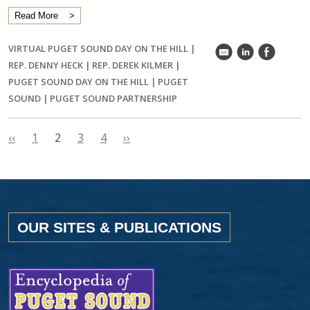
Read More
VIRTUAL PUGET SOUND DAY ON THE HILL
|
k
C
E
REP. DENNY HECK
|
REP. DEREK KILMER
|
PUGET SOUND DAY ON THE HILL
|
PUGET
SOUND
|
PUGET SOUND PARTNERSHIP
‹‹
1
2
3
4
››
OUR SITES & PUBLICATIONS