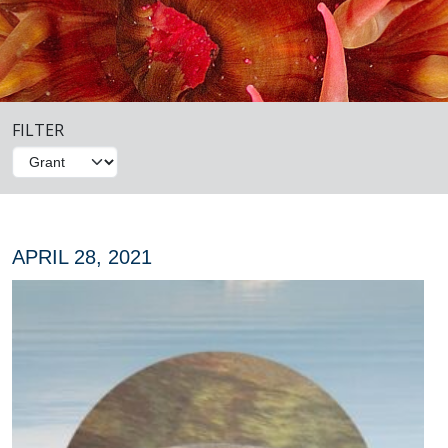
FILTER
APRIL 28, 2021