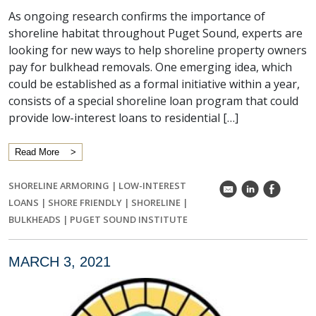
As ongoing research confirms the importance of
shoreline habitat throughout Puget Sound, experts are
looking for new ways to help shoreline property owners
pay for bulkhead removals. One emerging idea, which
could be established as a formal initiative within a year,
consists of a special shoreline loan program that could
provide low-interest loans to residential […]
Read More
SHORELINE ARMORING
|
LOW-INTEREST
k
C
E
LOANS
|
SHORE FRIENDLY
|
SHORELINE
|
BULKHEADS
|
PUGET SOUND INSTITUTE
MARCH 3, 2021