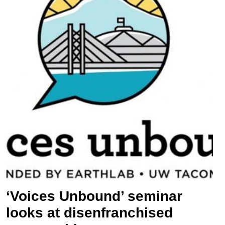
‘Voices Unbound’ seminar
looks at disenfranchised