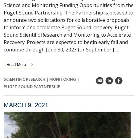
Science and Monitoring Funding Opportunities from the
Puget Sound Partnership The Partnership is pleased to
announce two solicitations for collaborative proposals
to inform and accelerate Puget Sound recovery: Puget
Sound Scientific Research and Monitoring to Accelerate
Recovery. Projects are expected to begin early fall and
continue through June 30, 2023 (or September […]
Read More
SCIENTIFIC RESEARCH
|
MONITORING
|
k
C
E
PUGET SOUND PARTNERSHIP
MARCH 9, 2021