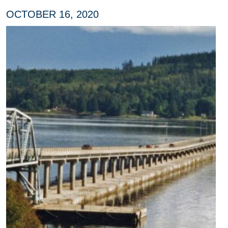
OCTOBER 16, 2020