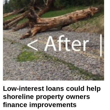
Low-interest loans could help
shoreline property owners
finance improvements