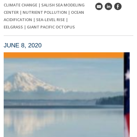
CLIMATE CHANGE
|
SALISH SEA MODELING
k
C
E
CENTER
|
NUTRIENT POLLUTION
|
OCEAN
ACIDIFICATION
|
SEA-LEVEL RISE
|
EELGRASS
|
GIANT PACIFIC OCTOPUS
JUNE 8, 2020