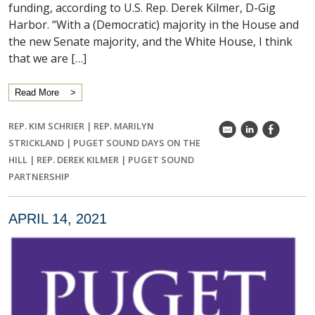
funding, according to U.S. Rep. Derek Kilmer, D-Gig
Harbor. “With a (Democratic) majority in the House and
the new Senate majority, and the White House, I think
that we are […]
Read More
REP. KIM SCHRIER
|
REP. MARILYN
k
C
E
STRICKLAND
|
PUGET SOUND DAYS ON THE
HILL
|
REP. DEREK KILMER
|
PUGET SOUND
PARTNERSHIP
APRIL 14, 2021