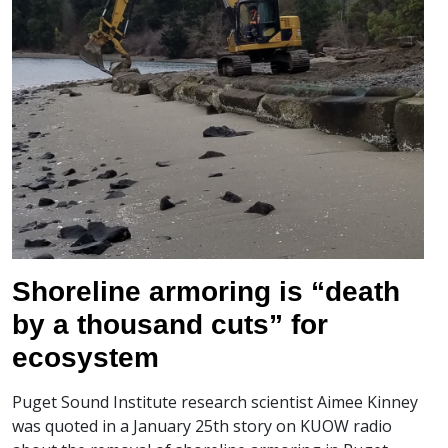
Shoreline armoring is “death
by a thousand cuts” for
ecosystem
Puget Sound Institute research scientist Aimee Kinney
was quoted in a January 25th story on KUOW radio