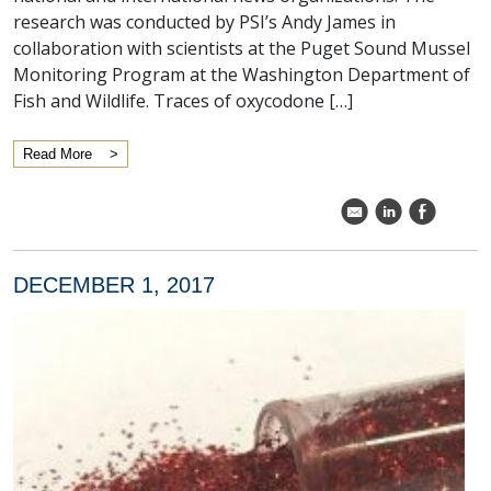
research was conducted by PSI’s Andy James in
collaboration with scientists at the Puget Sound Mussel
Monitoring Program at the Washington Department of
Fish and Wildlife. Traces of oxycodone […]
Read More
k
C
E
DECEMBER 1, 2017