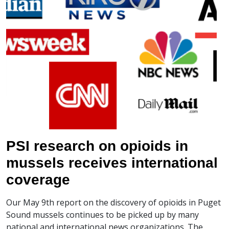
PSI research on opioids in
mussels receives international
coverage
Our May 9th report on the discovery of opioids in Puget
Sound mussels continues to be picked up by many
national and international news organizations. The