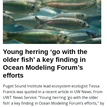
Young herring ‘go with the
older fish’ a key finding in
Ocean Modeling Forum’s
efforts
Puget Sound Institute lead ecosystem ecologist Tessa
Francis was quoted in a recent article in UW News. From
UWT News Service: “Young herring ‘go with the older
fish’ a key finding in Ocean Modeling Forum’s efforts,” by