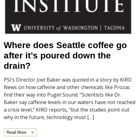
Where does Seattle coffee go
after it’s poured down the
drain?
PSI’s Director Joel Baker was quoted in a story by KIRO
News on how caffeine and other chemicals like Prozac
find their way into Puget Sound. “Scientists like Dr.
Baker say caffeine levels in our waters have not reached
a crisis level,” KIRO reports, “but the studies point out
why in the future, technology must […]
Read More