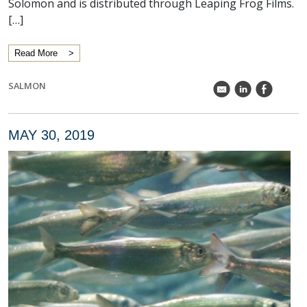
Solomon and is distributed through Leaping Frog Films.
[…]
Read More
SALMON
k
C
E
MAY 30, 2019