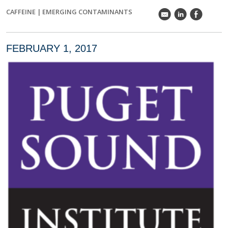
CAFFEINE
|
EMERGING CONTAMINANTS
k
C
E
FEBRUARY 1, 2017