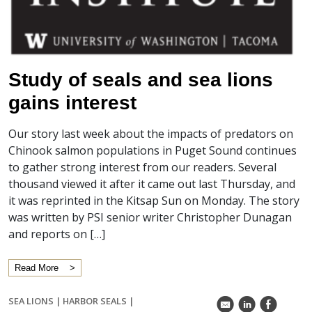
Study of seals and sea lions
gains interest
Our story last week about the impacts of predators on
Chinook salmon populations in Puget Sound continues
to gather strong interest from our readers. Several
thousand viewed it after it came out last Thursday, and
it was reprinted in the Kitsap Sun on Monday. The story
was written by PSI senior writer Christopher Dunagan
and reports on […]
Read More
SEA LIONS
|
HARBOR SEALS
|
k
C
E