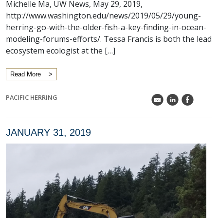
Michelle Ma, UW News, May 29, 2019,
http://www.washington.edu/news/2019/05/29/young-
herring-go-with-the-older-fish-a-key-finding-in-ocean-
modeling-forums-efforts/. Tessa Francis is both the lead
ecosystem ecologist at the […]
Read More
PACIFIC HERRING
k
C
E
JANUARY 31, 2019