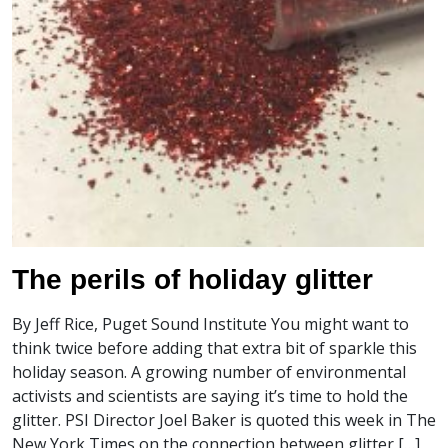
The perils of holiday glitter
By Jeff Rice, Puget Sound Institute You might want to
think twice before adding that extra bit of sparkle this
holiday season. A growing number of environmental
activists and scientists are saying it’s time to hold the
glitter. PSI Director Joel Baker is quoted this week in The
New York Times on the connection between glitter […]