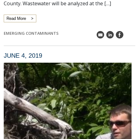
County. Wastewater will be analyzed at the […]
Read More
EMERGING CONTAMINANTS
k
C
E
JUNE 4, 2019