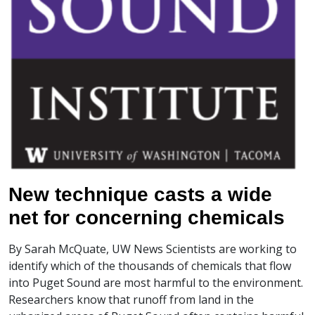
New technique casts a wide
net for concerning chemicals
By Sarah McQuate, UW News Scientists are working to
identify which of the thousands of chemicals that flow
into Puget Sound are most harmful to the environment.
Researchers know that runoff from land in the