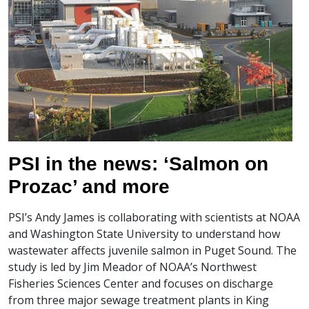
PSI in the news: ‘Salmon on
Prozac’ and more
PSI’s Andy James is collaborating with scientists at NOAA
and Washington State University to understand how
wastewater affects juvenile salmon in Puget Sound. The
study is led by Jim Meador of NOAA’s Northwest
Fisheries Sciences Center and focuses on discharge
from three major sewage treatment plants in King