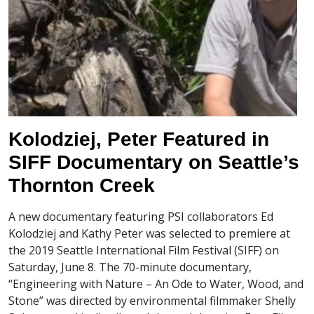
Kolodziej, Peter Featured in
SIFF Documentary on Seattle’s
Thornton Creek
A new documentary featuring PSI collaborators Ed
Kolodziej and Kathy Peter was selected to premiere at
the 2019 Seattle International Film Festival (SIFF) on
Saturday, June 8. The 70-minute documentary,
“Engineering with Nature – An Ode to Water, Wood, and
Stone” was directed by environmental filmmaker Shelly