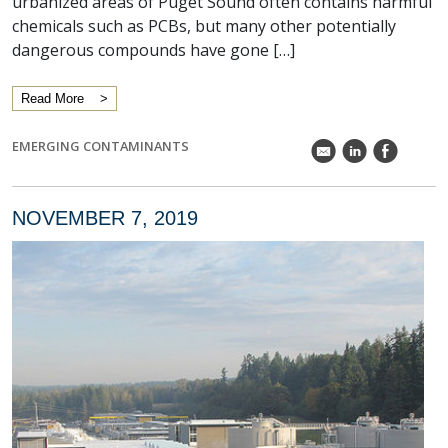
urbanized areas of Puget Sound often contains harmful
chemicals such as PCBs, but many other potentially
dangerous compounds have gone […]
Read More
EMERGING CONTAMINANTS
k
C
E
NOVEMBER 7, 2019