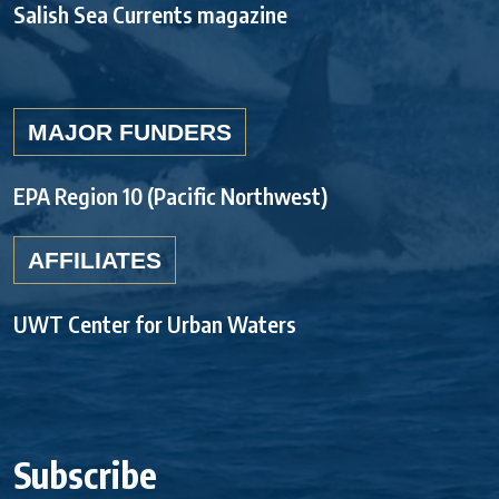
Salish Sea Currents magazine
MAJOR FUNDERS
EPA Region 10 (Pacific Northwest)
AFFILIATES
UWT Center for Urban Waters
Subscribe