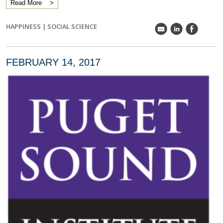
Read More
HAPPINESS
|
SOCIAL SCIENCE
k
C
E
FEBRUARY 14, 2017