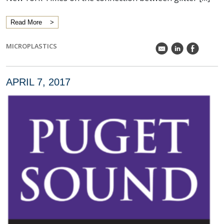
Read More
MICROPLASTICS
k
C
E
APRIL 7, 2017