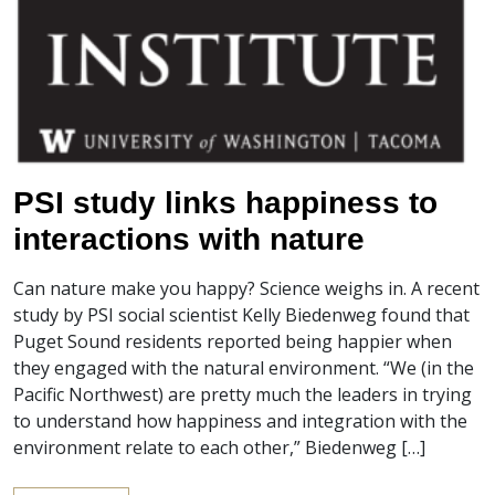
PSI study links happiness to
interactions with nature
Can nature make you happy? Science weighs in. A recent
study by PSI social scientist Kelly Biedenweg found that
Puget Sound residents reported being happier when
they engaged with the natural environment. “We (in the
Pacific Northwest) are pretty much the leaders in trying
to understand how happiness and integration with the
environment relate to each other,” Biedenweg […]