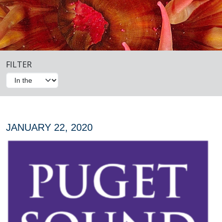
FILTER
JANUARY 22, 2020