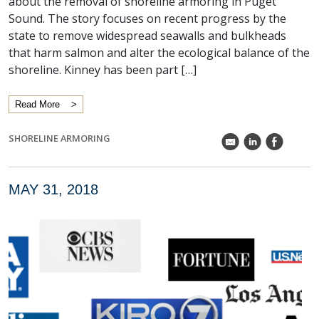
about the removal of shoreline armoring in Puget
Sound. The story focuses on recent progress by the
state to remove widespread seawalls and bulkheads
that harm salmon and alter the ecological balance of the
shoreline. Kinney has been part […]
Read More
SHORELINE ARMORING
k
C
E
MAY 31, 2018