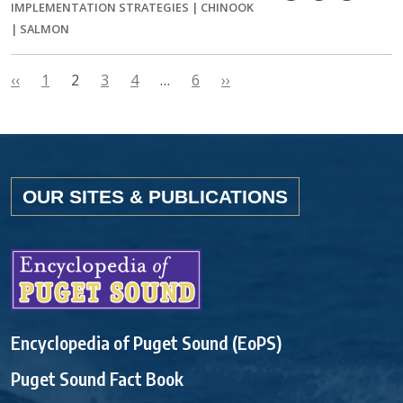
IMPLEMENTATION STRATEGIES
|
CHINOOK
|
SALMON
‹‹
1
2
3
4
…
6
››
OUR SITES & PUBLICATIONS
Encyclopedia of Puget Sound (EoPS)
Puget Sound Fact Book