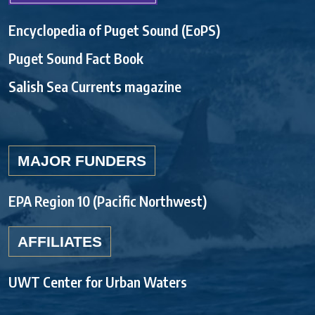
Encyclopedia of Puget Sound (EoPS)
Puget Sound Fact Book
Salish Sea Currents magazine
MAJOR FUNDERS
EPA Region 10 (Pacific Northwest)
AFFILIATES
UWT Center for Urban Waters