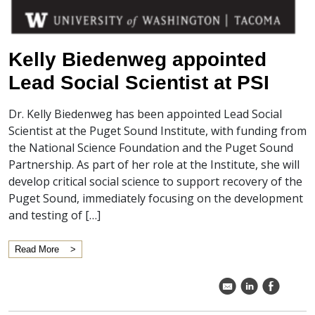
Kelly Biedenweg appointed
Lead Social Scientist at PSI
Dr. Kelly Biedenweg has been appointed Lead Social
Scientist at the Puget Sound Institute, with funding from
the National Science Foundation and the Puget Sound
Partnership. As part of her role at the Institute, she will
develop critical social science to support recovery of the
Puget Sound, immediately focusing on the development
and testing of […]
Read More
k
C
E