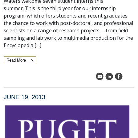
Waters welcome seven student interns this
summer. This is the third year for our internship
program, which offers students and recent graduates
the chance to work with post-doctoral, and professional
scientists on a range of research projects— from field
sampling and lab work to multimedia production for the
Encyclopedia […]
Read More
k
C
E
JUNE 19, 2013