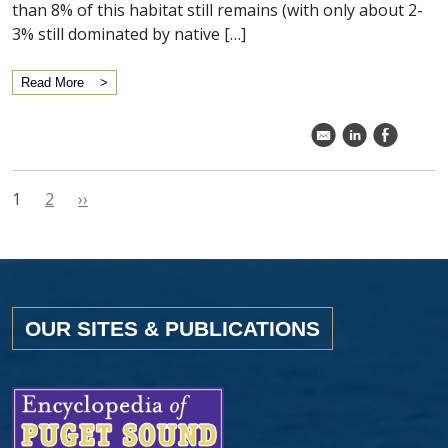
than 8% of this habitat still remains (with only about 2-
3% still dominated by native […]
Read More
k
C
E
1
2
››
OUR SITES & PUBLICATIONS