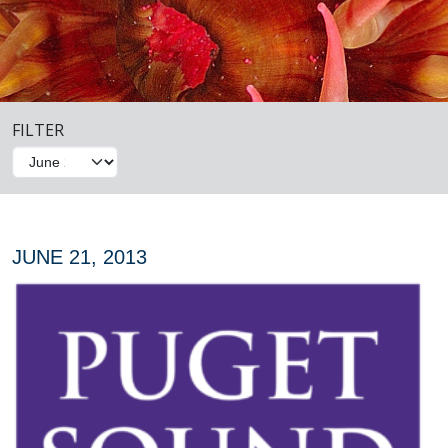
FILTER
JUNE 21, 2013