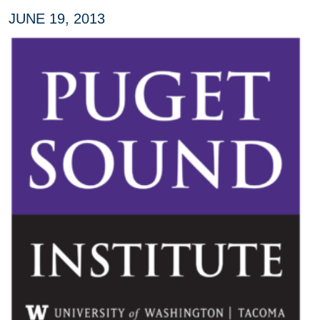
JUNE 19, 2013