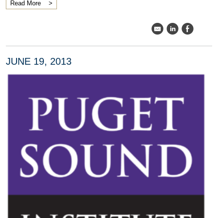
Read More
k
C
E
JUNE 19, 2013