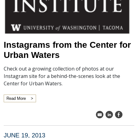
Instagrams from the Center for
Urban Waters
Check out a growing collection of photos at our
Instagram site for a behind-the-scenes look at the
Center for Urban Waters.
Read More
k
C
E
JUNE 19, 2013