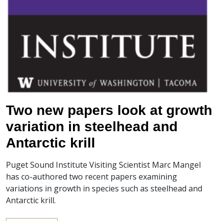
Two new papers look at growth
variation in steelhead and
Antarctic krill
Puget Sound Institute Visiting Scientist Marc Mangel
has co-authored two recent papers examining
variations in growth in species such as steelhead and
Antarctic krill.