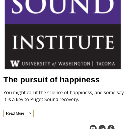
The pursuit of happiness
You might call it the science of happiness, and some say
it is a key to Puget Sound recovery.
Read More
k
C
E