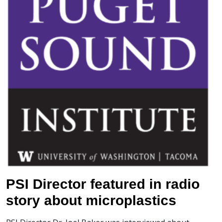
PSI Director featured in radio
story about microplastics