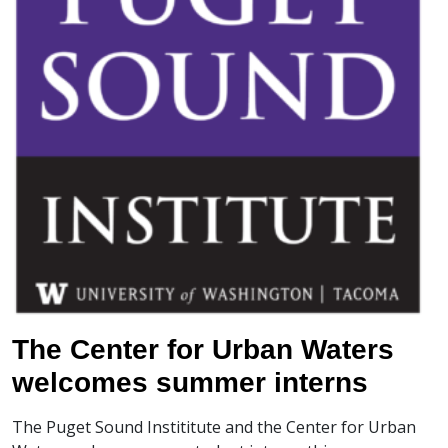
The Center for Urban Waters
welcomes summer interns
The Puget Sound Instititute and the Center for Urban