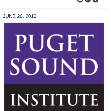
JUNE 20, 2013