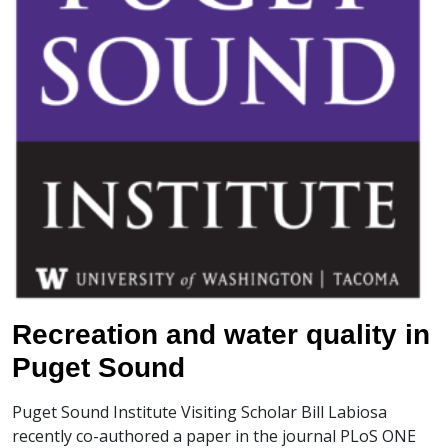
Recreation and water quality in
Puget Sound
Puget Sound Institute Visiting Scholar Bill Labiosa
recently co-authored a paper in the journal PLoS ONE