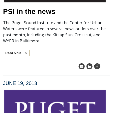
PSI in the news
The Puget Sound Institute and the Center for Urban
Waters were featured in several news outlets over the
past month, including the Kitsap Sun, Crosscut, and
WYPR in Balitimore.
Read More
k
C
E
JUNE 19, 2013