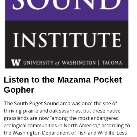
Listen to the Mazama Pocket
Gopher
The South Puget Sound area was once the site of
thriving prairie and oak savannas, but these native
grasslands are now “among the most endangered
ecological communities in North America,” according to
the Washington Department of Fish and Wildlife. Less