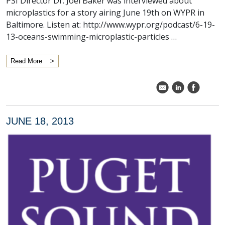
PSI Director Dr. Joel Baker was interviewed about
microplastics for a story airing June 19th on WYPR in
Baltimore. Listen at: http://www.wypr.org/podcast/6-19-
13-oceans-swimming-microplastic-particles …
Read More
k
C
E
JUNE 18, 2013