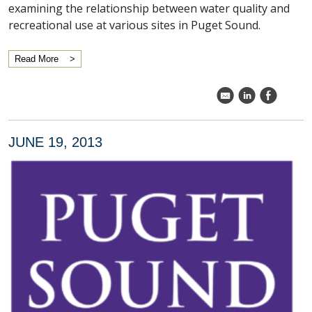
examining the relationship between water quality and
recreational use at various sites in Puget Sound.
Read More
k
C
E
JUNE 19, 2013