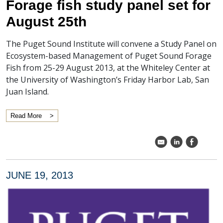
Forage fish study panel set for
August 25th
The Puget Sound Institute will convene a Study Panel on
Ecosystem-based Management of Puget Sound Forage
Fish from 25-29 August 2013, at the Whiteley Center at
the University of Washington’s Friday Harbor Lab, San
Juan Island.
Read More
k
C
E
JUNE 19, 2013