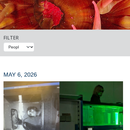
FILTER
MAY 6, 2026