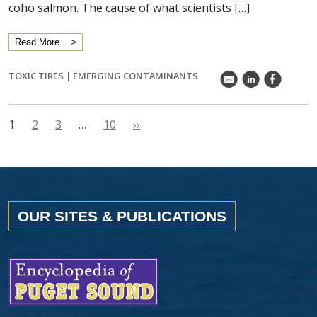
coho salmon. The cause of what scientists […]
Read More
TOXIC TIRES
|
EMERGING CONTAMINANTS
k
C
E
1
2
3
…
10
››
OUR SITES & PUBLICATIONS