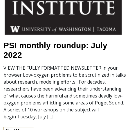
PSI monthly roundup: July
2022
VIEW THE FULLY FORMATTED NEWSLETTER in your
browser Low-oxygen problems to be scrutinized in talks
about research, modeling efforts For decades,
researchers have been advancing their understanding
of what causes the harmful and sometimes deadly low-
oxygen problems afflicting some areas of Puget Sound.
A series of 10 workshops on the subject will
begin Tuesday, July […]