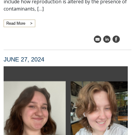
include how reproduction is altered by the presence of
contaminants, […]
Read More
k
C
E
JUNE 27, 2024