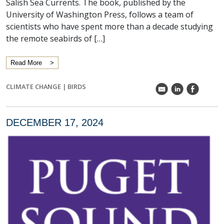
Salish Sea Currents. The book, published by the
University of Washington Press, follows a team of
scientists who have spent more than a decade studying
the remote seabirds of […]
Read More
CLIMATE CHANGE
|
BIRDS
k
C
E
DECEMBER 17, 2024