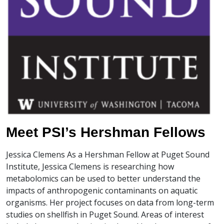
Meet PSI’s Hershman Fellows
Jessica Clemens As a Hershman Fellow at Puget Sound
Institute, Jessica Clemens is researching how
metabolomics can be used to better understand the
impacts of anthropogenic contaminants on aquatic
organisms. Her project focuses on data from long-term
studies on shellfish in Puget Sound. Areas of interest