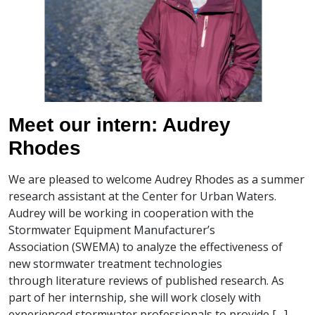
Meet our intern: Audrey
Rhodes
We are pleased to welcome Audrey Rhodes as a summer
research assistant at the Center for Urban Waters.
Audrey will be working in cooperation with the
Stormwater Equipment Manufacturer’s
Association (SWEMA) to analyze the effectiveness of
new stormwater treatment technologies
through literature reviews of published research. As
part of her internship, she will work closely with
experienced stormwater professionals to provide […]