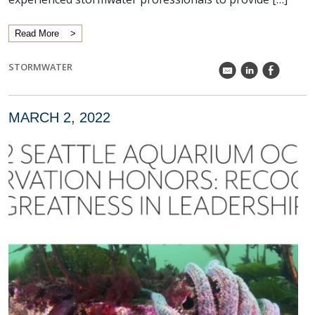
Read More
STORMWATER
k
C
E
MARCH 2, 2022