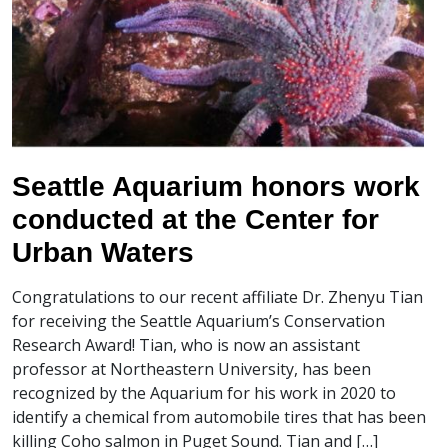
Seattle Aquarium honors work
conducted at the Center for
Urban Waters
Congratulations to our recent affiliate Dr. Zhenyu Tian
for receiving the Seattle Aquarium’s Conservation
Research Award! Tian, who is now an assistant
professor at Northeastern University, has been
recognized by the Aquarium for his work in 2020 to
identify a chemical from automobile tires that has been
killing Coho salmon in Puget Sound. Tian and […]