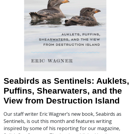
Seabirds as Sentinels: Auklets,
Puffins, Shearwaters, and the
View from Destruction Island
Our staff writer Eric Wagner’s new book, Seabirds as
Sentinels, is out this month and features writing
inspired by some of his reporting for our magazine,