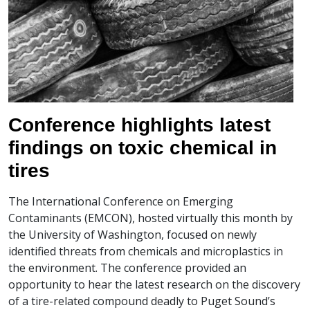
Conference highlights latest
findings on toxic chemical in
tires
The International Conference on Emerging
Contaminants (EMCON), hosted virtually this month by
the University of Washington, focused on newly
identified threats from chemicals and microplastics in
the environment. The conference provided an
opportunity to hear the latest research on the discovery
of a tire-related compound deadly to Puget Sound’s