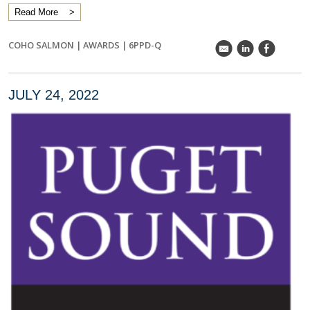
Read More
COHO SALMON
|
AWARDS
|
6PPD-Q
k
C
E
JULY 24, 2022