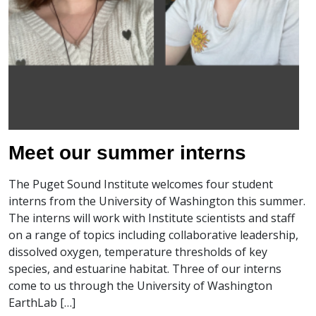
Meet our summer interns
The Puget Sound Institute welcomes four student
interns from the University of Washington this summer.
The interns will work with Institute scientists and staff
on a range of topics including collaborative leadership,
dissolved oxygen, temperature thresholds of key
species, and estuarine habitat. Three of our interns
come to us through the University of Washington
EarthLab […]