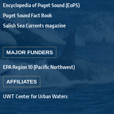
Encyclopedia of Puget Sound (EoPS)
Puget Sound Fact Book
Salish Sea Currents magazine
MAJOR FUNDERS
EPA Region 10 (Pacific Northwest)
AFFILIATES
UWT Center for Urban Waters