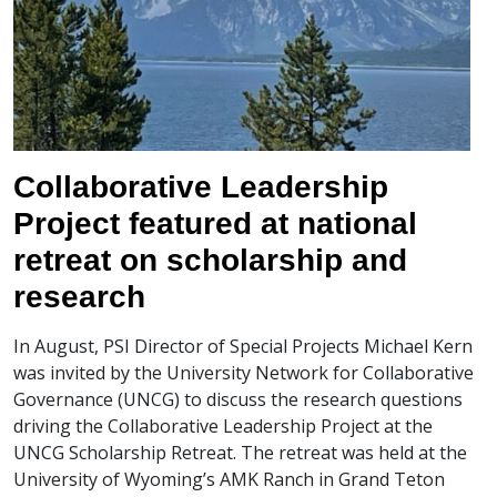
Collaborative Leadership
Project featured at national
retreat on scholarship and
research
In August, PSI Director of Special Projects Michael Kern
was invited by the University Network for Collaborative
Governance (UNCG) to discuss the research questions
driving the Collaborative Leadership Project at the
UNCG Scholarship Retreat. The retreat was held at the
University of Wyoming’s AMK Ranch in Grand Teton