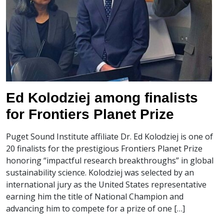
Ed Kolodziej among finalists
for Frontiers Planet Prize
Puget Sound Institute affiliate Dr. Ed Kolodziej is one of
20 finalists for the prestigious Frontiers Planet Prize
honoring “impactful research breakthroughs” in global
sustainability science. Kolodziej was selected by an
international jury as the United States representative
earning him the title of National Champion and
advancing him to compete for a prize of one […]