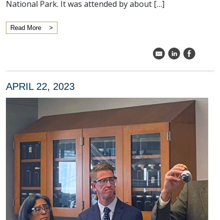
National Park. It was attended by about […]
Read More
k
C
E
APRIL 22, 2023