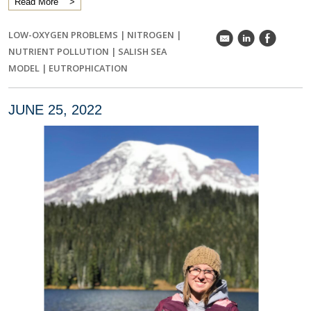
Read More
LOW-OXYGEN PROBLEMS
|
NITROGEN
|
k
C
E
NUTRIENT POLLUTION
|
SALISH SEA
MODEL
|
EUTROPHICATION
JUNE 25, 2022