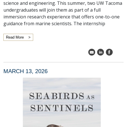
science and engineering. This summer, two UW Tacoma
undergraduates will join them as part of a full
immersion research experience that offers one-to-one
guidance from marine scientists. The internship
Read More
k
C
E
MARCH 13, 2026