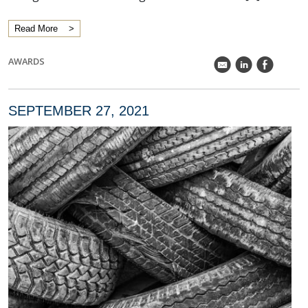
Read More
AWARDS
k
C
E
SEPTEMBER 27, 2021