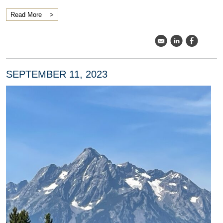
Read More
k
C
E
SEPTEMBER 11, 2023