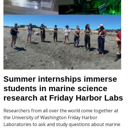
Summer internships immerse
students in marine science
research at Friday Harbor Labs
Researchers from all over the world come together at
the University of Washington Friday Harbor
Laboratories to ask and study questions about marine