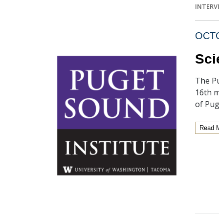
INTERV
OCTO
Sci
The Pu
16th m
of Pug
Read 