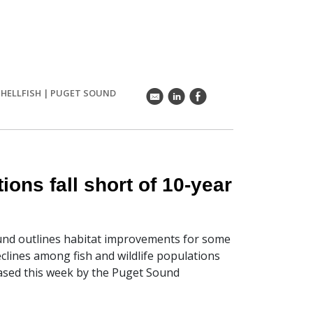
SHELLFISH
|
PUGET SOUND
k
C
E
ions fall short of 10-year
ound outlines habitat improvements for some
clines among fish and wildlife populations
leased this week by the Puget Sound