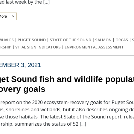
ed last week by the […]
More
 WHALES
|
PUGET SOUND
|
STATE OF THE SOUND
|
SALMON
|
ORCAS
|
RSHIP
|
VITAL SIGN INDICATORS
|
ENVIRONMENTAL ASSESSMENT
MBER 3, 2021
et Sound fish and wildlife populat
overy goals
l report on the 2020 ecosystem-recovery goals for Puget S
s, shorelines and wetlands, but it also describes ongoing de
se those habitats. The latest State of the Sound report, re
rship, summarizes the status of 52 […]