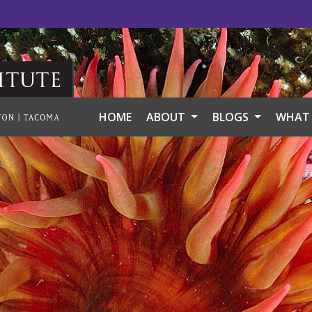
itute
HOME
ABOUT
BLOGS
WHAT