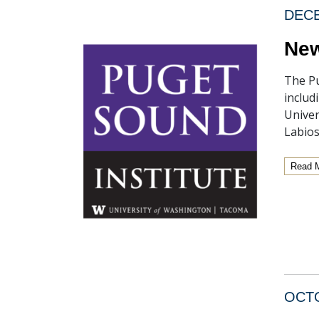
DECE
New
The Pu
includ
Univer
Labios
Read 
OCTO