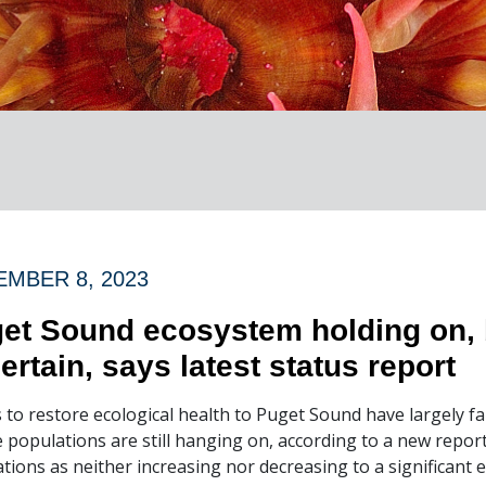
MBER 8, 2023
et Sound ecosystem holding on, 
ertain, says latest status report
s to restore ecological health to Puget Sound have largely fa
fe populations are still hanging on, according to a new repo
tions as neither increasing nor decreasing to a significant e