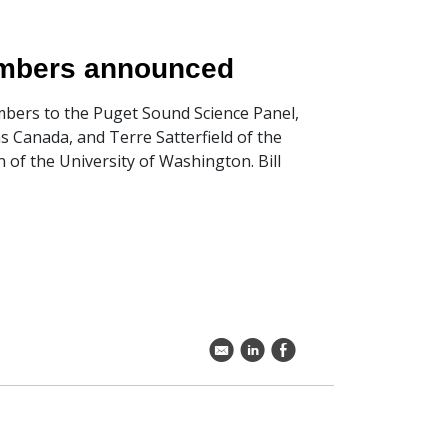
embers announced
bers to the Puget Sound Science Panel,
ns Canada, and Terre Satterfield of the
 of the University of Washington. Bill
k
C
E