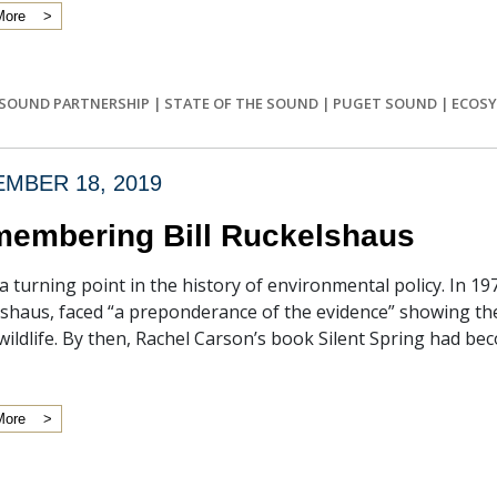
More
SOUND PARTNERSHIP
|
STATE OF THE SOUND
|
PUGET SOUND
|
ECOSY
MBER 18, 2019
embering Bill Ruckelshaus
 a turning point in the history of environmental policy. In 197
shaus, faced “a preponderance of the evidence” showing the
wildlife. By then, Rachel Carson’s book Silent Spring had beco
More