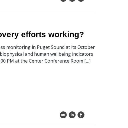
very efforts working?
ness monitoring in Puget Sound at its October
biophysical and human wellbeing indicators
4:00 PM at the Center Conference Room […]
k
C
E