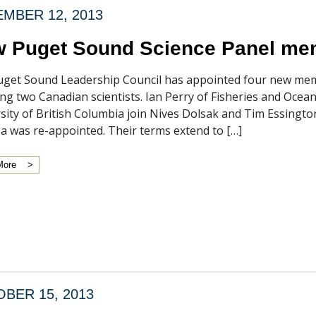
MBER 12, 2013
 Puget Sound Science Panel m
get Sound Leadership Council has appointed four new mem
ing two Canadian scientists. Ian Perry of Fisheries and Ocea
sity of British Columbia join Nives Dolsak and Tim Essington
a was re-appointed. Their terms extend to […]
More
BER 15, 2013