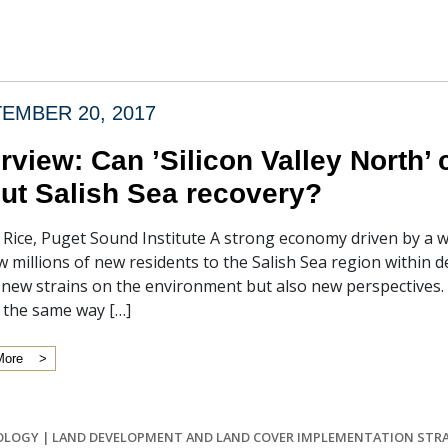
EMBER 20, 2017
erview: Can ’Silicon Valley North’
ut Salish Sea recovery?
f Rice, Puget Sound Institute A strong economy driven by a 
w millions of new residents to the Salish Sea region within 
t new strains on the environment but also new perspectives
 the same way […]
More
OLOGY
|
LAND DEVELOPMENT AND LAND COVER IMPLEMENTATION STR