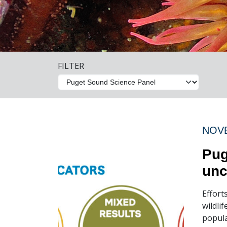
FILTER
NOVE
Pug
unc
Effort
wildli
popula