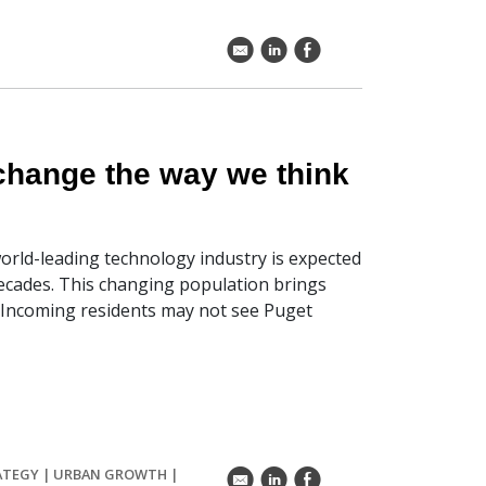
k
C
E
 change the way we think
world-leading technology industry is expected
decades. This changing population brings
. Incoming residents may not see Puget
ATEGY
|
URBAN GROWTH
|
k
C
E