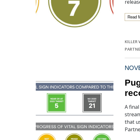
releas
Read 
KILLER
PARTNE
NOVE
Pug
rec
A fina
stream
that u
Partne