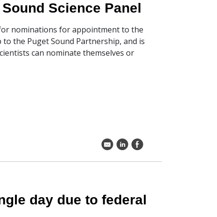
t Sound Science Panel
 for nominations for appointment to the
 to the Puget Sound Partnership, and is
Scientists can nominate themselves or
k
C
E
gle day due to federal