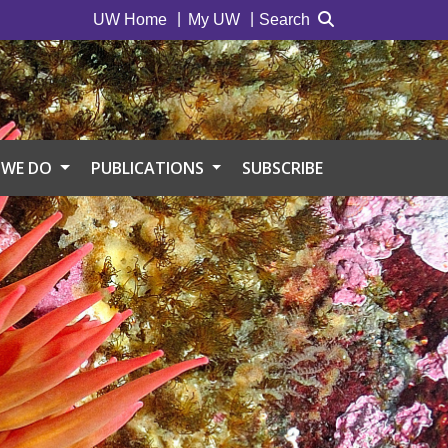
UW Home
My UW
Search
 WE DO
PUBLICATIONS
SUBSCRIBE