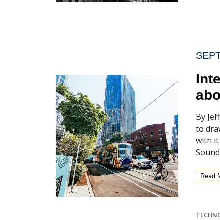
SEPT
Int
abo
By Jef
to dra
with i
Sound
Read 
TECHN