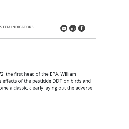
STEM INDICATORS
k
C
E
2, the first head of the EPA, William
 effects of the pesticide DDT on birds and
me a classic, clearly laying out the adverse