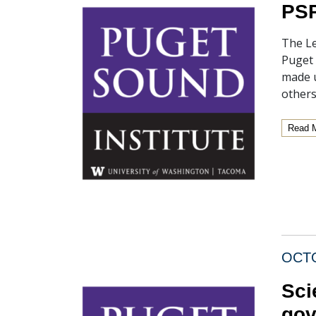
PSP
The Le
Puget 
made u
others
Read 
OCTO
Sci
gov