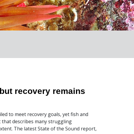
but recovery remains
iled to meet recovery goals, yet fish and
rt that describes many struggling
xtent. The latest State of the Sound report,