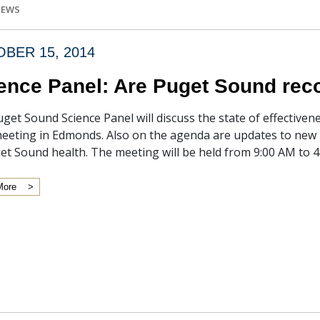
IEWS
BER 15, 2014
ence Panel: Are Puget Sound reco
get Sound Science Panel will discuss the state of effective
eeting in Edmonds. Also on the agenda are updates to new 
et Sound health. The meeting will be held from 9:00 AM to 
More