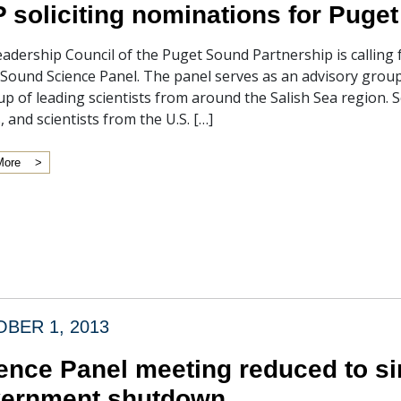
 soliciting nominations for Puge
adership Council of the Puget Sound Partnership is calling
Sound Science Panel. The panel serves as an advisory group
p of leading scientists from around the Salish Sea region. 
, and scientists from the U.S. […]
More
BER 1, 2013
ence Panel meeting reduced to sin
ernment shutdown