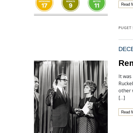
Read 
PUGET 
DECE
Rem
It was
Ruckel
other 
[…]
Read 