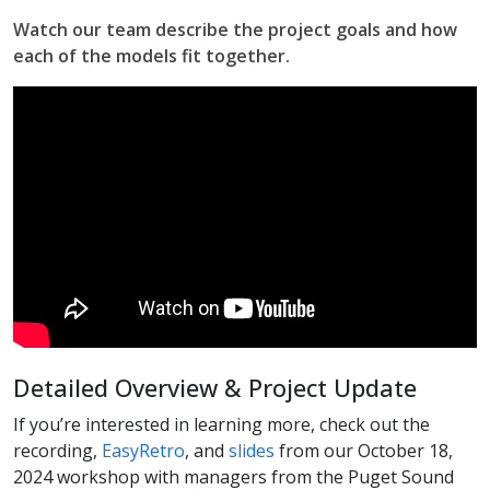
Watch our team describe the project goals and how
each of the models fit together.
Detailed Overview & Project Update
If you’re interested in learning more, check out the
recording,
EasyRetro
, and
slides
from our October 18,
2024 workshop with managers from the Puget Sound