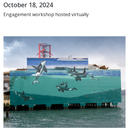
October 18, 2024
Engagement workshop hosted virtually