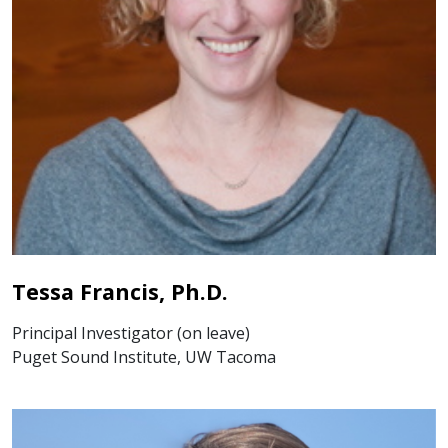
Tessa Francis, Ph.D.
Principal Investigator (on leave)
Puget Sound Institute, UW Tacoma