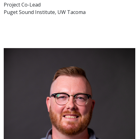
Project Co-Lead
Puget Sound Institute, UW Tacoma