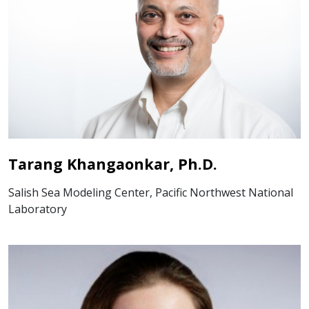
Tarang Khangaonkar, Ph.D.
Salish Sea Modeling Center, Pacific Northwest National
Laboratory