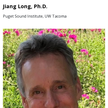
Jiang Long, Ph.D.
Puget Sound Institute, UW Tacoma