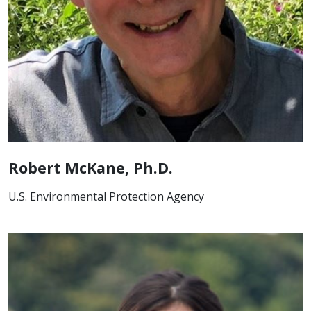
Robert McKane, Ph.D.
U.S. Environmental Protection Agency