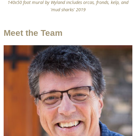
140x50 foot mural by Wyland includes orcas, fronds, kelp, and
'mud sharks' 2019
Meet the Team