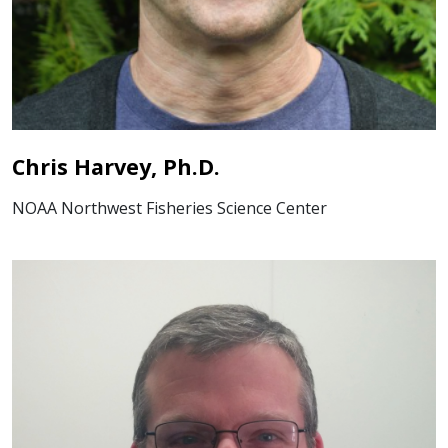
Chris Harvey, Ph.D.
NOAA Northwest Fisheries Science Center