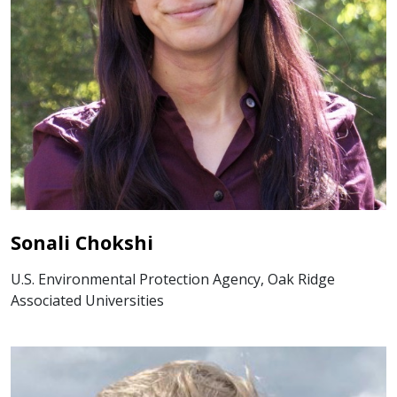
Sonali Chokshi
U.S. Environmental Protection Agency, Oak Ridge
Associated Universities