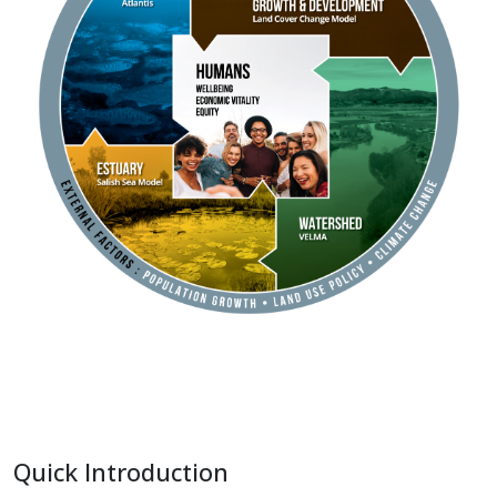
Quick Introduction