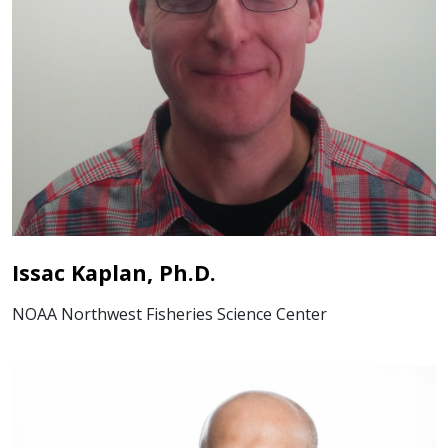
Issac Kaplan, Ph.D.
NOAA Northwest Fisheries Science Center