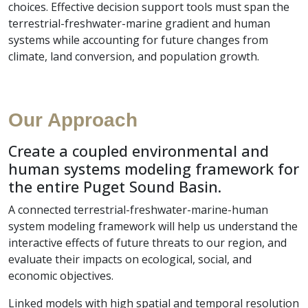
choices. Effective decision support tools must span the
terrestrial-freshwater-marine gradient and human
systems while accounting for future changes from
climate, land conversion, and population growth.
Our Approach
Create a coupled environmental and
human systems modeling framework for
the entire Puget Sound Basin.
A connected terrestrial-freshwater-marine-human
system modeling framework will help us understand the
interactive effects of future threats to our region, and
evaluate their impacts on ecological, social, and
economic objectives.
Linked models with high spatial and temporal resolution