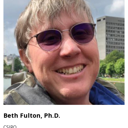
Beth Fulton, Ph.D.
CSIRO