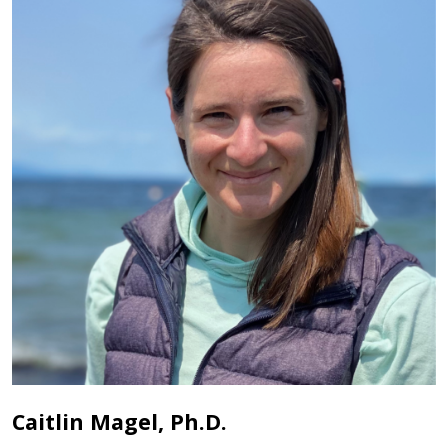
Caitlin Magel, Ph.D.