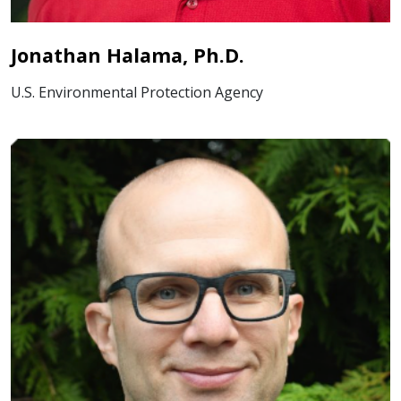
Jonathan Halama, Ph.D.
U.S. Environmental Protection Agency