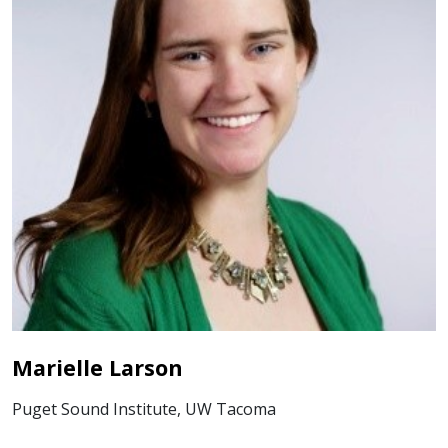
Marielle Larson
Puget Sound Institute, UW Tacoma