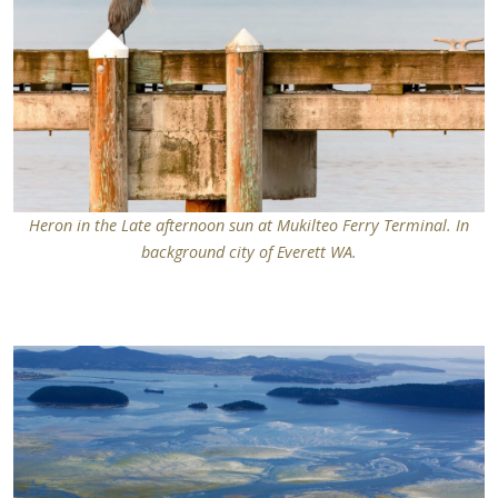
Heron in the Late afternoon sun at Mukilteo Ferry Terminal. In
background city of Everett WA.