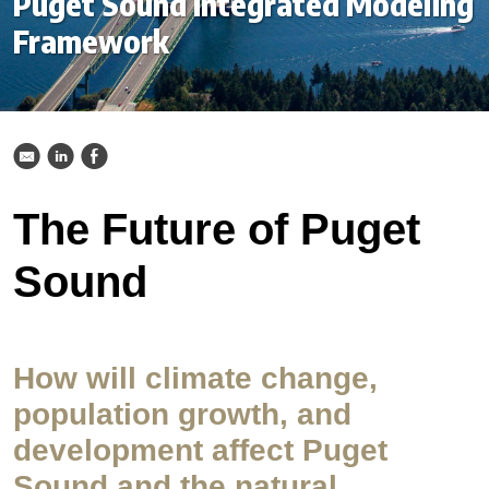
Puget Sound Integrated Modeling
Framework
k
C
E
The Future of Puget
Sound
How will climate change,
population growth, and
development affect Puget
Sound and the natural