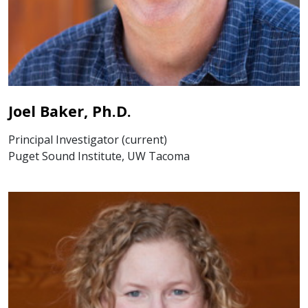
Joel Baker, Ph.D.
Principal Investigator (current)
Puget Sound Institute, UW Tacoma