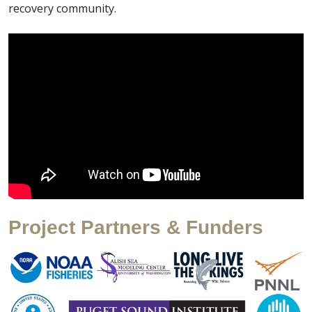
recovery community.
Project Partners & Funders