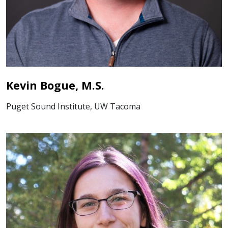
Kevin Bogue, M.S.
Puget Sound Institute, UW Tacoma