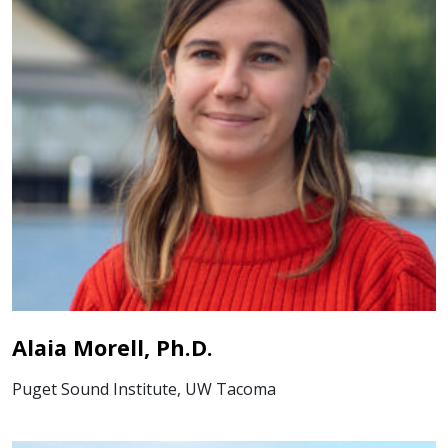
Alaia Morell, Ph.D.
Puget Sound Institute, UW Tacoma