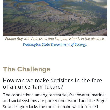
Padilla Bay with Anacortes and San Juan Islands in the distance.
Washington State Department of Ecology.
The Challenge
How can we make decisions in the face
of an uncertain future?
The connections among terrestrial, freshwater, marine
and social systems are poorly understood and the Puget
Sound region lacks the tools to make well-informed