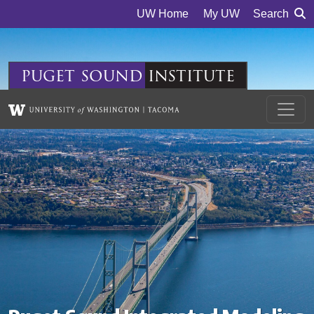
Skip to main content
UW Home
My UW
Search
puget
sound
institute