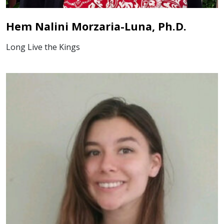
Hem Nalini Morzaria-Luna, Ph.D.
Long Live the Kings