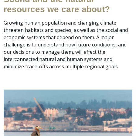
resources we care about?
Growing human population and changing climate
threaten habitats and species, as well as the social and
economic systems that depend on them. A major
challenge is to understand how future conditions, and
our decisions to manage them, will affect the
interconnected natural and human systems and
minimize trade-offs across multiple regional goals.