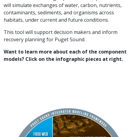
will simulate exchanges of water, carbon, nutrients,
contaminants, sediments, and organisms across
habitats, under current and future conditions.
This tool will support decision makers and inform
recovery planning for Puget Sound.
Want to learn more about each of the component
models? Click on the infographic pieces at right.