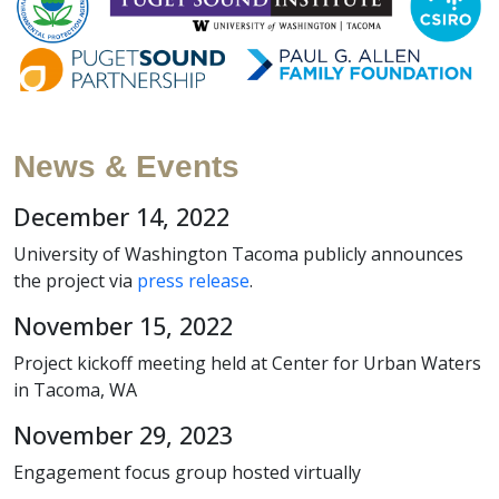
News & Events
December 14, 2022
University of Washington Tacoma publicly announces
the project via
press release
.
November 15, 2022
Project kickoff meeting held at Center for Urban Waters
in Tacoma, WA
November 29, 2023
Engagement focus group hosted virtually