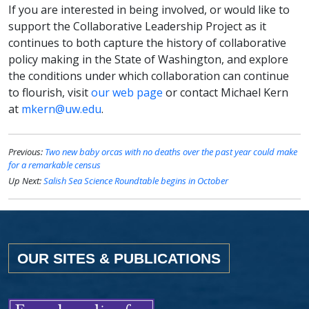
If you are interested in being involved, or would like to
support the Collaborative Leadership Project as it
continues to both capture the history of collaborative
policy making in the State of Washington, and explore
the conditions under which collaboration can continue
to flourish, visit
our web page
or contact Michael Kern
at
mkern@uw.edu
.
Previous:
Two new baby orcas with no deaths over the past year could make
for a remarkable census
Up Next:
Salish Sea Science Roundtable begins in October
OUR SITES & PUBLICATIONS