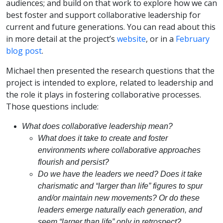
audiences; and build on that work to explore how we can
best foster and support collaborative leadership for
current and future generations. You can read about this
in more detail at the project’s
website
, or in a
February
blog post
.
Michael then presented the research questions that the
project is intended to explore, related to leadership and
the role it plays in fostering collaborative processes.
Those questions include:
What does collaborative leadership mean?
What does it take to create and foster
environments where collaborative approaches
flourish and persist?
Do we have the leaders we need? Does it take
charismatic and “larger than life” figures to spur
and/or maintain new movements? Or do these
leaders emerge naturally each generation, and
seem “larger than life” only in retrospect?