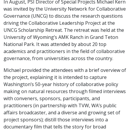
In August, PSI Director of Special Projects Michael Kern
was invited by the University Network for Collaborative
Governance (UNCG) to discuss the research questions
driving the Collaborative Leadership Project at the
UNCG Scholarship Retreat. The retreat was held at the
University of Wyoming’s AMK Ranch in Grand Teton
National Park. It was attended by about 20 top
academics and practitioners in the field of collaborative
governance, from universities across the country.
Michael provided the attendees with a brief overview of
the project, explaining it is intended to capture
Washington’s 50-year history of collaborative policy
making on natural resources through filmed interviews
with conveners, sponsors, participants, and
practitioners (in partnership with TVW, WA’s public
affairs broadcaster, and a diverse and growing set of
project sponsors); distill those interviews into a
documentary film that tells the story for broad