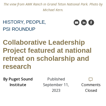
The view from AMK Ranch in Grand Teton National Park. Photo by
Michael Kern.
HISTORY
PEOPLE
k
C
E
PSI ROUNDUP
Collaborative Leadership
Project featured at national
retreat on scholarship and
research
By
Puget Sound
Published
Institute
September 11,
Comments
2023
Closed