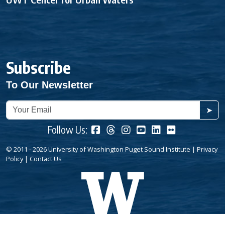
Subscribe
To Our Newsletter
➤
Follow Us:
© 2011 - 2026 University of Washington Puget Sound Institute |
Privacy
Policy
|
Contact Us