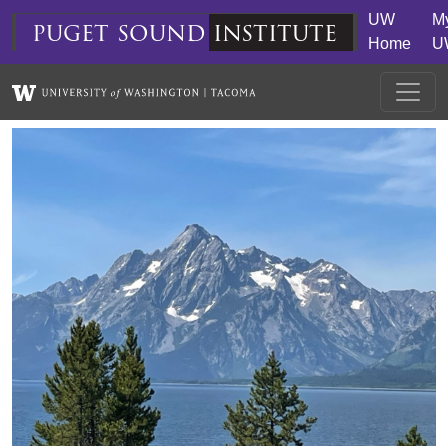
Skip to main content
UW
M
puget
sound
institute
Home
U