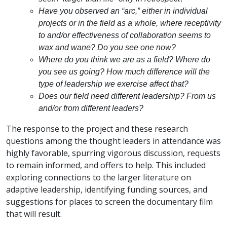
Have you observed an “arc,” either in individual
projects or in the field as a whole, where receptivity
to and/or effectiveness of collaboration seems to
wax and wane? Do you see one now?
Where do you think we are as a field? Where do
you see us going? How much difference will the
type of leadership we exercise affect that?
Does our field need different leadership? From us
and/or from different leaders?
The response to the project and these research
questions among the thought leaders in attendance was
highly favorable, spurring vigorous discussion, requests
to remain informed, and offers to help. This included
exploring connections to the larger literature on
adaptive leadership, identifying funding sources, and
suggestions for places to screen the documentary film
that will result.