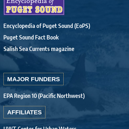
Encyclopedia of Puget Sound (EoPS)
Puget Sound Fact Book
Salish Sea Currents magazine
MAJOR FUNDERS
EPA Region 10 (Pacific Northwest)
AFFILIATES
UWT Center for Urban Waters