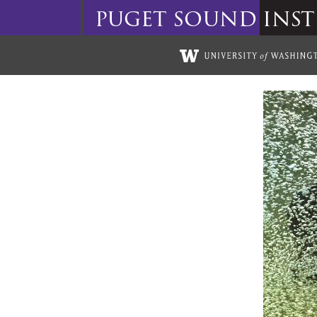
puget
sound
inst
Skip to main content