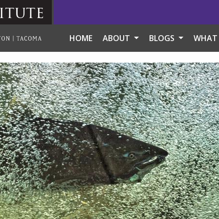
itute
HOME
ABOUT
BLOGS
WHAT