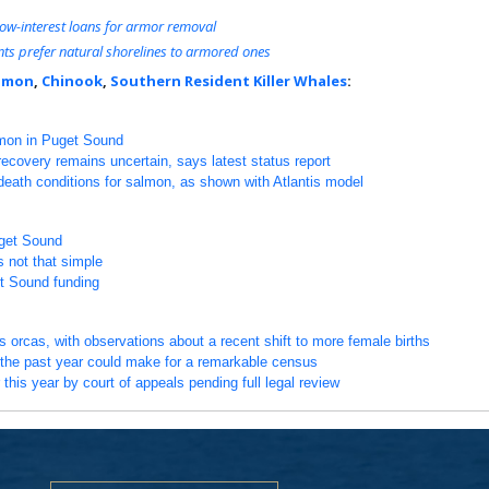
f low-interest loans for armor removal
ts prefer natural shorelines to armored ones
lmon
,
Chinook
,
Southern Resident Killer Whales
:
lmon in Puget Sound
covery remains uncertain, says latest status report
-death conditions for salmon, as shown with Atlantis model
uget Sound
s not that simple
t Sound funding
 orcas, with observations about a recent shift to more female births
the past year could make for a remarkable census
 this year by court of appeals pending full legal review