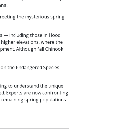
nal.
greeting the mysterious spring
ms — including those in Hood
e higher elevations, where the
opment. Although fall Chinook
— on the Endangered Species
nning to understand the unique
red. Experts are now confronting
the remaining spring populations