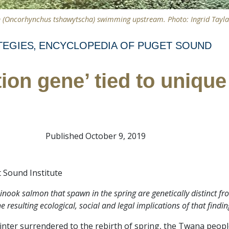
 (Oncorhynchus tshawytscha) swimming upstream. Photo: Ingrid Taylar
TEGIES
ENCYCLOPEDIA OF PUGET SOUND
tion gene’ tied to uniqu
Published October 9, 2019
 Sound Institute
nook salmon that spawn in the spring are genetically distinct fro
 resulting ecological, social and legal implications of that findin
winter surrendered to the rebirth of spring, the Twana peopl