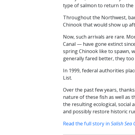
type of salmon to return to the
Throughout the Northwest, band
Chinook that would show up af
Now, such arrivals are rare. M
Canal — have gone extinct since 
spring Chinook like to spawn, 
generally fared better, they too
In 1999, federal authorities p
List.
Over the past few years, thanks
nature of these fish as well as
the resulting ecological, social
and possibly restore historic r
Read the full story in
Salish Sea 