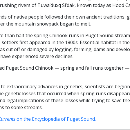
 rushing rivers of Tuwa’duxq Si’dak, known today as Hood Ca
s of native people followed their own ancient traditions, 
ter the mountain snowpack began to melt.
ore than half the spring Chinook runs in Puget Sound strea
settlers first appeared in the 1800s. Essential habitat in th
was cut off or damaged by logging, farming, dams and devel
 have experienced severe declines.
laced Puget Sound Chinook — spring and fall runs together 
 to extraordinary advances in genetics, scientists are begi
 the genetic losses that occurred when spring runs disappea
 and legal implications of these losses while trying to save 
uns to some streams.
Currents
on the Encyclopedia of Puget Sound.