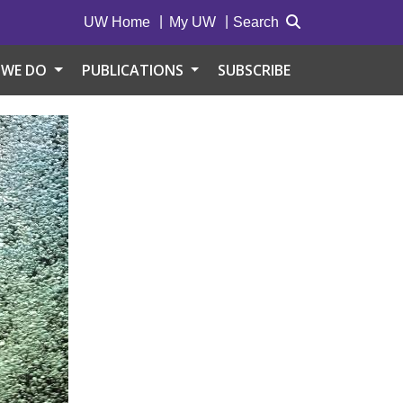
UW Home
My UW
Search
 WE DO
PUBLICATIONS
SUBSCRIBE