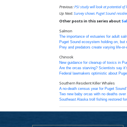
Previous:
PSI study will look at potential o
Up Next:
Survey shows Puget Sound residen
Other posts in this series about
Sa
Salmon
The importance of estuaries for adult sa
Puget Sound ecosystem holding on, but re
Prey and predators create varying life-or
Chinook
New guidance for cleanup of toxics in P
Are the orcas starving? Scientists say it’
Federal lawmakers optimistic about Puge
Southern Resident Killer Whales
A no-death census year for Puget Sound’s
Two new baby orcas with no deaths over 
Southeast Alaska troll fishing restored for