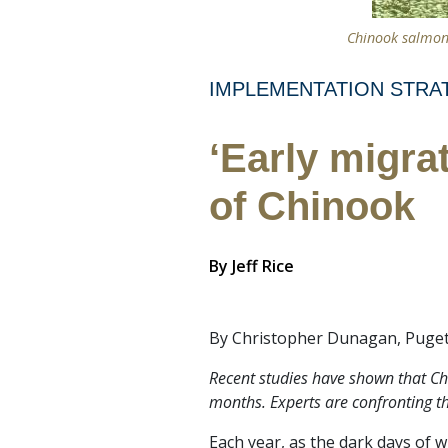
Chinook salmon
IMPLEMENTATION STRA
‘Early migra
of Chinook
By
Jeff Rice
By Christopher Dunagan, Puget
Recent studies have shown that Chi
months. Experts are confronting the
Each year, as the dark days of 