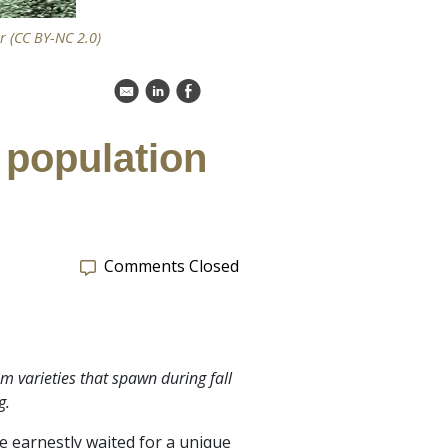
 (CC BY-NC 2.0)
k
C
E
e population
Comments Closed
m varieties that spawn during fall
g.
e earnestly waited for a unique