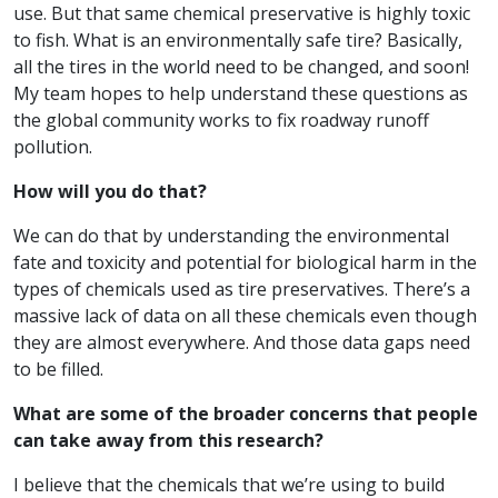
use. But that same chemical preservative is highly toxic
to fish. What is an environmentally safe tire? Basically,
all the tires in the world need to be changed, and soon!
My team hopes to help understand these questions as
the global community works to fix roadway runoff
pollution.
How will you do that?
We can do that by understanding the environmental
fate and toxicity and potential for biological harm in the
types of chemicals used as tire preservatives. There’s a
massive lack of data on all these chemicals even though
they are almost everywhere. And those data gaps need
to be filled.
What are some of the broader concerns that people
can take away from this research?
I believe that the chemicals that we’re using to build