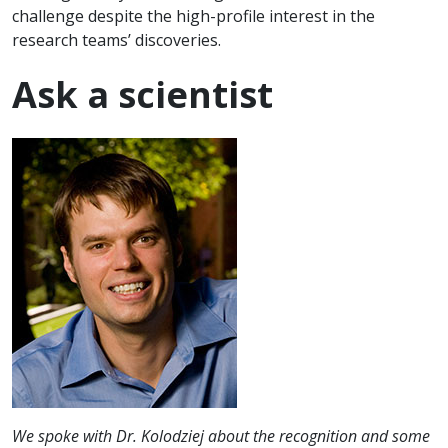
challenge despite the high-profile interest in the
research teams’ discoveries.
Ask a scientist
We spoke with Dr. Kolodziej about the recognition and some