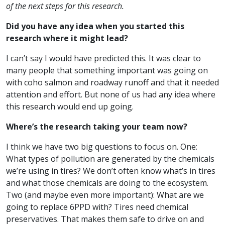
of the next steps for this research.
Did you have any idea when you started this
research where it might lead?
I can’t say I would have predicted this. It was clear to
many people that something important was going on
with coho salmon and roadway runoff and that it needed
attention and effort. But none of us had any idea where
this research would end up going.
Where’s the research taking your team now?
I think we have two big questions to focus on. One:
What types of pollution are generated by the chemicals
we’re using in tires? We don’t often know what’s in tires
and what those chemicals are doing to the ecosystem.
Two (and maybe even more important): What are we
going to replace 6PPD with? Tires need chemical
preservatives. That makes them safe to drive on and