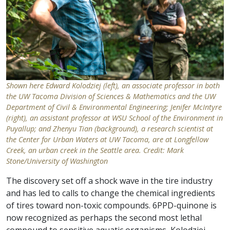
Shown here Edward Kolodziej (left), an associate professor in both
the UW Tacoma Division of Sciences & Mathematics and the UW
Department of Civil & Environmental Engineering; Jenifer McIntyre
(right), an assistant professor at WSU School of the Environment in
Puyallup; and Zhenyu Tian (background), a research scientist at
the Center for Urban Waters at UW Tacoma, are at Longfellow
Creek, an urban creek in the Seattle area. Credit: Mark
Stone/University of Washington
The discovery set off a shock wave in the tire industry
and has led to calls to change the chemical ingredients
of tires toward non-toxic compounds. 6PPD-quinone is
now recognized as perhaps the second most lethal