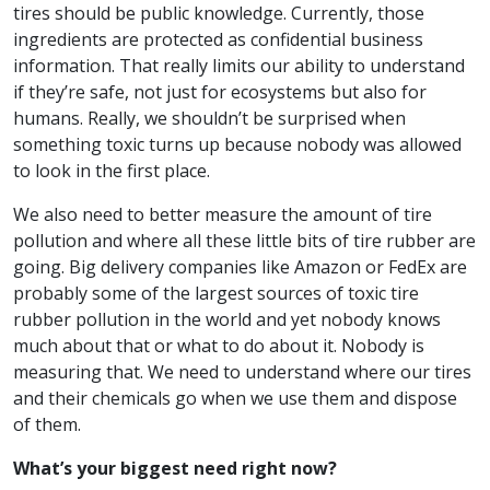
tires should be public knowledge. Currently, those
ingredients are protected as confidential business
information. That really limits our ability to understand
if they’re safe, not just for ecosystems but also for
humans. Really, we shouldn’t be surprised when
something toxic turns up because nobody was allowed
to look in the first place.
We also need to better measure the amount of tire
pollution and where all these little bits of tire rubber are
going. Big delivery companies like Amazon or FedEx are
probably some of the largest sources of toxic tire
rubber pollution in the world and yet nobody knows
much about that or what to do about it. Nobody is
measuring that. We need to understand where our tires
and their chemicals go when we use them and dispose
of them.
What’s your biggest need right now?