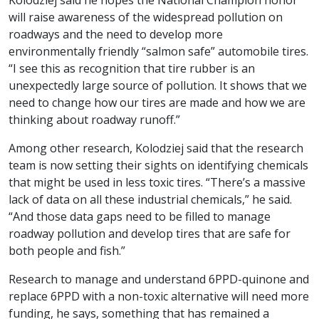
Kolodziej said he hopes the National Champion honor
will raise awareness of the widespread pollution on
roadways and the need to develop more
environmentally friendly “salmon safe” automobile tires.
“I see this as recognition that tire rubber is an
unexpectedly large source of pollution. It shows that we
need to change how our tires are made and how we are
thinking about roadway runoff.”
Among other research, Kolodziej said that the research
team is now setting their sights on identifying chemicals
that might be used in less toxic tires. “There’s a massive
lack of data on all these industrial chemicals,” he said.
“And those data gaps need to be filled to manage
roadway pollution and develop tires that are safe for
both people and fish.”
Research to manage and understand 6PPD-quinone and
replace 6PPD with a non-toxic alternative will need more
funding, he says, something that has remained a