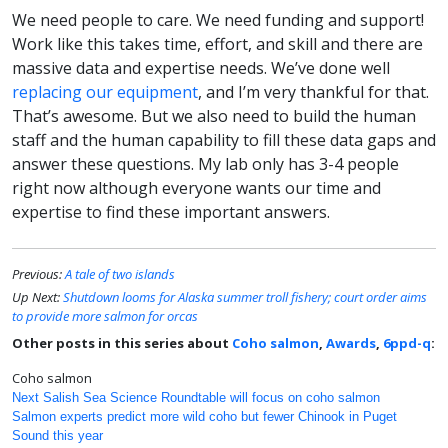
We need people to care. We need funding and support!
Work like this takes time, effort, and skill and there are
massive data and expertise needs. We’ve done well
replacing our equipment
, and I’m very thankful for that.
That’s awesome. But we also need to build the human
staff and the human capability to fill these data gaps and
answer these questions. My lab only has 3-4 people
right now although everyone wants our time and
expertise to find these important answers.
Previous:
A tale of two islands
Up Next:
Shutdown looms for Alaska summer troll fishery; court order aims
to provide more salmon for orcas
Other posts in this series about
Coho salmon
,
Awards
,
6ppd-q
:
Coho salmon
Next Salish Sea Science Roundtable will focus on coho salmon
Salmon experts predict more wild coho but fewer Chinook in Puget
Sound this year