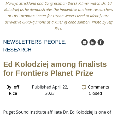
Marilyn Strickland and Congressman Derek Kilmer watch Dr. Ed
Kolodziej as he demonstrates the innovative methods researchers
at UW Tacoma’s Center for Urban Waters used to identify tire
derivative 6PPD-quinone as a killer of coho salmon. Photo by Jeff
Rice.
NEWSLETTERS
PEOPLE
k
C
E
RESEARCH
Ed Kolodziej among finalists
for Frontiers Planet Prize
By
Jeff
Published April 22,
Comments
Rice
2023
Closed
Puget Sound Institute affiliate Dr. Ed Kolodziej is one of