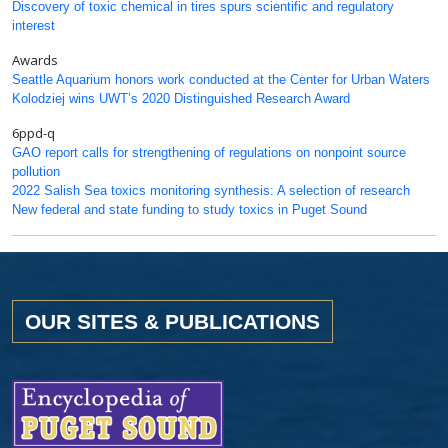
Discovery of toxic chemical in tires spurs scientific and regulatory
interest
Awards
Seattle Aquarium honors work conducted at the Center for Urban Waters
Kolodziej wins UWT’s 2020 Distinguished Research Award
6ppd-q
GAO report calls for strengthening of regulations on nonpoint source
pollution
2022 Salish Sea toxics monitoring synthesis: A selection of research
New federal and state funding to study toxics in Puget Sound
OUR SITES & PUBLICATIONS