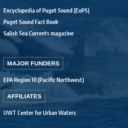
Encyclopedia of Puget Sound (EoPS)
Puget Sound Fact Book
Salish Sea Currents magazine
MAJOR FUNDERS
EPA Region 10 (Pacific Northwest)
AFFILIATES
UWT Center for Urban Waters