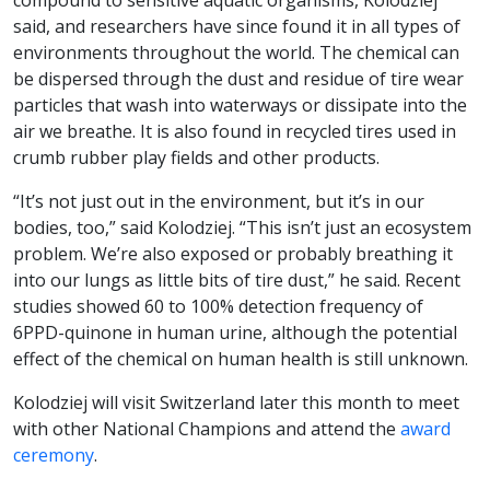
compound to sensitive aquatic organisms, Kolodziej
said, and researchers have since found it in all types of
environments throughout the world. The chemical can
be dispersed through the dust and residue of tire wear
particles that wash into waterways or dissipate into the
air we breathe. It is also found in recycled tires used in
crumb rubber play fields and other products.
“It’s not just out in the environment, but it’s in our
bodies, too,” said Kolodziej. “This isn’t just an ecosystem
problem. We’re also exposed or probably breathing it
into our lungs as little bits of tire dust,” he said. Recent
studies showed 60 to 100% detection frequency of
6PPD-quinone in human urine, although the potential
effect of the chemical on human health is still unknown.
Kolodziej will visit Switzerland later this month to meet
with other National Champions and attend the
award
ceremony
.