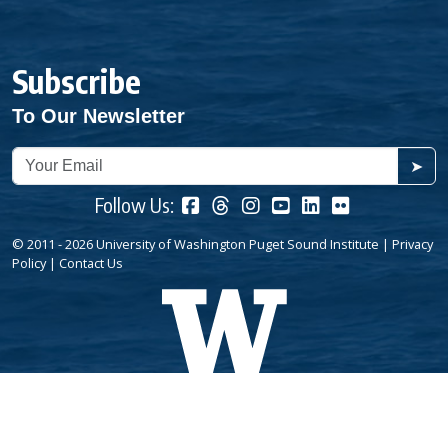
Subscribe
To Our Newsletter
➤
Follow Us:
© 2011 - 2026 University of Washington Puget Sound Institute |
Privacy
Policy
|
Contact Us