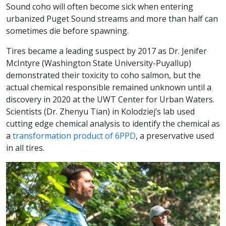
Sound coho will often become sick when entering
urbanized Puget Sound streams and more than half can
sometimes die before spawning.
Tires became a leading suspect by 2017 as Dr. Jenifer
McIntyre (Washington State University-Puyallup)
demonstrated their toxicity to coho salmon, but the
actual chemical responsible remained unknown until a
discovery in 2020 at the UWT Center for Urban Waters.
Scientists (Dr. Zhenyu Tian) in Kolodziej’s lab used
cutting edge chemical analysis to identify the chemical as
a
transformation product of 6PPD
, a preservative used
in all tires.