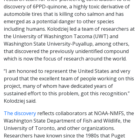
discovery of 6PPD-quinone, a highly toxic derivative of
automobile tires that is killing coho salmon and has
emerged as a potential danger to other species
including humans. Kolodziej led a team of researchers at
the University of Washington Tacoma (UWT) and
Washington State University-Puyallup, among others,
that discovered the previously unidentified compound
which is now the focus of research around the world.
“I am honored to represent the United States and very
proud that the excellent team of people working on this
project, many of whom have dedicated years of
sustained effort to this problem, got this recognition.”
Kolodziej said.
The discovery
reflects collaborators at NOAA-NMFS, the
Washington State Department of Fish and Wildlife, the
University of Toronto, and other organizations.
Researchers have known since the 1980s that Puget