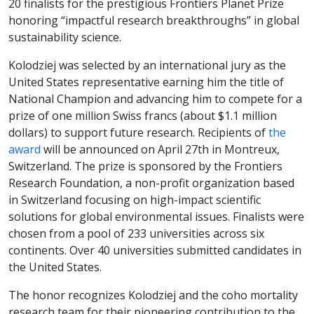
20 finalists for the prestigious Frontiers Planet Prize
honoring “impactful research breakthroughs” in global
sustainability science.
Kolodziej was selected by an international jury as the
United States representative earning him the title of
National Champion and advancing him to compete for a
prize of one million Swiss francs (about $1.1 million
dollars) to support future research. Recipients of
the
award
will be announced on April 27th in Montreux,
Switzerland. The prize is sponsored by the Frontiers
Research Foundation, a non-profit organization based
in Switzerland focusing on high-impact scientific
solutions for global environmental issues. Finalists were
chosen from a pool of 233 universities across six
continents. Over 40 universities submitted candidates in
the United States.
The honor recognizes Kolodziej and the coho mortality
research team for their pioneering contribution to the