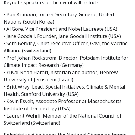
Keynote speakers at the event will include:
• Ban Ki-moon, former Secretary-General, United
Nations (South Korea)
• Al Gore, Vice President and Nobel Laureate (USA)
• Jane Goodall, Founder, Jane Goodall Institute (USA)
• Seth Berkley, Chief Executive Officer, Gavi, the Vaccine
Alliance (Switzerland)
• Prof Johan Rockström, Director, Potsdam Institute for
Climate Impact Research (Germany)
• Yuval Noah Harari, historian and author, Hebrew
University of Jerusalem (Israel)
• Britt Wray, Lead, Special Initiatives, Climate & Mental
Health, Stanford University (USA)
• Kevin Esvelt, Associate Professor at Massachusetts
Institute of Technology (USA)
• Laurent Wehrli, Member of the National Council of
Switzerland (Switzerland)