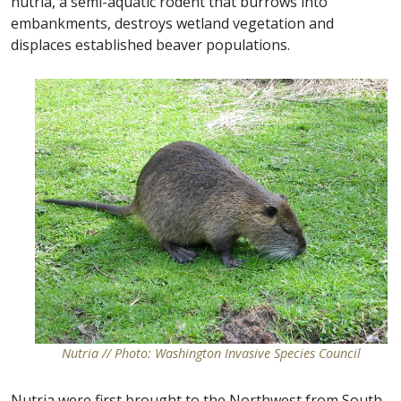
nutria, a semi-aquatic rodent that burrows into
embankments, destroys wetland vegetation and
displaces established beaver populations.
Nutria // Photo: Washington Invasive Species Council
Nutria were first brought to the Northwest from South