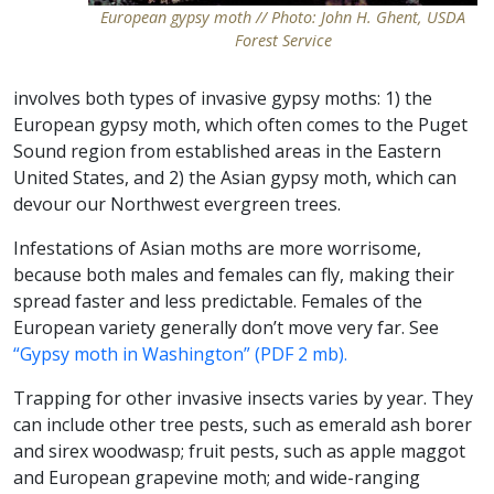
European gypsy moth // Photo: John H. Ghent, USDA
Forest Service
involves both types of invasive gypsy moths: 1) the
European gypsy moth, which often comes to the Puget
Sound region from established areas in the Eastern
United States, and 2) the Asian gypsy moth, which can
devour our Northwest evergreen trees.
Infestations of Asian moths are more worrisome,
because both males and females can fly, making their
spread faster and less predictable. Females of the
European variety generally don’t move very far. See
“Gypsy moth in Washington” (PDF 2 mb).
Trapping for other invasive insects varies by year. They
can include other tree pests, such as emerald ash borer
and sirex woodwasp; fruit pests, such as apple maggot
and European grapevine moth; and wide-ranging