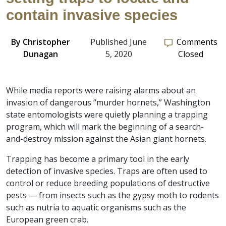
contain invasive species
By
Christopher
Published June
Comments
Dunagan
5, 2020
Closed
While media reports were raising alarms about an
invasion of dangerous “murder hornets,” Washington
state entomologists were quietly planning a trapping
program, which will mark the beginning of a search-
and-destroy mission against the Asian giant hornets.
Trapping has become a primary tool in the early
detection of invasive species. Traps are often used to
control or reduce breeding populations of destructive
pests — from insects such as the gypsy moth to rodents
such as nutria to aquatic organisms such as the
European green crab.