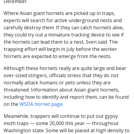
December.
Where Asian giant hornets are picked up in traps,
experts will search for active underground nests and
carefully destroy them. If they can catch hornets alive,
they could try out a miniature tracking device to see if
the hornets can lead them to a nest, Sven said. The
trapping effort will begin in July before the worker
hornets are expected to emerge from the nests.
Although these hornets really are quite large and bear
over-sized stingers, officials stress that they do not
normally attack humans or pets unless they are
threatened. Information about Asian giant hornets,
including how to identify and report them, can be found
on the
WSDA hornet page.
Meanwhile, trappers will continue to put out gypsy
moth traps — some 20,000 this year — throughout
Washington state. Some will be placed at high density to