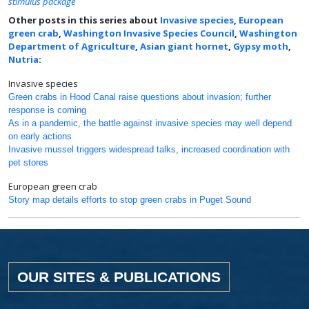
stimulus package
Other posts in this series about
Invasive species
,
European
green crab
,
Washington Invasive Species Council
,
Washington
Department of Agriculture
,
Asian giant hornet
,
Gypsy moth
,
Nutria
:
Invasive species
Green crabs in Hood Canal raise questions about invasion; further
response is coming
As in a pandemic, the battle against invasive species may well depend
on early actions
Invasive mussel triggers widespread talks, increased coordination with
pet stores
European green crab
Story map details efforts to stop green crabs in Puget Sound
OUR SITES & PUBLICATIONS