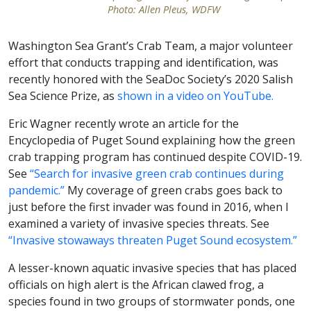
Photo: Allen Pleus, WDFW
Washington Sea Grant’s Crab Team, a major volunteer
effort that conducts trapping and identification, was
recently honored with the SeaDoc Society’s 2020 Salish
Sea Science Prize, as
shown in a video on YouTube.
Eric Wagner recently wrote an article for the
Encyclopedia of Puget Sound explaining how the green
crab trapping program has continued despite COVID-19.
See
“Search for invasive green crab continues during
pandemic.”
My coverage of green crabs goes back to
just before the first invader was found in 2016, when I
examined a variety of invasive species threats. See
“Invasive stowaways threaten Puget Sound ecosystem.”
A lesser-known aquatic invasive species that has placed
officials on high alert is the African clawed frog, a
species found in two groups of stormwater ponds, one