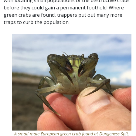
with locating small populations of the destructive crabs
before they could gain a permanent foothold. Where
green crabs are found, trappers put out many more
traps to curb the population.
A small male European green crab found at Dungeness Spit.