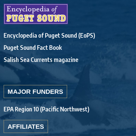
Encyclopedia of Puget Sound (EoPS)
Puget Sound Fact Book
Salish Sea Currents magazine
MAJOR FUNDERS
EPA Region 10 (Pacific Northwest)
AFFILIATES