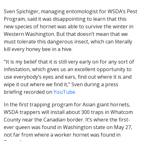
Sven Spichiger, managing entomologist for WSDA’s Pest
Program, said it was disappointing to learn that this
new species of hornet was able to survive the winter in
Western Washington. But that doesn’t mean that we
must tolerate this dangerous insect, which can literally
kill every honey bee in a hive.
“It is my belief that it is still very early on for any sort of
infestation, which gives us an excellent opportunity to
use everybody’s eyes and ears, find out where it is and
wipe it out where we find it,” Sven during a press
briefing recorded on
YouTube.
In the first trapping program for Asian giant hornets,
WSDA trappers will install about 300 traps in Whatcom
County near the Canadian border. It’s where the first-
ever queen was found in Washington state on May 27,
not far from where a worker hornet was found in