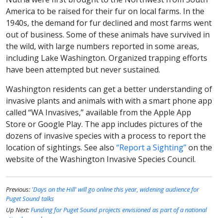
America to be raised for their fur on local farms. In the
1940s, the demand for fur declined and most farms went
out of business. Some of these animals have survived in
the wild, with large numbers reported in some areas,
including Lake Washington. Organized trapping efforts
have been attempted but never sustained.
Washington residents can get a better understanding of
invasive plants and animals with with a smart phone app
called “WA Invasives,” available from the Apple App
Store or Google Play. The app includes pictures of the
dozens of invasive species with a process to report the
location of sightings. See also
“Report a Sighting”
on the
website of the Washington Invasive Species Council.
Previous:
'Days on the Hill' will go online this year, widening audience for
Puget Sound talks
Up Next:
Funding for Puget Sound projects envisioned as part of a national