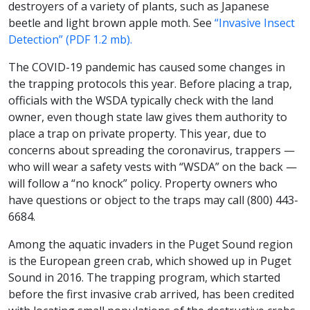
destroyers of a variety of plants, such as Japanese
beetle and light brown apple moth. See
“Invasive Insect
Detection” (PDF 1.2 mb).
The COVID-19 pandemic has caused some changes in
the trapping protocols this year. Before placing a trap,
officials with the WSDA typically check with the land
owner, even though state law gives them authority to
place a trap on private property. This year, due to
concerns about spreading the coronavirus, trappers —
who will wear a safety vests with “WSDA” on the back —
will follow a “no knock” policy. Property owners who
have questions or object to the traps may call (800) 443-
6684.
Among the aquatic invaders in the Puget Sound region
is the European green crab, which showed up in Puget
Sound in 2016. The trapping program, which started
before the first invasive crab arrived, has been credited