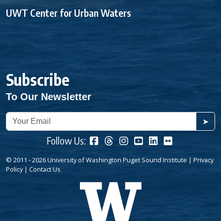
UWT Center for Urban Waters
Subscribe
To Our Newsletter
➤
Follow Us:
© 2011 - 2026 University of Washington Puget Sound Institute |
Privacy
Policy
|
Contact Us