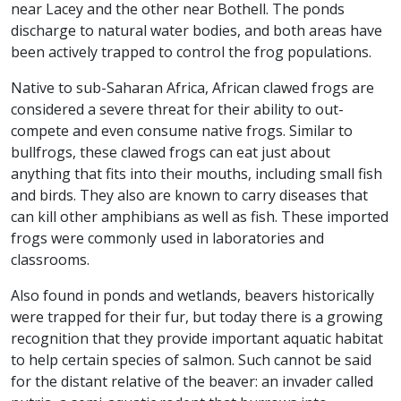
near Lacey and the other near Bothell. The ponds
discharge to natural water bodies, and both areas have
been actively trapped to control the frog populations.
Native to sub-Saharan Africa, African clawed frogs are
considered a severe threat for their ability to out-
compete and even consume native frogs. Similar to
bullfrogs, these clawed frogs can eat just about
anything that fits into their mouths, including small fish
and birds. They also are known to carry diseases that
can kill other amphibians as well as fish. These imported
frogs were commonly used in laboratories and
classrooms.
Also found in ponds and wetlands, beavers historically
were trapped for their fur, but today there is a growing
recognition that they provide important aquatic habitat
to help certain species of salmon. Such cannot be said
for the distant relative of the beaver: an invader called