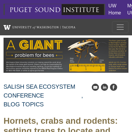
Skip to main content
UW
M
puget
sound
institute
Home
U
SALISH SEA ECOSYSTEM
k
C
E
CONFERENCE
BLOG TOPICS
Hornets, crabs and rodents:
setting traps to locate and