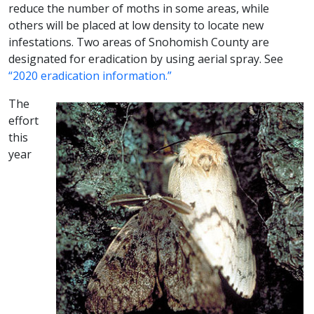
reduce the number of moths in some areas, while
others will be placed at low density to locate new
infestations. Two areas of Snohomish County are
designated for eradication by using aerial spray. See
“2020 eradication information.”
The
effort
this
year