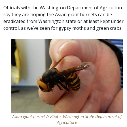
Officials with the Washington Department of Agriculture
say they are hoping the Asian giant hornets can be
eradicated from Washington state or at least kept under
control, as we’ve seen for gypsy moths and green crabs.
Asian giant hornet // Photo: Washington State Department of
Agriculture