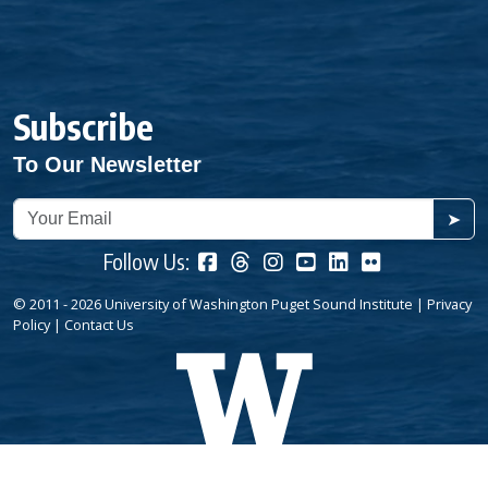
Subscribe
To Our Newsletter
➤
Follow Us:
© 2011 - 2026 University of Washington Puget Sound Institute |
Privacy
Policy
|
Contact Us