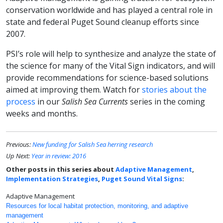
conservation worldwide and has played a central role in
state and federal Puget Sound cleanup efforts since
2007.
PSI’s role will help to synthesize and analyze the state of
the science for many of the Vital Sign indicators, and will
provide recommendations for science-based solutions
aimed at improving them. Watch for
stories about the
process
in our
Salish Sea Currents
series in the coming
weeks and months.
Previous:
New funding for Salish Sea herring research
Up Next:
Year in review: 2016
Other posts in this series about
Adaptive Management
,
Implementation Strategies
,
Puget Sound Vital Signs
:
Adaptive Management
Resources for local habitat protection, monitoring, and adaptive
management