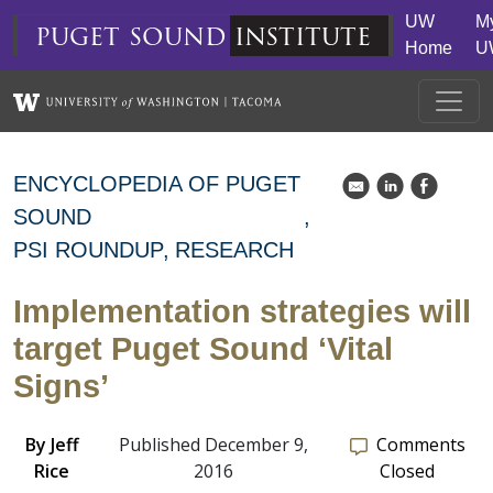
Skip to main content
UW
M
puget
sound
institute
Home
U
ENCYCLOPEDIA OF PUGET
k
C
E
SOUND
PSI ROUNDUP
RESEARCH
Implementation strategies will
target Puget Sound ‘Vital
Signs’
By
Jeff
Published December 9,
Comments
Rice
2016
Closed