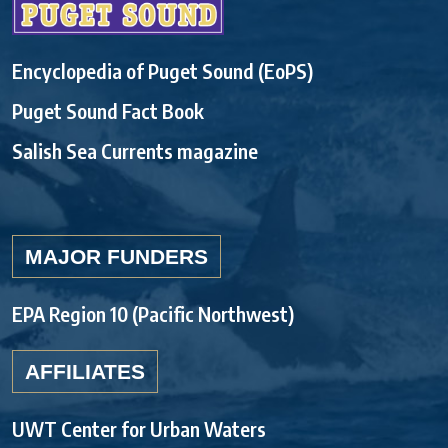
Encyclopedia of Puget Sound (EoPS)
Puget Sound Fact Book
Salish Sea Currents magazine
MAJOR FUNDERS
EPA Region 10 (Pacific Northwest)
AFFILIATES
UWT Center for Urban Waters