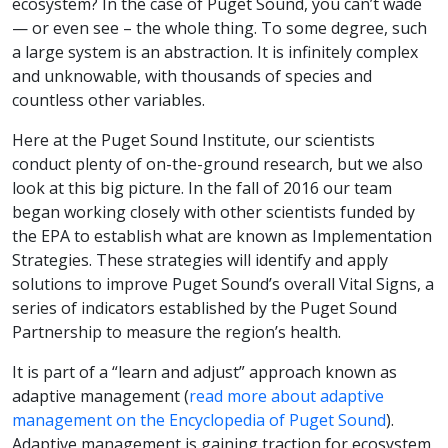
ecosystem? In the case of Puget Sound, you can’t wade
— or even see – the whole thing. To some degree, such
a large system is an abstraction. It is infinitely complex
and unknowable, with thousands of species and
countless other variables.
Here at the Puget Sound Institute, our scientists
conduct plenty of on-the-ground research, but we also
look at this big picture. In the fall of 2016 our team
began working closely with other scientists funded by
the EPA to establish what are known as Implementation
Strategies. These strategies will identify and apply
solutions to improve Puget Sound’s overall Vital Signs, a
series of indicators established by the Puget Sound
Partnership to measure the region’s health.
It is part of a “learn and adjust” approach known as
adaptive management (
read more about adaptive
management on the Encyclopedia of Puget Sound
).
Adaptive management is gaining traction for ecosystem