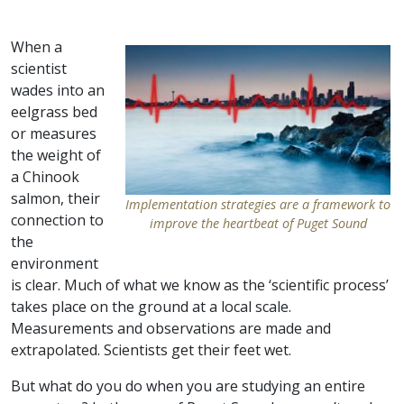
When a
scientist
wades into an
eelgrass bed
or measures
the weight of
a Chinook
salmon, their
Implementation strategies are a framework to
connection to
improve the heartbeat of Puget Sound
the
environment
is clear. Much of what we know as the ‘scientific process’
takes place on the ground at a local scale.
Measurements and observations are made and
extrapolated. Scientists get their feet wet.
But what do you do when you are studying an entire