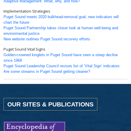
Adaptive Management: What, why, and how?
Implementation Strategies
Puget Sound meets 2020 bulkhead-removal goal; new indicators will
chart the future
Puget Sound Partnership takes closer look at human well-being and
environmental justice
New website outlines Puget Sound recovery efforts
Puget Sound Vital Signs
Golden-crowned kinglets in Puget Sound have seen a steep decline
since 1968
Puget Sound Leadership Council revises list of ‘Vital Sign’ indicators
Are some streams in Puget Sound getting cleaner?
OUR SITES & PUBLICATIONS