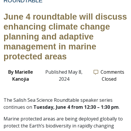
ROUNDTABLE
June 4 roundtable will discuss
enhancing climate change
planning and adaptive
management in marine
protected areas
By
Marielle
Published May 8,
Comments
Kanojia
2024
Closed
The Salish Sea Science Roundtable speaker series
continues on
Tuesday, June 4 from 12:30 – 1:30 pm
.
Marine protected areas are being deployed globally to
protect the Earth’s biodiversity in rapidly changing