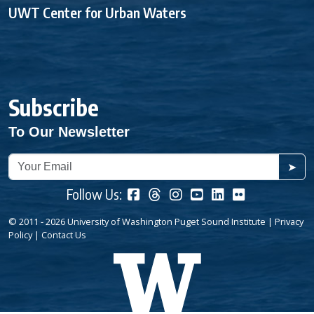
UWT Center for Urban Waters
Subscribe
To Our Newsletter
➤
Follow Us:
© 2011 - 2026 University of Washington Puget Sound Institute |
Privacy
Policy
|
Contact Us