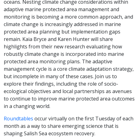
oceans. Nesting climate change considerations within
adaptive marine protected area management and
monitoring is becoming a more common approach, and
climate change is increasingly addressed in marine
protected area planning but implementation gaps
remain. Kaia Bryce and Karen Hunter will share
highlights from their new research evaluating how
robustly climate change is incorporated into marine
protected area monitoring plans. The adaptive
management cycle is a core climate adaptation strategy,
but incomplete in many of these cases. Join us to
explore their findings, including the role of socio-
ecological objectives and local partnerships as avenues
to continue to improve marine protected area outcomes
in a changing world.
Roundtables
occur virtually on the first Tuesday of each
month as a way to share emerging science that is
shaping Salish Sea ecosystem recovery.