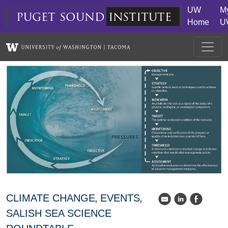
Skip to main content
UW
M
puget
sound
institute
Home
U
CLIMATE CHANGE
EVENTS
k
C
E
SALISH SEA SCIENCE