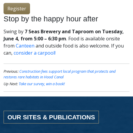
Register
Stop by the happy hour after
Swing by
7 Seas Brewery and Taproom on Tuesday,
June 4, from 5:00 – 6:30 pm
. Food is available onsite
from
Canteen
and outside food is also welcome. If you
can,
consider a carpool!
Previous:
Construction fees support local program that protects and
restores rare habitats in Hood Canal
Up Next:
Take our survey, win a book!
OUR SITES & PUBLICATIONS