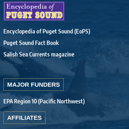
Encyclopedia of Puget Sound (EoPS)
Puget Sound Fact Book
Salish Sea Currents magazine
MAJOR FUNDERS
EPA Region 10 (Pacific Northwest)
AFFILIATES