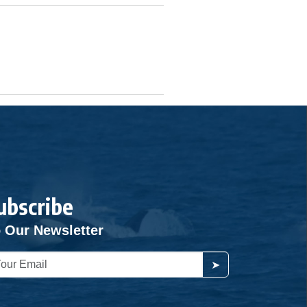
ubscribe
 Our Newsletter
➤