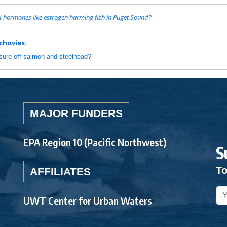
ed hormones like estrogen harming fish in Puget Sound?
chovies
:
ssure off salmon and steelhead?
MAJOR FUNDERS
EPA Region 10 (Pacific Northwest)
S
To
AFFILIATES
UWT Center for Urban Waters