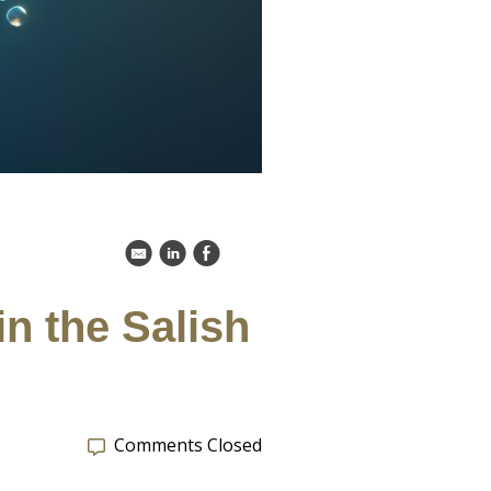
k
C
E
n the Salish
Comments Closed