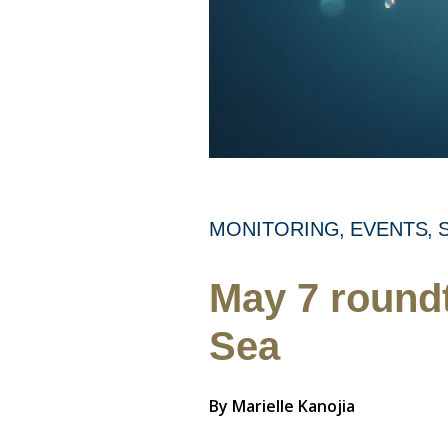
MONITORING
EVENTS
May 7 roundt
Sea
By
Marielle Kanojia