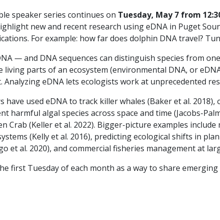
ble speaker series continues on
Tuesday, May 7 from 12:30
highlight new and recent research using eDNA in Puget Soun
tions. For example: how far does dolphin DNA travel? Tune 
 DNA — and DNA sequences can distinguish species from one
e living parts of an ecosystem (environmental DNA, or eDNA
Analyzing eDNA lets ecologists work at unprecedented reso
 have used eDNA to track killer whales (Baker et al. 2018)
rent harmful algal species across space and time (Jacobs-Palme
n Crab (Keller et al. 2022). Bigger-picture examples include
tems (Kelly et al. 2016), predicting ecological shifts in p
go et al. 2020), and commercial fisheries management at large
the first Tuesday of each month as a way to share emerging 