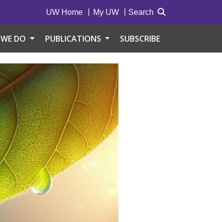
UW Home
My UW
Search
 WE DO
PUBLICATIONS
SUBSCRIBE