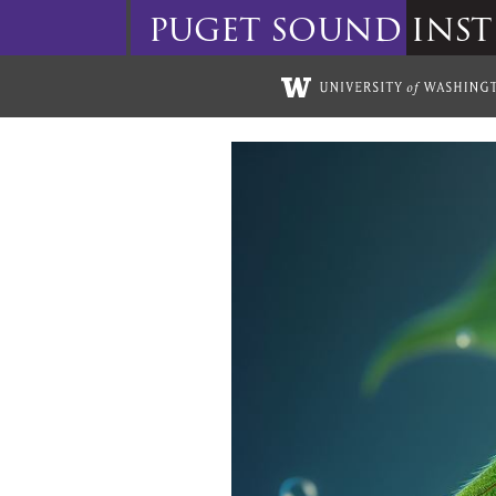
puget
sound
inst
Skip to main content