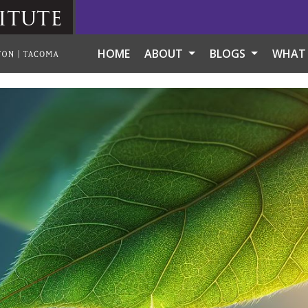
itute
HOME
ABOUT
BLOGS
WHAT