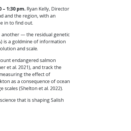
 – 1:30 pm.
Ryan Kelly, Director
d and the region, with an
in to find out.
 another — the residual genetic
) is a goldmine of information
lution and scale.
, count endangered salmon
r et al. 2021), and track the
 measuring the effect of
lankton as a consequence of ocean
 scales (Shelton et al. 2022).
science that is shaping Salish