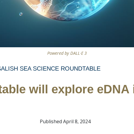
Powered by DALL·E 3
SALISH SEA SCIENCE ROUNDTABLE
able will explore eDNA i
Published April 8, 2024