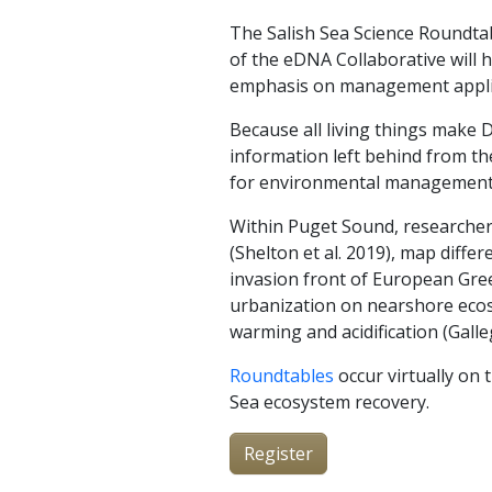
The Salish Sea Science Roundta
of the eDNA Collaborative will 
emphasis on management applica
Because all living things make
information left behind from th
for environmental management. 
Within Puget Sound, researchers
(Shelton et al. 2019), map diffe
invasion front of European Gree
urbanization on nearshore ecosys
warming and acidification (Galle
Roundtables
occur virtually on 
Sea ecosystem recovery.
Register