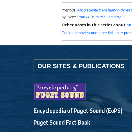
Previous:
Ask a scientist: Are human-deriv
Up Next:
From PCBs to PFAS on May 9
Other posts in this series about
an
Could anchovies and other fish take pre
OUR SITES & PUBLICATIONS
Encyclopedia of Puget Sound (EoPS)
Puget Sound Fact Book