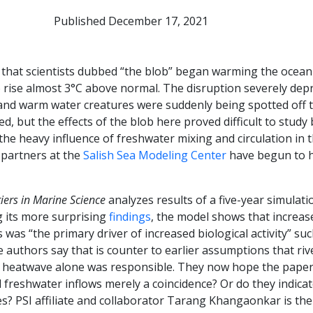
Published December 17, 2021
e that scientists dubbed “the blob” began warming the oce
o rise almost 3°C above normal. The disruption severely de
 and warm water creatures were suddenly being spotted off t
, but the effects of the blob here proved difficult to study
d the heavy influence of freshwater mixing and circulation in 
partners at the
Salish Sea Modeling Center
have begun to h
iers in Marine Science
analyzes results of a five-year simulati
g its more surprising
findings
, the model shows that increas
 was “the primary driver of increased biological activity” su
authors say that is counter to earlier assumptions that riv
heatwave alone was responsible. They now hope the paper w
reshwater inflows merely a coincidence? Or do they indicat
s? PSI affiliate and collaborator Tarang Khangaonkar is the