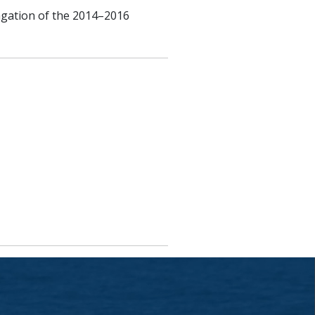
opagation of the 2014–2016