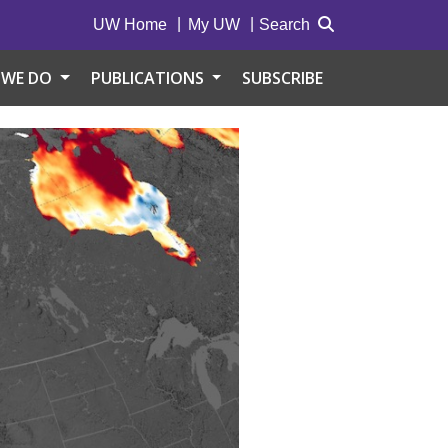
UW Home
My UW
Search
 WE DO
PUBLICATIONS
SUBSCRIBE