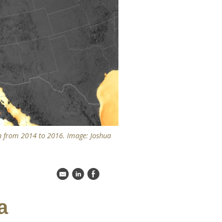
n from 2014 to 2016. Image: Joshua
k
C
E
a