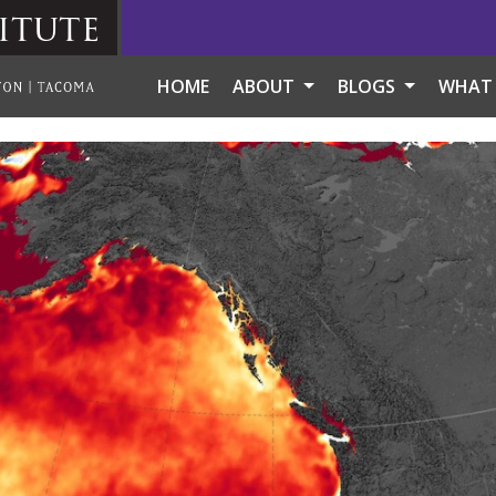
itute
HOME
ABOUT
BLOGS
WHAT