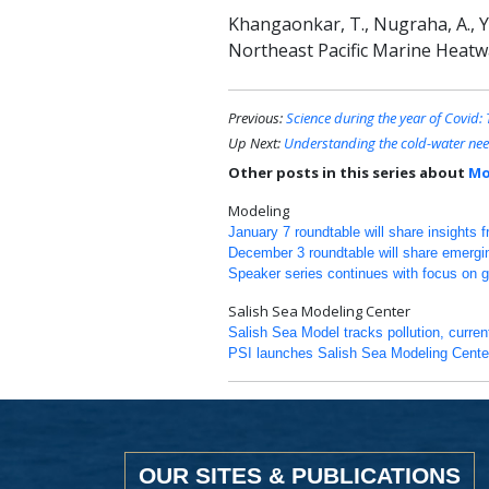
Khangaonkar, T., Nugraha, A., Yun
Northeast Pacific Marine Heatw
Previous:
Science during the year of Covid
Up Next:
Understanding the cold-water nee
Other posts in this series about
Mo
Modeling
January 7 roundtable will share insights 
December 3 roundtable will share emergi
Speaker series continues with focus on 
Salish Sea Modeling Center
Salish Sea Model tracks pollution, curre
PSI launches Salish Sea Modeling Cente
OUR SITES & PUBLICATIONS