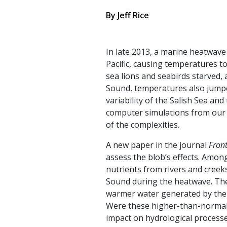
By
Jeff Rice
In late 2013, a marine heatwav
Pacific, causing temperatures t
sea lions and seabirds starved,
Sound, temperatures also jumped
variability of the Salish Sea an
computer simulations from our 
of the complexities.
A new paper in the journal
Front
assess the blob’s effects. Amon
nutrients from rivers and creeks
Sound during the heatwave. The 
warmer water generated by the 
Were these higher-than-normal f
impact on hydrological processe