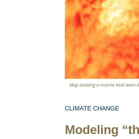
Map showing a marine heat wave kn
CLIMATE CHANGE
Modeling “th