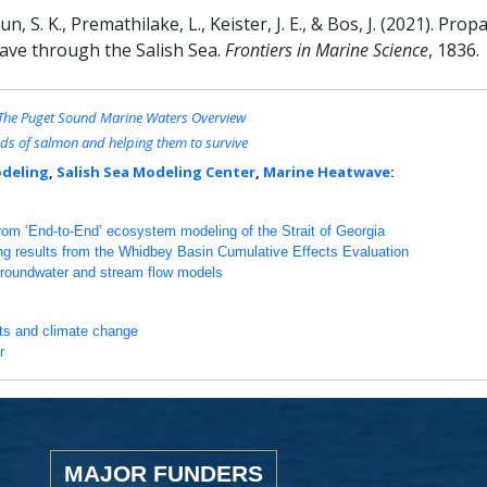
, S. K., Premathilake, L., Keister, J. E., & Bos, J. (2021). Pr
ave through the Salish Sea.
Frontiers in Marine Science
, 1836.
: The Puget Sound Marine Waters Overview
ds of salmon and helping them to survive
deling
,
Salish Sea Modeling Center
,
Marine Heatwave
:
from ‘End-to-End’ ecosystem modeling of the Strait of Georgia
ng results from the Whidbey Basin Cumulative Effects Evaluation
groundwater and stream flow models
nts and climate change
r
MAJOR FUNDERS