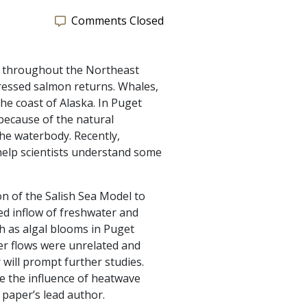
Comments Closed
an throughout the Northeast
pressed salmon returns. Whales,
he coast of Alaska. In Puget
 because of the natural
the waterbody. Recently,
elp scientists understand some
on of the Salish Sea Model to
ed inflow of freshwater and
ch as algal blooms in Puget
er flows were unrelated and
ill prompt further studies.
e the influence of heatwave
 paper’s lead author.