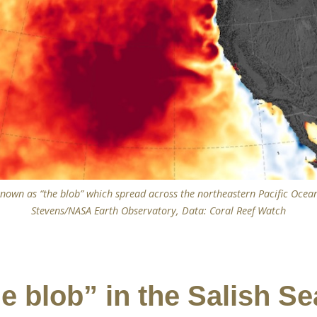
own as “the blob” which spread across the northeastern Pacific Ocea
Stevens/NASA Earth Observatory, Data: Coral Reef Watch
e blob” in the Salish Se