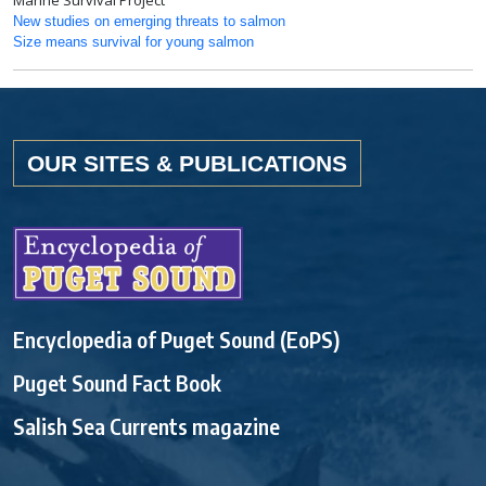
Marine Survival Project
New studies on emerging threats to salmon
Size means survival for young salmon
OUR SITES & PUBLICATIONS
Encyclopedia of Puget Sound (EoPS)
Puget Sound Fact Book
Salish Sea Currents magazine