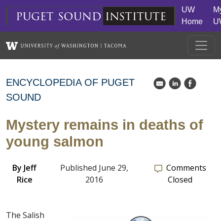
Skip to main content
UW
M
puget
sound
institute
Home
U
ENCYCLOPEDIA OF PUGET
k
C
E
SOUND
Mystery remains in deaths of
young salmon
By
Jeff
Published June 29,
Comments
Rice
2016
Closed
The Salish