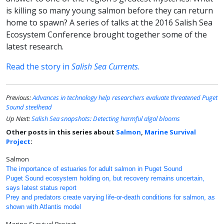
is killing so many young salmon before they can return
home to spawn? A series of talks at the 2016 Salish Sea
Ecosystem Conference brought together some of the
latest research.
Read the story in
Salish Sea Currents.
Previous:
Advances in technology help researchers evaluate threatened Puget
Sound steelhead
Up Next:
Salish Sea snapshots: Detecting harmful algal blooms
Other posts in this series about
Salmon
,
Marine Survival
Project
:
Salmon
The importance of estuaries for adult salmon in Puget Sound
Puget Sound ecosystem holding on, but recovery remains uncertain,
says latest status report
Prey and predators create varying life-or-death conditions for salmon, as
shown with Atlantis model