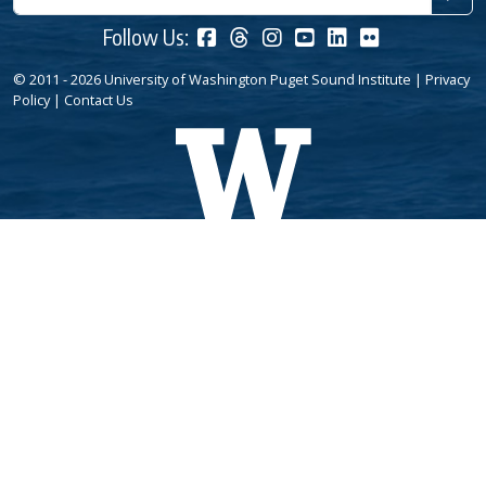
Follow Us:
© 2011 - 2026 University of Washington Puget Sound Institute |
Privacy
Policy
|
Contact Us