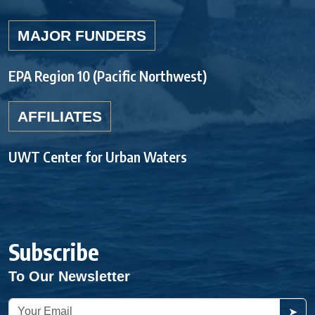
MAJOR FUNDERS
EPA Region 10 (Pacific Northwest)
AFFILIATES
UWT Center for Urban Waters
Subscribe
To Our Newsletter
➤