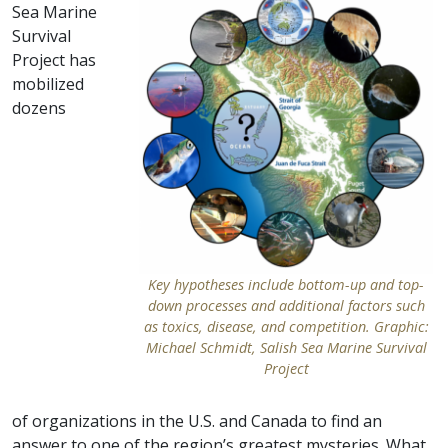
Sea Marine
Survival
Project has
mobilized
dozens
Key hypotheses include bottom-up and top-
down processes and additional factors such
as toxics, disease, and competition. Graphic:
Michael Schmidt, Salish Sea Marine Survival
Project
of organizations in the U.S. and Canada to find an
answer to one of the region’s greatest mysteries. What