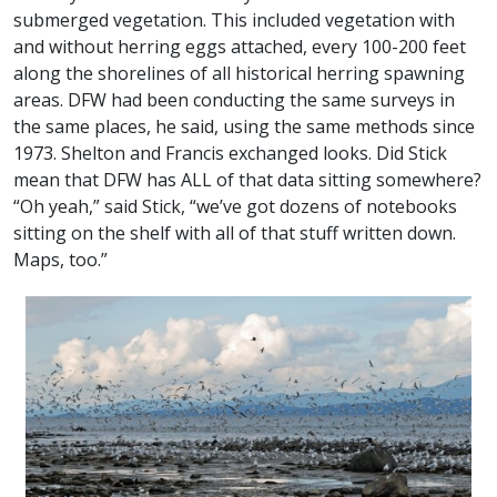
submerged vegetation. This included vegetation with
and without herring eggs attached, every 100-200 feet
along the shorelines of all historical herring spawning
areas. DFW had been conducting the same surveys in
the same places, he said, using the same methods since
1973. Shelton and Francis exchanged looks. Did Stick
mean that DFW has ALL of that data sitting somewhere?
“Oh yeah,” said Stick, “we’ve got dozens of notebooks
sitting on the shelf with all of that stuff written down.
Maps, too.”