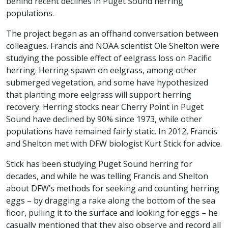
behind recent declines in Puget Sound herring
populations.
The project began as an offhand conversation between
colleagues. Francis and NOAA scientist Ole Shelton were
studying the possible effect of eelgrass loss on Pacific
herring. Herring spawn on eelgrass, among other
submerged vegetation, and some have hypothesized
that planting more eelgrass will support herring
recovery. Herring stocks near Cherry Point in Puget
Sound have declined by 90% since 1973, while other
populations have remained fairly static. In 2012, Francis
and Shelton met with DFW biologist Kurt Stick for advice.
Stick has been studying Puget Sound herring for
decades, and while he was telling Francis and Shelton
about DFW’s methods for seeking and counting herring
eggs – by dragging a rake along the bottom of the sea
floor, pulling it to the surface and looking for eggs – he
casually mentioned that they also observe and record all