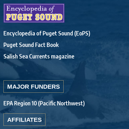
Encyclopedia of Puget Sound (EoPS)
Puget Sound Fact Book
Salish Sea Currents magazine
MAJOR FUNDERS
EPA Region 10 (Pacific Northwest)
AFFILIATES