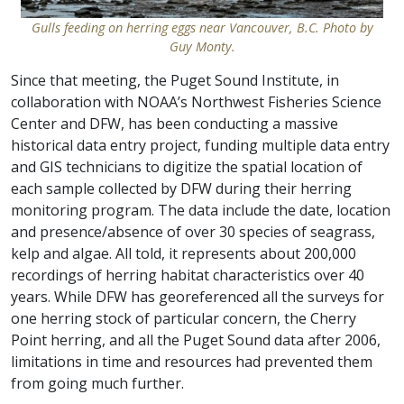
Gulls feeding on herring eggs near Vancouver, B.C. Photo by
Guy Monty.
Since that meeting, the Puget Sound Institute, in
collaboration with NOAA’s Northwest Fisheries Science
Center and DFW, has been conducting a massive
historical data entry project, funding multiple data entry
and GIS technicians to digitize the spatial location of
each sample collected by DFW during their herring
monitoring program. The data include the date, location
and presence/absence of over 30 species of seagrass,
kelp and algae. All told, it represents about 200,000
recordings of herring habitat characteristics over 40
years. While DFW has georeferenced all the surveys for
one herring stock of particular concern, the Cherry
Point herring, and all the Puget Sound data after 2006,
limitations in time and resources had prevented them
from going much further.