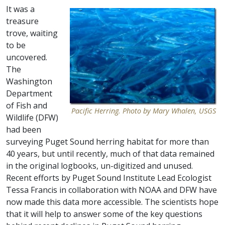
It was a
treasure
trove, waiting
to be
uncovered.
The
Washington
Department
of Fish and
Pacific Herring. Photo by Mary Whalen, USGS
Wildlife (DFW)
had been
surveying Puget Sound herring habitat for more than
40 years, but until recently, much of that data remained
in the original logbooks, un-digitized and unused.
Recent efforts by Puget Sound Institute Lead Ecologist
Tessa Francis in collaboration with NOAA and DFW have
now made this data more accessible. The scientists hope
that it will help to answer some of the key questions