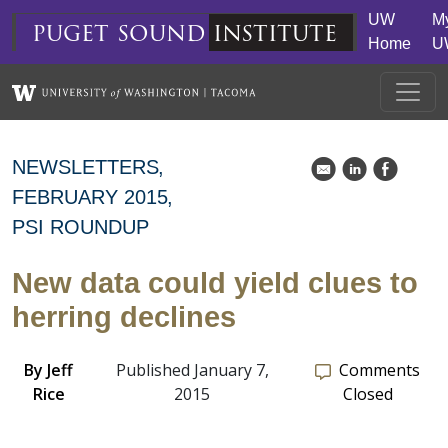
Skip to main content
UW
M
puget
sound
institute
Home
U
NEWSLETTERS
k
C
E
FEBRUARY 2015
PSI ROUNDUP
New data could yield clues to
herring declines
By
Jeff
Published January 7,
Comments
Rice
2015
Closed