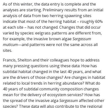
As of this winter, the data entry is complete and the
analyses are starting. Preliminary results from an initial
analysis of data from two herring spawning sites
indicate that most of the herring habitat – roughly 60%
at each site – has not changed. Changes that did occur
varied by species: eelgrass patterns are different from,
for example, the invasive brown algae
Sargassum
muticum
—and patterns were not the same across all
sites.
Francis, Shelton and their colleagues hope to address
many pressing questions using these data: How has
subtidal habitat changed in the last 40 years, and what
are the drivers of those changes? Are changes in habitat
related to local trends in herring abundance? What do
40 years of subtidal community composition changes
mean for the delivery of ecosystem services? How has
the spread of the invasive alga
Sargassum
affected other
species? These data will also contribute to the regional