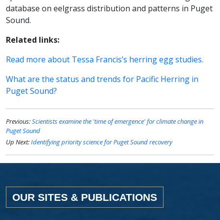
database on eelgrass distribution and patterns in Puget
Sound.
Related links:
Read more about Tessa Francis’s herring egg studies.
What are the status and trends for Pacific Herring in
Puget Sound?
Previous:
Scientists examine the 'time of emergence' for climate change in
Puget Sound
Up Next:
Identifying priority science for Puget Sound recovery
OUR SITES & PUBLICATIONS