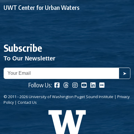
UWT Center for Urban Waters
Subscribe
To Our Newsletter
➤
Follow Us:
© 2011 - 2026 University of Washington Puget Sound Institute |
Privacy
Policy
|
Contact Us