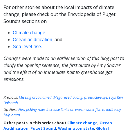
For other stories about the local impacts of climate
change, please check out the Encyclopedia of Puget
Sound’s sections on:
Climate change,
Ocean acidification,
and
Sea level rise.
Changes were made to an earlier version of this blog post to
clarify the opening sentence, the first quote by Amy Snover
and the effect of an immediate halt to greenhouse gas
emissions.
Previous:
Missing orca named 'Mega' lived a long, productive life, says Ken
Balcomb
Up Next:
New fishing rules increase limits on warm-water fish to indirectly
help orcas
Other posts in this series about
Climate change
,
Ocean
Acidification
,
Puget Sound
,
Washington state
,
Global