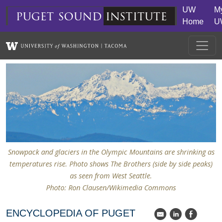
Skip to main content
UW
M
puget
sound
institute
Home
U
Snowpack and glaciers in the Olympic Mountains are shrinking as
temperatures rise. Photo shows The Brothers (side by side peaks)
as seen from West Seattle.
Photo: Ron Clausen/Wikimedia Commons
ENCYCLOPEDIA OF PUGET
k
C
E