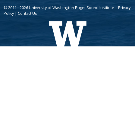
© 2011 - 2026 University of Washington Puget Sound Institute |
Privacy
Policy
|
Contact Us