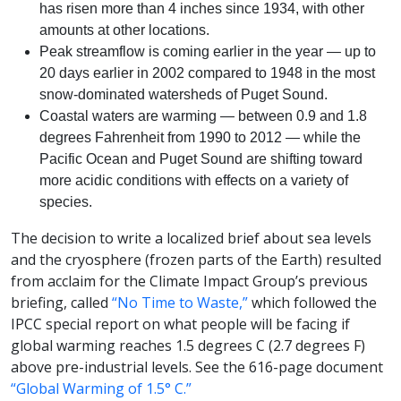
has risen more than 4 inches since 1934, with other
amounts at other locations.
Peak streamflow is coming earlier in the year — up to
20 days earlier in 2002 compared to 1948 in the most
snow-dominated watersheds of Puget Sound.
Coastal waters are warming — between 0.9 and 1.8
degrees Fahrenheit from 1990 to 2012 — while the
Pacific Ocean and Puget Sound are shifting toward
more acidic conditions with effects on a variety of
species.
The decision to write a localized brief about sea levels
and the cryosphere (frozen parts of the Earth) resulted
from acclaim for the Climate Impact Group’s previous
briefing, called
“No Time to Waste,”
which followed the
IPCC special report on what people will be facing if
global warming reaches 1.5 degrees C (2.7 degrees F)
above pre-industrial levels. See the 616-page document
“Global Warming of 1.5° C.”