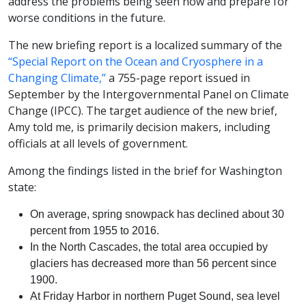
address the problems being seen now and prepare for
worse conditions in the future.
The new briefing report is a localized summary of the
“Special Report on the Ocean and Cryosphere in a
Changing Climate,”
a 755-page report issued in
September by the Intergovernmental Panel on Climate
Change (IPCC). The target audience of the new brief,
Amy told me, is primarily decision makers, including
officials at all levels of government.
Among the findings listed in the brief for Washington
state:
On average, spring snowpack has declined about 30
percent from 1955 to 2016.
In the North Cascades, the total area occupied by
glaciers has decreased more than 56 percent since
1900.
At Friday Harbor in northern Puget Sound, sea level