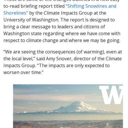
to-read briefing report titled
“Shifting Snowlines and
Shorelines”
by the Climate Impacts Group at the
University of Washington. The report is designed to
bring a clear message to leaders and citizens of
Washington state regarding where we have come with
respect to climate change and where we may be going.
“We are seeing the consequences (of warming), even at
the local level,” said Amy Snover, director of the Climate
Impacts Group. “The impacts are only expected to
worsen over time.”