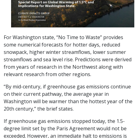
For Washington state, “No Time to Waste” provides
some numerical forecasts for hotter days, reduced
snowpack, higher winter streamflows, lower summer
streamflows and sea level rise. Predictions were derived
from years of research in the Northwest along with
relevant research from other regions.
“By mid-century, if greenhouse gas emissions continue
on their current pathway, the average year in
Washington will be warmer than the hottest year of the
20th century,” the brief states.
If greenhouse gas emissions stopped today, the 1.5-
degree limit set by the Paris Agreement would not be
exceeded. However, an immediate halt to emissions is