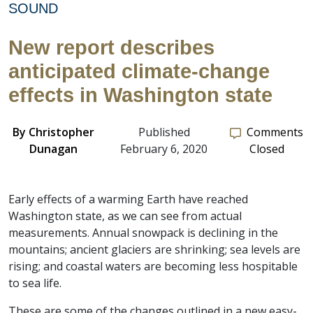
SOUND
New report describes
anticipated climate-change
effects in Washington state
By
Christopher
Published
Comments
Dunagan
February 6, 2020
Closed
Early effects of a warming Earth have reached
Washington state, as we can see from actual
measurements. Annual snowpack is declining in the
mountains; ancient glaciers are shrinking; sea levels are
rising; and coastal waters are becoming less hospitable
to sea life.
These are some of the changes outlined in a new easy-