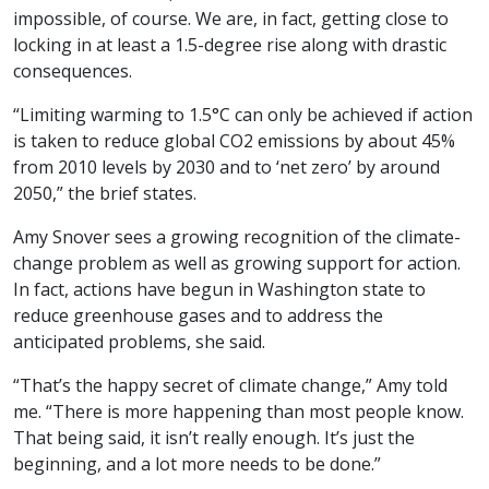
impossible, of course. We are, in fact, getting close to
locking in at least a 1.5-degree rise along with drastic
consequences.
“Limiting warming to 1.5°C can only be achieved if action
is taken to reduce global CO2 emissions by about 45%
from 2010 levels by 2030 and to ‘net zero’ by around
2050,” the brief states.
Amy Snover sees a growing recognition of the climate-
change problem as well as growing support for action.
In fact, actions have begun in Washington state to
reduce greenhouse gases and to address the
anticipated problems, she said.
“That’s the happy secret of climate change,” Amy told
me. “There is more happening than most people know.
That being said, it isn’t really enough. It’s just the
beginning, and a lot more needs to be done.”