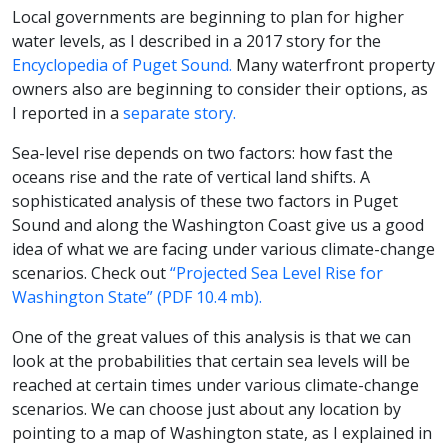
Local governments are beginning to plan for higher
water levels, as I described in a 2017 story for the
Encyclopedia of Puget Sound.
Many waterfront property
owners also are beginning to consider their options, as
I reported in a
separate story.
Sea-level rise depends on two factors: how fast the
oceans rise and the rate of vertical land shifts. A
sophisticated analysis of these two factors in Puget
Sound and along the Washington Coast give us a good
idea of what we are facing under various climate-change
scenarios. Check out
“Projected Sea Level Rise for
Washington State” (PDF 10.4 mb).
One of the great values of this analysis is that we can
look at the probabilities that certain sea levels will be
reached at certain times under various climate-change
scenarios. We can choose just about any location by
pointing to a map of Washington state, as I explained in