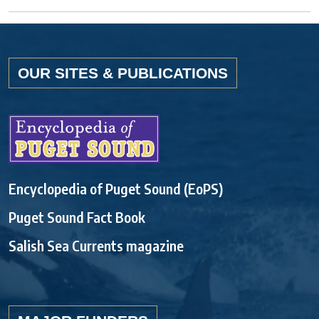
OUR SITES & PUBLICATIONS
Encyclopedia of Puget Sound (EoPS)
Puget Sound Fact Book
Salish Sea Currents magazine