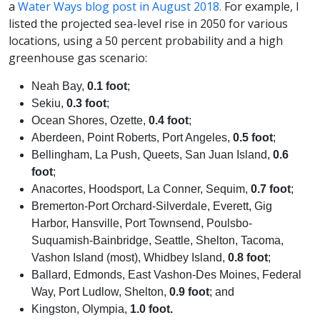
a
Water Ways blog post in August 2018.
For example, I
listed the projected sea-level rise in 2050 for various
locations, using a 50 percent probability and a high
greenhouse gas scenario:
Neah Bay,
0.1 foot
;
Sekiu,
0.3 foot
;
Ocean Shores, Ozette,
0.4 foot
;
Aberdeen, Point Roberts, Port Angeles,
0.5 foot
;
Bellingham, La Push, Queets, San Juan Island,
0.6
foot
;
Anacortes, Hoodsport, La Conner, Sequim,
0.7 foot
;
Bremerton-Port Orchard-Silverdale, Everett, Gig
Harbor, Hansville, Port Townsend, Poulsbo-
Suquamish-Bainbridge, Seattle, Shelton, Tacoma,
Vashon Island (most), Whidbey Island,
0.8 foot
;
Ballard, Edmonds, East Vashon-Des Moines, Federal
Way, Port Ludlow, Shelton,
0.9 foot
; and
Kingston, Olympia,
1.0 foot.