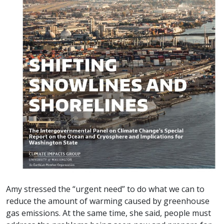
Amy stressed the “urgent need” to do what we can to
reduce the amount of warming caused by greenhouse
gas emissions. At the same time, she said, people must