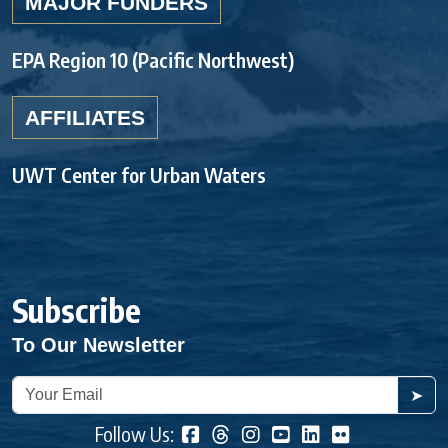
MAJOR FUNDERS
EPA Region 10 (Pacific Northwest)
AFFILIATES
UWT Center for Urban Waters
Subscribe
To Our Newsletter
➤
Follow Us: