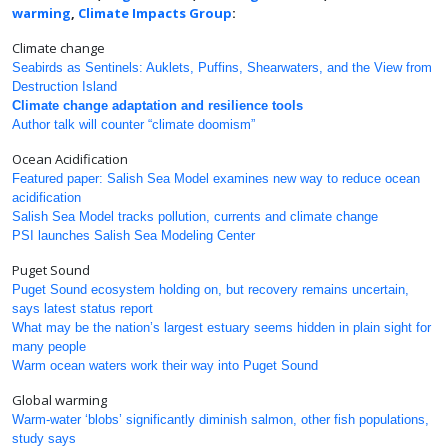
warming
,
Climate Impacts Group
:
Climate change
Seabirds as Sentinels: Auklets, Puffins, Shearwaters, and the View from
Destruction Island
Climate change adaptation and resilience tools
Author talk will counter “climate doomism”
Ocean Acidification
Featured paper: Salish Sea Model examines new way to reduce ocean
acidification
Salish Sea Model tracks pollution, currents and climate change
PSI launches Salish Sea Modeling Center
Puget Sound
Puget Sound ecosystem holding on, but recovery remains uncertain,
says latest status report
What may be the nation’s largest estuary seems hidden in plain sight for
many people
Warm ocean waters work their way into Puget Sound
Global warming
Warm-water ‘blobs’ significantly diminish salmon, other fish populations,
study says