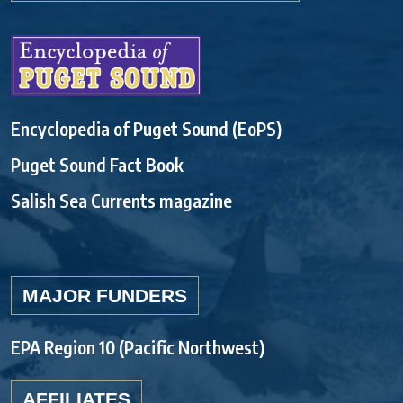
Encyclopedia of Puget Sound (EoPS)
Puget Sound Fact Book
Salish Sea Currents magazine
MAJOR FUNDERS
EPA Region 10 (Pacific Northwest)
AFFILIATES