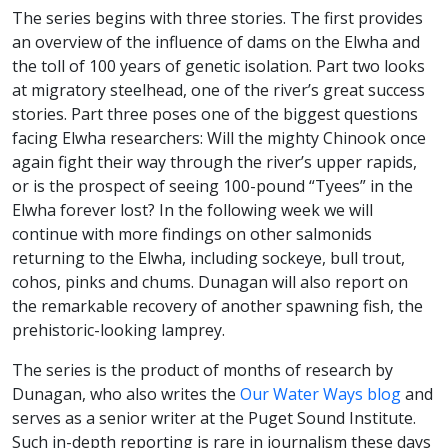
The series begins with three stories. The first provides
an overview of the influence of dams on the Elwha and
the toll of 100 years of genetic isolation. Part two looks
at migratory steelhead, one of the river’s great success
stories. Part three poses one of the biggest questions
facing Elwha researchers: Will the mighty Chinook once
again fight their way through the river’s upper rapids,
or is the prospect of seeing 100-pound “Tyees” in the
Elwha forever lost? In the following week we will
continue with more findings on other salmonids
returning to the Elwha, including sockeye, bull trout,
cohos, pinks and chums. Dunagan will also report on
the remarkable recovery of another spawning fish, the
prehistoric-looking lamprey.
The series is the product of months of research by
Dunagan, who also writes the
Our Water Ways blog
and
serves as a senior writer at the Puget Sound Institute.
Such in-depth reporting is rare in journalism these days