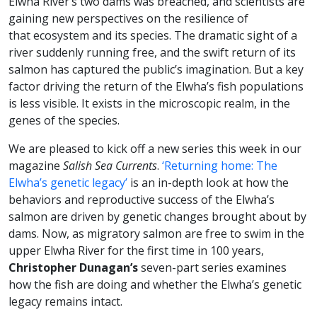
Elwha River’s two dams was breached, and scientists are
gaining new perspectives on the resilience of
that ecosystem and its species. The dramatic sight of a
river suddenly running free, and the swift return of its
salmon has captured the public’s imagination. But a key
factor driving the return of the Elwha’s fish populations
is less visible. It exists in the microscopic realm, in the
genes of the species.
We are pleased to kick off a new series this week in our
magazine
Salish Sea Currents
.
‘Returning home: The
Elwha’s genetic legacy’
is an in-depth look at how the
behaviors and reproductive success of the Elwha’s
salmon are driven by genetic changes brought about by
dams. Now, as migratory salmon are free to swim in the
upper Elwha River for the first time in 100 years,
Christopher Dunagan’s
seven-part series examines
how the fish are doing and whether the Elwha’s genetic
legacy remains intact.