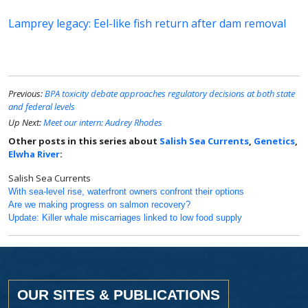
Lamprey legacy: Eel-like fish return after dam removal
Previous:
BPA toxicity debate approaches regulatory decisions at both state
and federal levels
Up Next:
Meet our intern: Audrey Rhodes
Other posts in this series about
Salish Sea Currents
,
Genetics
,
Elwha River
:
Salish Sea Currents
With sea-level rise, waterfront owners confront their options
Are we making progress on salmon recovery?
Update: Killer whale miscarriages linked to low food supply
OUR SITES & PUBLICATIONS