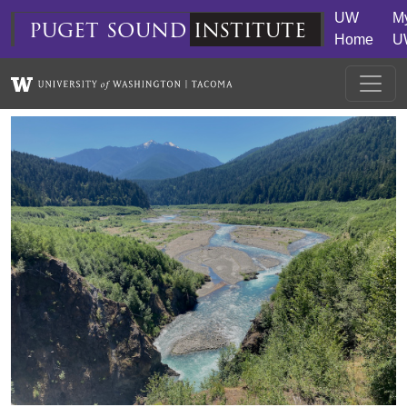
Skip to main content
UW
M
puget
sound
institute
Home
U