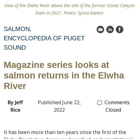
View of the Elwha River above the site of the former Glines Canyon
Dam in 2021. Photo: Sylvia Kantor
SALMON
k
C
E
ENCYCLOPEDIA OF PUGET
SOUND
Magazine series looks at
salmon returns in the Elwha
River
By
Jeff
Published June 22,
Comments
Rice
2022
Closed
It has been more than ten years since the first of the