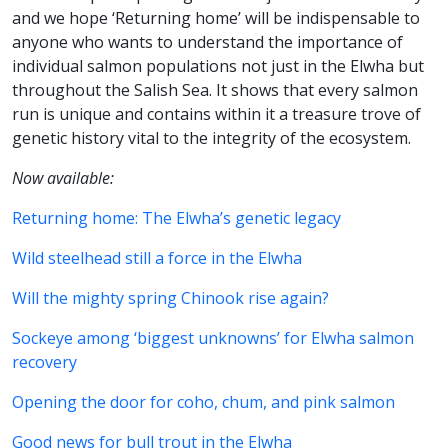
and we hope ‘Returning home’ will be indispensable to
anyone who wants to understand the importance of
individual salmon populations not just in the Elwha but
throughout the Salish Sea. It shows that every salmon
run is unique and contains within it a treasure trove of
genetic history vital to the integrity of the ecosystem.
Now available:
Returning home: The Elwha’s genetic legacy
Wild steelhead still a force in the Elwha
Will the mighty spring Chinook rise again?
Sockeye among ‘biggest unknowns’ for Elwha salmon
recovery
Opening the door for coho, chum, and pink salmon
Good news for bull trout in the Elwha