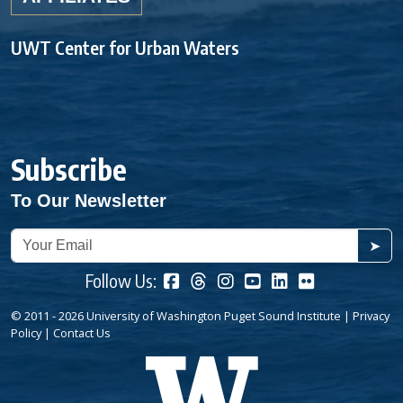
UWT Center for Urban Waters
Subscribe
To Our Newsletter
➤
Follow Us:
© 2011 - 2026 University of Washington Puget Sound Institute |
Privacy
Policy
|
Contact Us