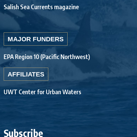
Salish Sea Currents magazine
MAJOR FUNDERS
EPA Region 10 (Pacific Northwest)
AFFILIATES
UWT Center for Urban Waters
Subscribe