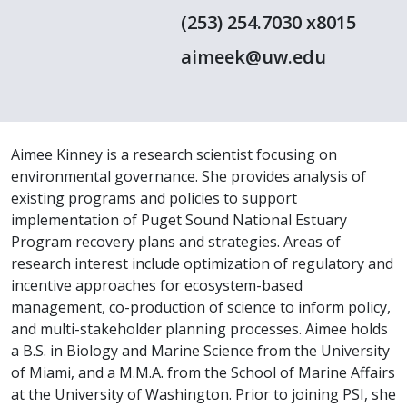
(253) 254.7030 x8015
aimeek@uw.edu
Aimee Kinney is a research scientist focusing on
environmental governance. She provides analysis of
existing programs and policies to support
implementation of Puget Sound National Estuary
Program recovery plans and strategies. Areas of
research interest include optimization of regulatory and
incentive approaches for ecosystem-based
management, co-production of science to inform policy,
and multi-stakeholder planning processes. Aimee holds
a B.S. in Biology and Marine Science from the University
of Miami, and a M.M.A. from the School of Marine Affairs
at the University of Washington. Prior to joining PSI, she