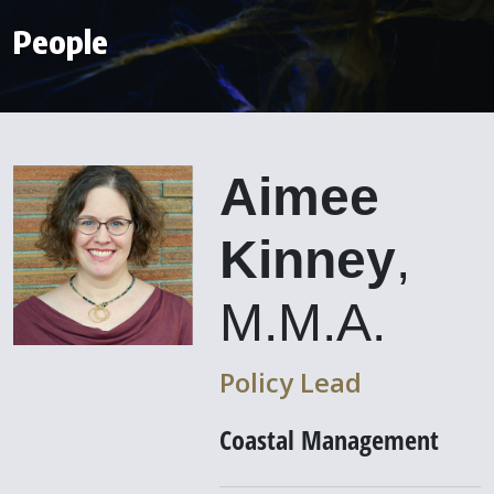
People
Aimee
Kinney
,
M.M.A.
Policy Lead
Coastal Management