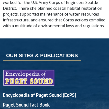
worked for the U.S. Army Corps of Engineers Seattle
District. There she planned coastal habitat restoration
projects, supported maintenance of water resources
infrastructure, and ensured that Corps actions complied
with a multitude of environmental laws and regulations.
OUR SITES & PUBLICATIONS
Encyclopedia of Puget Sound (EoPS)
Puget Sound Fact Book