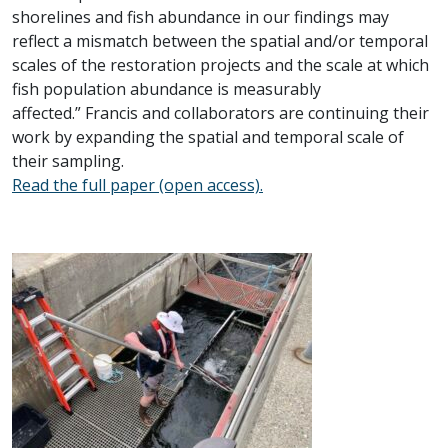
shorelines and fish abundance in our findings may
reflect a mismatch between the spatial and/or temporal
scales of the restoration projects and the scale at which
fish population abundance is measurably
affected.” Francis and collaborators are continuing their
work by expanding the spatial and temporal scale of
their sampling.
Read the full paper (open access).