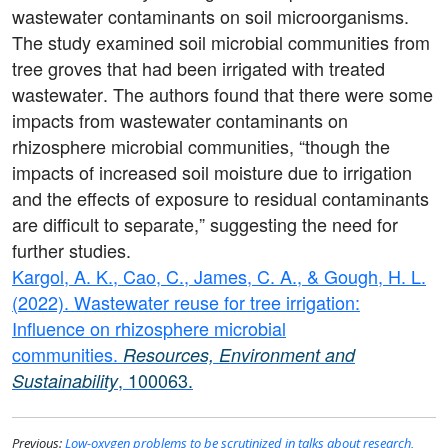
wastewater contaminants on soil microorganisms.
The study examined soil microbial communities from
tree groves that had been irrigated with treated
wastewater. The authors found that there were some
impacts from wastewater contaminants on
rhizosphere microbial communities, “though the
impacts of increased soil moisture due to irrigation
and the effects of exposure to residual contaminants
are difficult to separate,” suggesting the need for
further studies.
Kargol, A. K., Cao, C., James, C. A., & Gough, H. L.
(2022). Wastewater reuse for tree irrigation:
Influence on rhizosphere microbial
communities.
Resources, Environment and
, 100063.
Sustainability
Previous:
Low-oxygen problems to be scrutinized in talks about research,