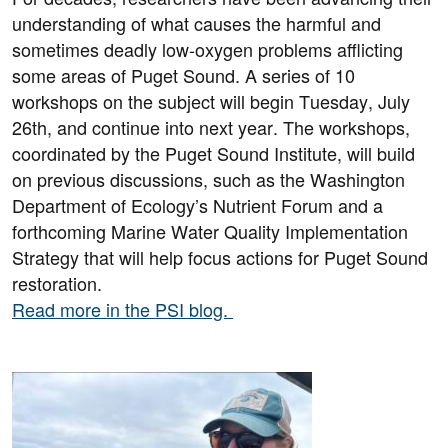
understanding of what causes the harmful and
sometimes deadly low-oxygen problems afflicting
some areas of Puget Sound. A series of 10
workshops on the subject will begin Tuesday, July
26th, and continue into next year. The workshops,
coordinated by the Puget Sound Institute, will build
on previous discussions, such as the Washington
Department of Ecology’s Nutrient Forum and a
forthcoming Marine Water Quality Implementation
Strategy that will help focus actions for Puget Sound
restoration.
Read more in the PSI blog.