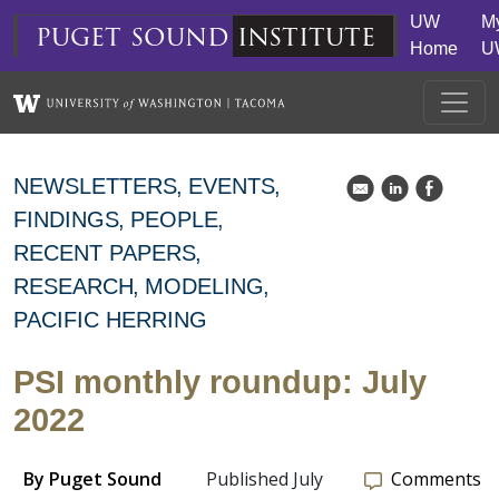
Skip to main content
UW
M
puget
sound
institute
Home
U
NEWSLETTERS
EVENTS
k
C
E
FINDINGS
PEOPLE
RECENT PAPERS
RESEARCH
MODELING
PACIFIC HERRING
PSI monthly roundup: July
2022
By
Puget Sound
Published July
Comments