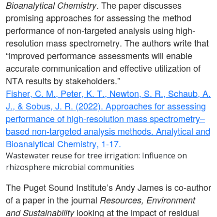
. The paper discusses
Bioanalytical Chemistry
promising approaches for assessing the method
performance of non-targeted analysis using high-
resolution mass spectrometry. The authors write that
“improved performance assessments will enable
accurate communication and effective utilization of
NTA results by stakeholders.”
Fisher, C. M., Peter, K. T., Newton, S. R., Schaub, A.
J., & Sobus, J. R. (2022). Approaches for assessing
performance of high-resolution mass spectrometry–
based non-targeted analysis methods. Analytical and
Bioanalytical Chemistry, 1-17.
Wastewater reuse for tree irrigation: Influence on
rhizosphere microbial communities
The Puget Sound Institute’s Andy James is co-author
of a paper in the journal
Resources, Environment
looking at
the impact of residual
and Sustainability