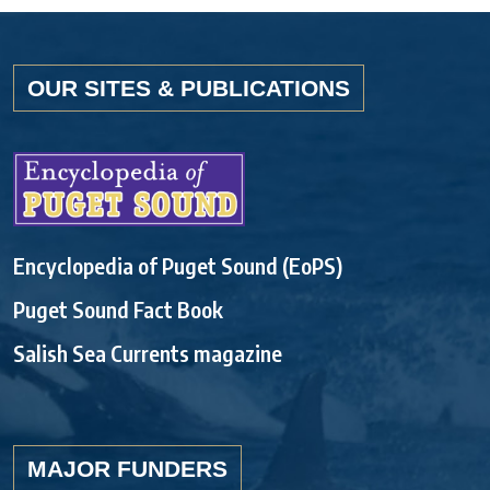
OUR SITES & PUBLICATIONS
Encyclopedia of Puget Sound (EoPS)
Puget Sound Fact Book
Salish Sea Currents magazine
MAJOR FUNDERS