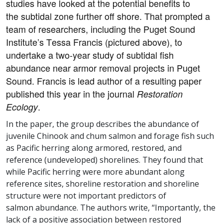
studies have looked at the potential benefits to
the subtidal zone further off shore. That prompted a
team of researchers, including the Puget Sound
Institute’s Tessa Francis (pictured above), to
undertake a two-year study of subtidal fish
abundance near armor removal projects in Puget
Sound. Francis is lead author of a resulting paper
published this year in the journal
Restoration
.
Ecology
In the paper, the group describes the abundance of
juvenile Chinook and chum salmon and forage fish such
as Pacific herring along armored, restored, and
reference (undeveloped) shorelines. They found that
while Pacific herring were more abundant along
reference sites, shoreline restoration and shoreline
structure were not important predictors of
salmon abundance. The authors write, “Importantly, the
lack of a positive association between restored