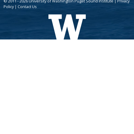
© 2011 - 2026 University of Washington Puget Sound Institute |
Privacy
Policy
|
Contact Us