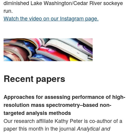
diminished Lake Washington/Cedar River sockeye
run.
Watch the video on our Instagram page.
Recent papers
Approaches for assessing performance of high-
resolution mass spectrometry–based non-
targeted analysis methods
Our research affiliate Kathy Peter is co-author of a
paper this month in the journal
Analytical and