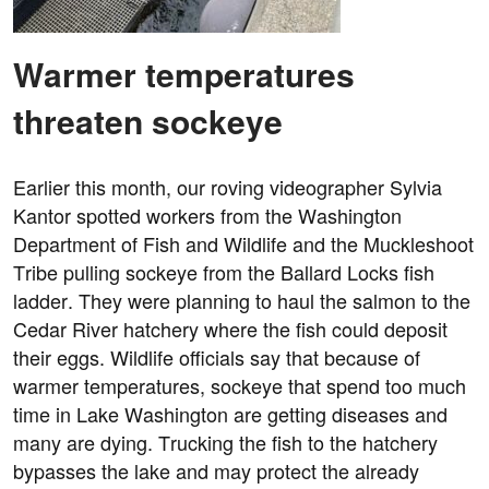
Warmer temperatures
threaten sockeye
Earlier this month, our roving videographer Sylvia
Kantor spotted workers from the Washington
Department of Fish and Wildlife and the Muckleshoot
Tribe pulling sockeye from the Ballard Locks fish
ladder. They were planning to haul the salmon to the
Cedar River hatchery where the fish could deposit
their eggs. Wildlife officials say that because of
warmer temperatures, sockeye that spend too much
time in Lake Washington are getting diseases and
many are dying. Trucking the fish to the hatchery
bypasses the lake and may protect the already