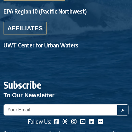
EPA Region 10 (Pacific Northwest)
AFFILIATES
UWT Center for Urban Waters
Subscribe
To Our Newsletter
➤
Follow Us: