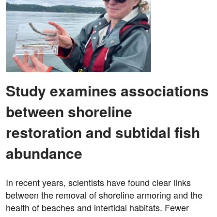
Study examines associations
between shoreline
restoration and subtidal fish
abundance
In recent years, scientists have found clear links
between the removal of shoreline armoring and the
health of beaches and intertidal habitats. Fewer