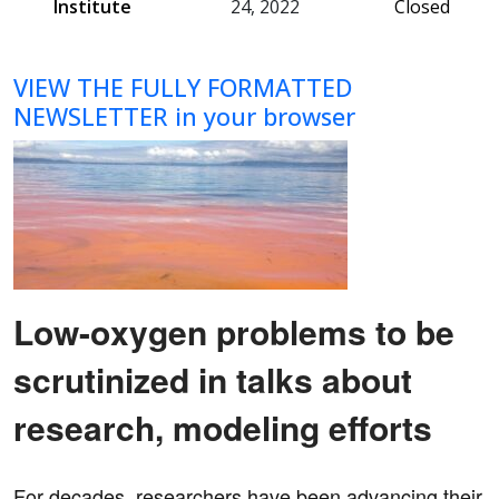
Institute
24, 2022
Closed
VIEW THE FULLY FORMATTED
NEWSLETTER in your browser
Low-oxygen problems to be
scrutinized in talks about
research, modeling efforts
For decades, researchers have been advancing their