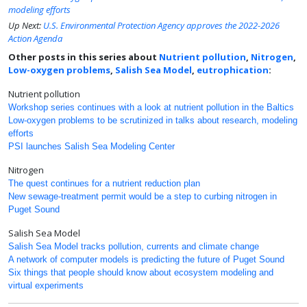
modeling efforts
Up Next:
U.S. Environmental Protection Agency approves the 2022-2026
Action Agenda
Other posts in this series about
Nutrient pollution
,
Nitrogen
,
Low-oxygen problems
,
Salish Sea Model
,
eutrophication
:
Nutrient pollution
Workshop series continues with a look at nutrient pollution in the Baltics
Low-oxygen problems to be scrutinized in talks about research, modeling
efforts
PSI launches Salish Sea Modeling Center
Nitrogen
The quest continues for a nutrient reduction plan
New sewage-treatment permit would be a step to curbing nitrogen in
Puget Sound
Salish Sea Model
Salish Sea Model tracks pollution, currents and climate change
A network of computer models is predicting the future of Puget Sound
Six things that people should know about ecosystem modeling and
virtual experiments