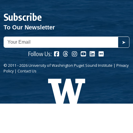
Subscribe
To Our Newsletter
➤
Follow Us:
© 2011 - 2026 University of Washington Puget Sound Institute |
Privacy
Policy
|
Contact Us