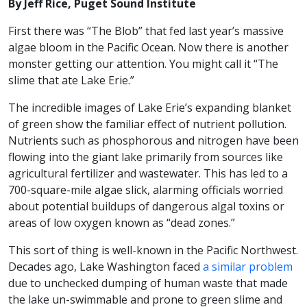
By Jeff Rice, Puget Sound Institute
First there was “The Blob” that fed last year’s massive
algae bloom in the Pacific Ocean. Now there is another
monster getting our attention. You might call it “The
slime that ate Lake Erie.”
The incredible images of Lake Erie’s expanding blanket
of green show the familiar effect of nutrient pollution.
Nutrients such as phosphorous and nitrogen have been
flowing into the giant lake primarily from sources like
agricultural fertilizer and wastewater. This has led to a
700-square-mile algae slick, alarming officials worried
about potential buildups of dangerous algal toxins or
areas of low oxygen known as “dead zones.”
This sort of thing is well-known in the Pacific Northwest.
Decades ago, Lake Washington faced
a similar problem
due to unchecked dumping of human waste that made
the lake un-swimmable and prone to green slime and