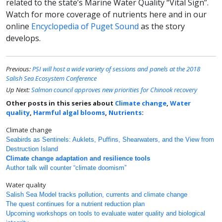
related to the state’s Marine Water Quality “Vital Sign”.
Watch for more coverage of nutrients here and in our
online
Encyclopedia of Puget Sound
as the story
develops.
Previous:
PSI will host a wide variety of sessions and panels at the 2018
Salish Sea Ecosystem Conference
Up Next:
Salmon council approves new priorities for Chinook recovery
Other posts in this series about
Climate change
,
Water
quality
,
Harmful algal blooms
,
Nutrients
:
Climate change
Seabirds as Sentinels: Auklets, Puffins, Shearwaters, and the View from
Destruction Island
Climate change adaptation and resilience tools
Author talk will counter “climate doomism”
Water quality
Salish Sea Model tracks pollution, currents and climate change
The quest continues for a nutrient reduction plan
Upcoming workshops on tools to evaluate water quality and biological