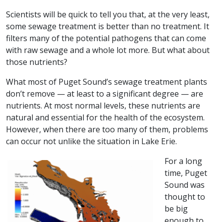
Scientists will be quick to tell you that, at the very least,
some sewage treatment is better than no treatment. It
filters many of the potential pathogens that can come
with raw sewage and a whole lot more. But what about
those nutrients?
What most of Puget Sound’s sewage treatment plants
don’t remove — at least to a significant degree — are
nutrients. At most normal levels, these nutrients are
natural and essential for the health of the ecosystem.
However, when there are too many of them, problems
can occur not unlike the situation in Lake Erie.
For a long
time, Puget
Sound was
thought to
be big
enough to