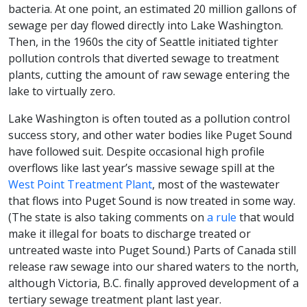
bacteria. At one point, an estimated 20 million gallons of
sewage per day flowed directly into Lake Washington.
Then, in the 1960s the city of Seattle initiated tighter
pollution controls that diverted sewage to treatment
plants, cutting the amount of raw sewage entering the
lake to virtually zero.
Lake Washington is often touted as a pollution control
success story, and other water bodies like Puget Sound
have followed suit. Despite occasional high profile
overflows like last year’s massive sewage spill at the
West Point Treatment Plant
, most of the wastewater
that flows into Puget Sound is now treated in some way.
(The state is also taking comments on
a rule
that would
make it illegal for boats to discharge treated or
untreated waste into Puget Sound.) Parts of Canada still
release raw sewage into our shared waters to the north,
although Victoria, B.C. finally approved development of a
tertiary sewage treatment plant last year.