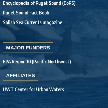
Encyclopedia of Puget Sound (EoPS)
Puget Sound Fact Book
Salish Sea Currents magazine
MAJOR FUNDERS
EPA Region 10 (Pacific Northwest)
AFFILIATES
UWT Center for Urban Waters