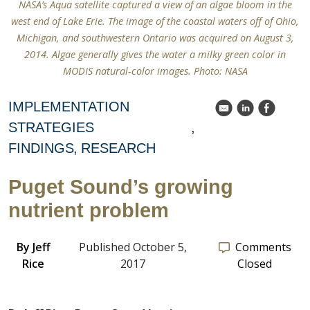
NASA’s Aqua satellite captured a view of an algae bloom in the
west end of Lake Erie. The image of the coastal waters off of Ohio,
Michigan, and southwestern Ontario was acquired on August 3,
2014. Algae generally gives the water a milky green color in
MODIS natural-color images. Photo: NASA
IMPLEMENTATION
k
C
E
STRATEGIES
FINDINGS
RESEARCH
Puget Sound’s growing
nutrient problem
By
Jeff
Published October 5,
Comments
Rice
2017
Closed