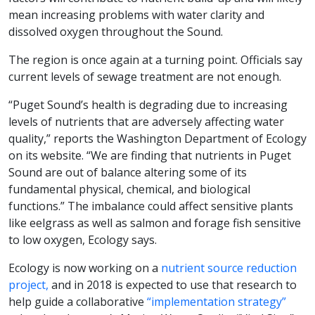
mean increasing problems with water clarity and
dissolved oxygen throughout the Sound.
The region is once again at a turning point. Officials say
current levels of sewage treatment are not enough.
“Puget Sound’s health is degrading due to increasing
levels of nutrients that are adversely affecting water
quality,” reports the Washington Department of Ecology
on its website. “We are finding that nutrients in Puget
Sound are out of balance altering some of its
fundamental physical, chemical, and biological
functions.” The imbalance could affect sensitive plants
like eelgrass as well as salmon and forage fish sensitive
to low oxygen, Ecology says.
Ecology is now working on a
nutrient source reduction
project,
and in 2018 is expected to use that research to
help guide a collaborative
“implementation strategy”