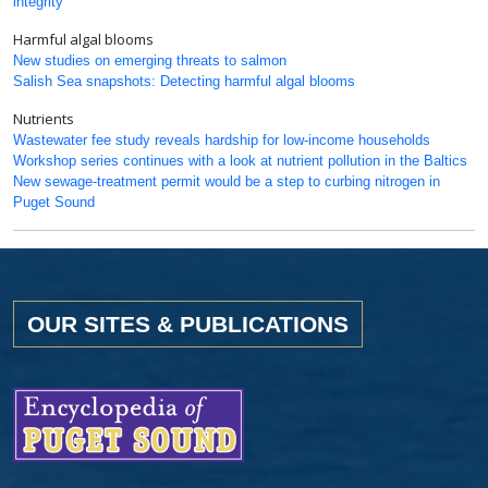
integrity
Harmful algal blooms
New studies on emerging threats to salmon
Salish Sea snapshots: Detecting harmful algal blooms
Nutrients
Wastewater fee study reveals hardship for low-income households
Workshop series continues with a look at nutrient pollution in the Baltics
New sewage-treatment permit would be a step to curbing nitrogen in
Puget Sound
OUR SITES & PUBLICATIONS