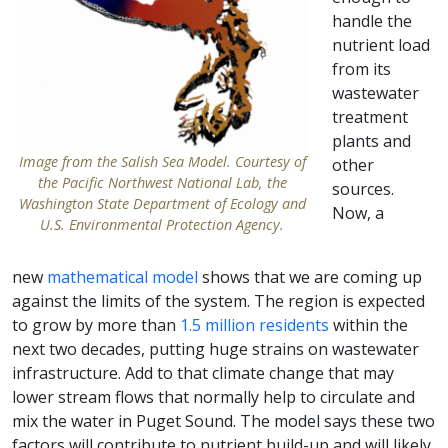
handle the
nutrient load
from its
wastewater
treatment
plants and
Image from the Salish Sea Model. Courtesy of
other
the Pacific Northwest National Lab, the
sources.
Washington State Department of Ecology and
Now, a
U.S. Environmental Protection Agency.
new
mathematical model
shows that we are coming up
against the limits of the system. The region is expected
to grow by more than
1.5 million residents
within the
next two decades, putting huge strains on wastewater
infrastructure. Add to that climate change that may
lower stream flows that normally help to circulate and
mix the water in Puget Sound. The model says these two
factors will contribute to nutrient build-up and will likely