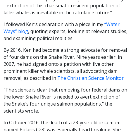
…extinction of this charismatic resident population of
killer whales is inevitable in the calculable future.”
I followed Ken’s declaration with a piece in my
“Water
Ways” blog
, quoting experts, looking at relevant studies,
and examining political realities.
By 2016, Ken had become a strong advocate for removal
of four dams on the Snake River. Nine years earlier, in
2007, he had signed onto a petition with five other
prominent killer whale scientists, all advocating dam
removal, as described in
The Christian Science Monitor.
“The science is clear that removing four federal dams on
the lower Snake River is needed to avert extinction of
the Snake’s four unique salmon populations,” the
scientists wrote.
In October 2016, the death of a 23-year old orca mom
named Polaris (J28) was especially heartbreaking. She