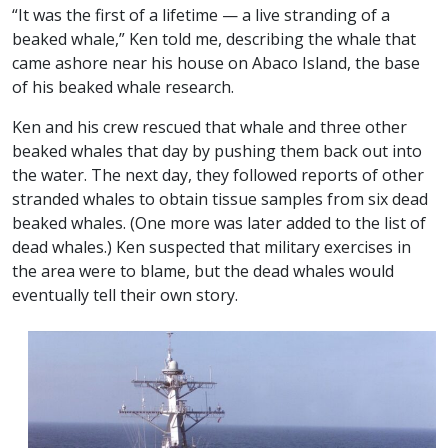
“It was the first of a lifetime — a live stranding of a
beaked whale,” Ken told me, describing the whale that
came ashore near his house on Abaco Island, the base
of his beaked whale research.
Ken and his crew rescued that whale and three other
beaked whales that day by pushing them back out into
the water. The next day, they followed reports of other
stranded whales to obtain tissue samples from six dead
beaked whales. (One more was later added to the list of
dead whales.) Ken suspected that military exercises in
the area were to blame, but the dead whales would
eventually tell their own story.