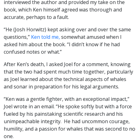
interviewed the author and provided my take on the
book, which Ken himself agreed was thorough and
accurate, perhaps to a fault.
“He (Josh Horwitz) kept asking over and over the same
questions,”
Ken told me,
somewhat amused when I
asked him about the book. “I didn’t know if he had
confused notes or what.”
After Ken’s death, I asked Joel for a comment, knowing
that the two had spent much time together, particularly
as Joel learned about the technical aspects of whales
and sonar in preparation for his legal arguments.
“Ken was a gentle fighter, with an exceptional impact,”
Joel wrote in an email. “He spoke softly but with a force
fueled by his painstaking scientific research and his
unimpeachable integrity. He had uncommon courage,
humility, and a passion for whales that was second to no
one.