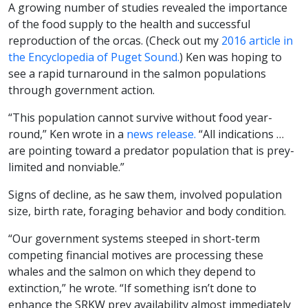
A growing number of studies revealed the importance
of the food supply to the health and successful
reproduction of the orcas. (Check out my
2016 article in
the Encyclopedia of Puget Sound.
) Ken was hoping to
see a rapid turnaround in the salmon populations
through government action.
“This population cannot survive without food year-
round,” Ken wrote in a
news release.
“All indications …
are pointing toward a predator population that is prey-
limited and nonviable.”
Signs of decline, as he saw them, involved population
size, birth rate, foraging behavior and body condition.
“Our government systems steeped in short-term
competing financial motives are processing these
whales and the salmon on which they depend to
extinction,” he wrote. “If something isn’t done to
enhance the SRKW prey availability almost immediately