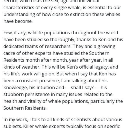
record, which lists the sex, age and individual
characteristics of every single whale, is essential to our
understanding of how close to extinction these whales
have become.
Few, if any, wildlife populations throughout the world
have been studied so thoroughly, thanks to Ken and his
dedicated teams of researchers. They and a growing
cadre of other experts have studied the Southern
Residents month after month, year after year, in all
kinds of weather. This will be Ken’s official legacy, and
his life’s work will go on. But when I say that Ken has
been a constant presence, I am talking about his
knowledge, his intuition and — shall I say? — his
stubborn persistence in many issues related to the
health and vitality of whale populations, particularly the
Southern Residents.
In my work, I talk to all kinds of scientists about various
subjects. Killer whale experts typically focus on specific