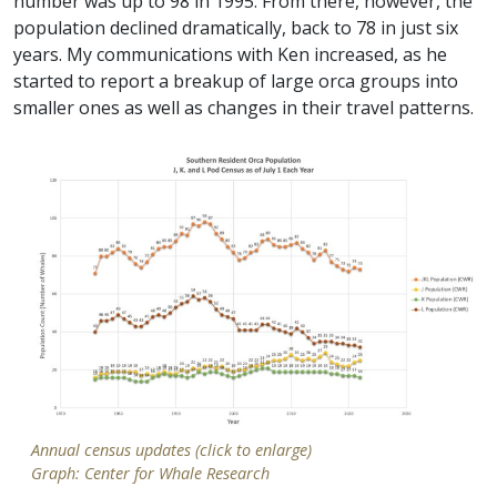
number was up to 98 in 1995. From there, however, the
population declined dramatically, back to 78 in just six
years. My communications with Ken increased, as he
started to report a breakup of large orca groups into
smaller ones as well as changes in their travel patterns.
Annual census updates (click to enlarge)
Graph: Center for Whale Research