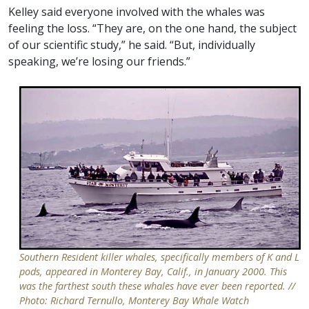
Kelley said everyone involved with the whales was
feeling the loss. “They are, on the one hand, the subject
of our scientific study,” he said. “But, individually
speaking, we’re losing our friends.”
Southern Resident killer whales, specifically members of K and L
pods, appeared in Monterey Bay, Calif., in January 2000. This
was the farthest south these whales have ever been reported. //
Photo: Richard Ternullo, Monterey Bay Whale Watch