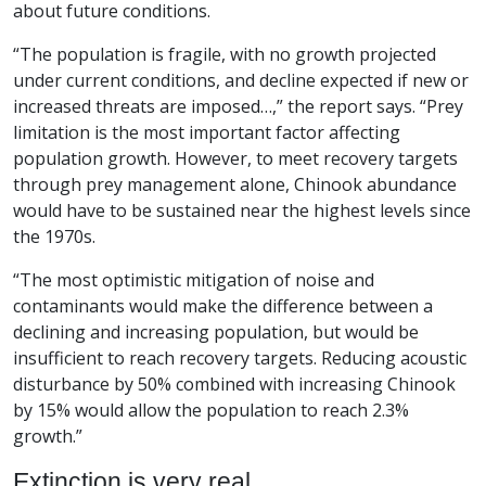
about future conditions.
“The population is fragile, with no growth projected
under current conditions, and decline expected if new or
increased threats are imposed…,” the report says. “Prey
limitation is the most important factor affecting
population growth. However, to meet recovery targets
through prey management alone, Chinook abundance
would have to be sustained near the highest levels since
the 1970s.
“The most optimistic mitigation of noise and
contaminants would make the difference between a
declining and increasing population, but would be
insufficient to reach recovery targets. Reducing acoustic
disturbance by 50% combined with increasing Chinook
by 15% would allow the population to reach 2.3%
growth.”
Extinction is very real