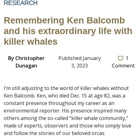
RESEARCH
Remembering Ken Balcomb
and his extraordinary life with
killer whales
By
Christopher
Published January
1
Dunagan
3, 2023
Comment
I’m still adjusting to the world of killer whales without
Ken Balcomb. Ken, who died Dec. 15 at age 82, was a
constant presence throughout my career as an
environmental reporter. His presence inspired many
others among the so-called “killer whale community,”
made of experts, observers and those who simply love
and follow the stories of our beloved orcas.