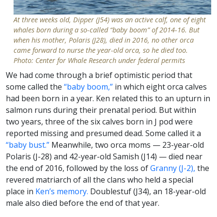
At three weeks old, Dipper (J54) was an active calf, one of eight
whales born during a so-called “baby boom” of 2014-16. But
when his mother, Polaris (J28), died in 2016, no other orca
came forward to nurse the year-old orca, so he died too.
Photo: Center for Whale Research under federal permits
We had come through a brief optimistic period that
some called the
“baby boom,”
in which eight orca calves
had been born in a year. Ken related this to an upturn in
salmon runs during their prenatal period. But within
two years, three of the six calves born in J pod were
reported missing and presumed dead. Some called it a
“baby bust.”
Meanwhile, two orca moms — 23-year-old
Polaris (J-28) and 42-year-old Samish (J14) — died near
the end of 2016, followed by the loss of
Granny (J-2),
the
revered matriarch of all the clans who held a special
place in
Ken’s memory.
Doublestuf (J34), an 18-year-old
male also died before the end of that year.