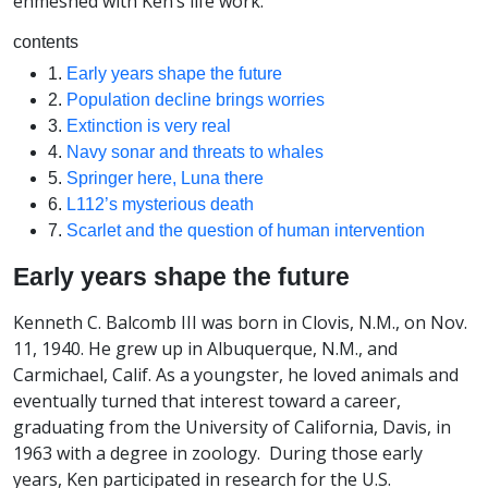
enmeshed with Ken’s life work.
contents
1.
Early years shape the future
2.
Population decline brings worries
3.
Extinction is very real
4.
Navy sonar and threats to whales
5.
Springer here, Luna there
6.
L112’s mysterious death
7.
Scarlet and the question of human intervention
Early years shape the future
Kenneth C. Balcomb III was born in Clovis, N.M., on Nov.
11, 1940. He grew up in Albuquerque, N.M., and
Carmichael, Calif. As a youngster, he loved animals and
eventually turned that interest toward a career,
graduating from the University of California, Davis, in
1963 with a degree in zoology. During those early
years, Ken participated in research for the U.S.