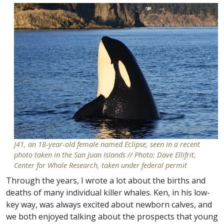
J41, an 18-year-old female named Eclipse, seen in a recent
photo taken in the San Juan Islands // Photo: Dave Ellifrit,
Center for Whale Research, taken under federal permit
Through the years, I wrote a lot about the births and
deaths of many individual killer whales. Ken, in his low-
key way, was always excited about newborn calves, and
we both enjoyed talking about the prospects that young