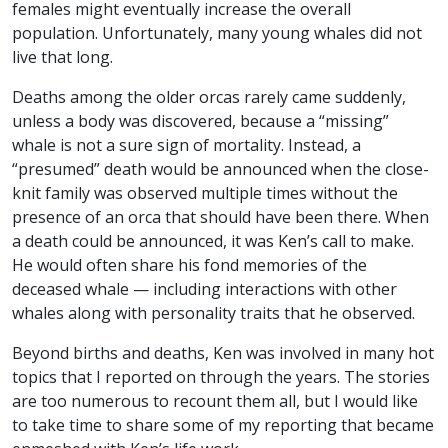
females might eventually increase the overall
population. Unfortunately, many young whales did not
live that long.
Deaths among the older orcas rarely came suddenly,
unless a body was discovered, because a “missing”
whale is not a sure sign of mortality. Instead, a
“presumed” death would be announced when the close-
knit family was observed multiple times without the
presence of an orca that should have been there. When
a death could be announced, it was Ken’s call to make.
He would often share his fond memories of the
deceased whale — including interactions with other
whales along with personality traits that he observed.
Beyond births and deaths, Ken was involved in many hot
topics that I reported on through the years. The stories
are too numerous to recount them all, but I would like
to take time to share some of my reporting that became