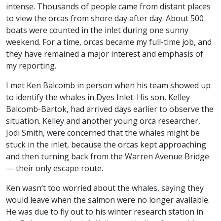
intense. Thousands of people came from distant places
to view the orcas from shore day after day. About 500
boats were counted in the inlet during one sunny
weekend. For a time, orcas became my full-time job, and
they have remained a major interest and emphasis of
my reporting.
I met Ken Balcomb in person when his team showed up
to identify the whales in Dyes Inlet. His son, Kelley
Balcomb-Bartok, had arrived days earlier to observe the
situation. Kelley and another young orca researcher,
Jodi Smith, were concerned that the whales might be
stuck in the inlet, because the orcas kept approaching
and then turning back from the Warren Avenue Bridge
— their only escape route.
Ken wasn’t too worried about the whales, saying they
would leave when the salmon were no longer available.
He was due to fly out to his winter research station in