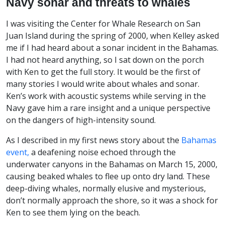
Navy sonar and threats to whales
I was visiting the Center for Whale Research on San
Juan Island during the spring of 2000, when Kelley asked
me if I had heard about a sonar incident in the Bahamas.
I had not heard anything, so I sat down on the porch
with Ken to get the full story. It would be the first of
many stories I would write about whales and sonar.
Ken’s work with acoustic systems while serving in the
Navy gave him a rare insight and a unique perspective
on the dangers of high-intensity sound.
As I described in my first news story about the
Bahamas
event,
a deafening noise echoed through the
underwater canyons in the Bahamas on March 15, 2000,
causing beaked whales to flee up onto dry land. These
deep-diving whales, normally elusive and mysterious,
don’t normally approach the shore, so it was a shock for
Ken to see them lying on the beach.