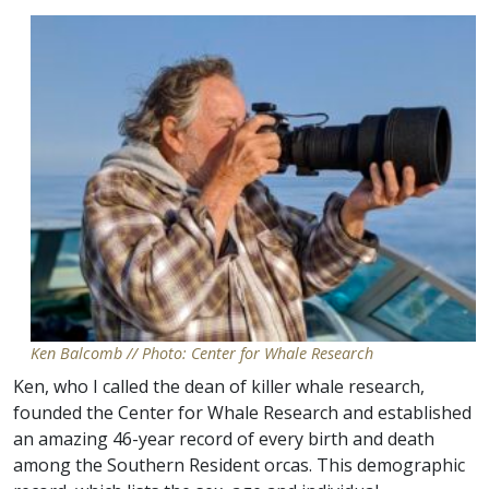
Ken Balcomb // Photo: Center for Whale Research
Ken, who I called the dean of killer whale research,
founded the Center for Whale Research and established
an amazing 46-year record of every birth and death
among the Southern Resident orcas. This demographic