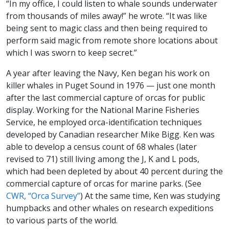
“In my office, I could listen to whale sounds underwater
from thousands of miles away!” he wrote. “It was like
being sent to magic class and then being required to
perform said magic from remote shore locations about
which I was sworn to keep secret.”
A year after leaving the Navy, Ken began his work on
killer whales in Puget Sound in 1976 — just one month
after the last commercial capture of orcas for public
display. Working for the National Marine Fisheries
Service, he employed orca-identification techniques
developed by Canadian researcher Mike Bigg. Ken was
able to develop a census count of 68 whales (later
revised to 71) still living among the J, K and L pods,
which had been depleted by about 40 percent during the
commercial capture of orcas for marine parks. (See
CWR, “Orca Survey”
) At the same time, Ken was studying
humpbacks and other whales on research expeditions
to various parts of the world.