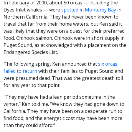
In February of 2000, about 50 orcas — including the
Dyes Inlet whales — were
spotted in Monterey Bay
in
Northern California. They had never been known to
travel that far from their home waters, but Ken said it
was likely that they were on a quest for their preferred
food, Chinook salmon. Chinook were in short supply in
Puget Sound, as acknowledged with a placement on the
Endangered Species List.
The following spring, Ken announced that
six orcas
failed to return
with their families to Puget Sound and
were presumed dead. That was the greatest death toll
for any year to that point.
“They may have had a lean period sometime in the
winter,” Ken told me. “We know they had gone down to
California. They may have been on a desperate run to
find food, and the energetic cost may have been more
than they could afford.”