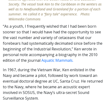
Society. The vessel took Ken to the Caribbean in the winters as
well as to Newfoundland and Greenland for a portion of each
summer. He called it a “fairy tale” experience. Photo:
Wikimedia Commons
“As a youth, I frequently wished that I had been born
sooner so that I would have had the opportunity to see
the vast number and variety of cetaceans that our
forebears had systematically decimated since before the
beginning of the Industrial Revolution,” Ken wrote in
personal note accompanying a biography in the 2010
edition of the journal
Aquatic Mammals.
In 1967, during the Vietnam War, Ken enlisted in the
Navy and became a pilot, followed by work toward an
eventual doctoral degree at UC, Santa Cruz. He returned
to the Navy, where he became an acoustic expert
involved in SOSUS, the Navy’s ultra-secret Sound
Surveillance System.