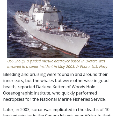
USS Shoup, a guided missile destroyer based in Everett, was
involved in a sonar incident in May 2003. // Photo: U.S. Navy
Bleeding and bruising were found in and around their
inner ears, but the whales but were otherwise in good
health, reported Darlene Ketten of Woods Hole
Oceanographic Institute, who quickly performed
necropsies for the National Marine Fisheries Service.
Later, in 2003, sonar was implicated in the deaths of 10
beaked whales in the Canary Islands near Africa. In that