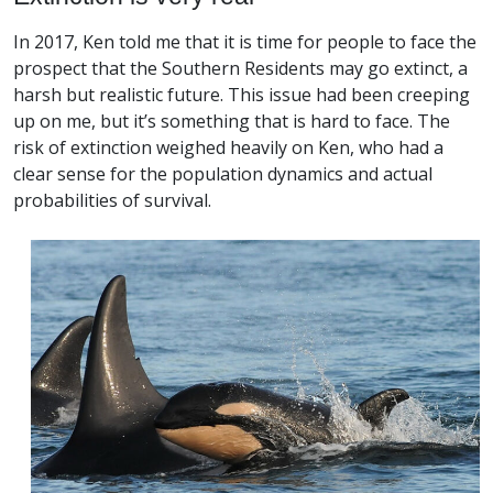
In 2017, Ken told me that it is time for people to face the
prospect that the Southern Residents may go extinct, a
harsh but realistic future. This issue had been creeping
up on me, but it’s something that is hard to face. The
risk of extinction weighed heavily on Ken, who had a
clear sense for the population dynamics and actual
probabilities of survival.