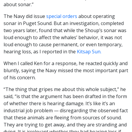
about sonar.”
The Navy did issue
special orders
about operating
sonar in Puget Sound. But an investigation, completed
two years later, found that while the Shoup’s sonar was
loud enough to affect the whales’ behavior, it was not
loud enough to cause permanent, or even temporary,
hearing loss, as I reported in the
Kitsap Sun.
When I called Ken for a response, he reacted quickly and
bluntly, saying the Navy missed the most important part
of his concern.
“The thing that gripes me about this whole subject,” he
said, “is that the argument has been drafted in the form
of whether there is hearing damage. It’s like it’s an
industrial job problem — disregarding the observed fact
that these animals are fleeing from sources of sound.
They are trying to get away, and they are stranding and
dying. It is irrelevant whether they had hearing loss if