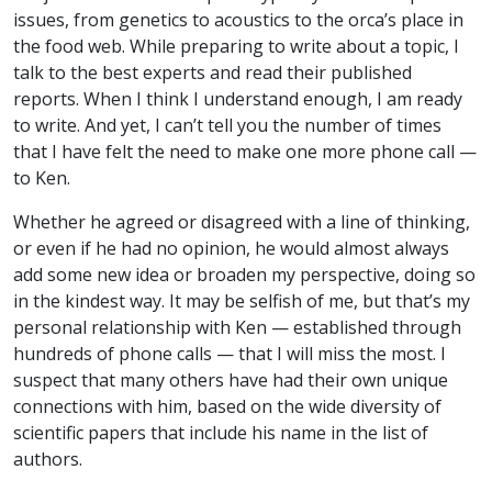
issues, from genetics to acoustics to the orca’s place in
the food web. While preparing to write about a topic, I
talk to the best experts and read their published
reports. When I think I understand enough, I am ready
to write. And yet, I can’t tell you the number of times
that I have felt the need to make one more phone call —
to Ken.
Whether he agreed or disagreed with a line of thinking,
or even if he had no opinion, he would almost always
add some new idea or broaden my perspective, doing so
in the kindest way. It may be selfish of me, but that’s my
personal relationship with Ken — established through
hundreds of phone calls — that I will miss the most. I
suspect that many others have had their own unique
connections with him, based on the wide diversity of
scientific papers that include his name in the list of
authors.