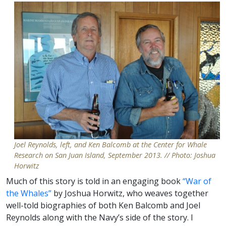
Joel Reynolds, left, and Ken Balcomb at the Center for Whale
Research on San Juan Island, September 2013. // Photo: Joshua
Horwitz
Much of this story is told in an engaging book
“War of
the Whales”
by Joshua Horwitz, who weaves together
well-told biographies of both Ken Balcomb and Joel
Reynolds along with the Navy’s side of the story. I