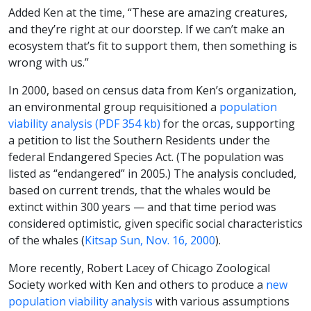
Added Ken at the time, “These are amazing creatures,
and they’re right at our doorstep. If we can’t make an
ecosystem that’s fit to support them, then something is
wrong with us.”
In 2000, based on census data from Ken’s organization,
an environmental group requisitioned a
population
viability analysis (PDF 354 kb)
for the orcas, supporting
a petition to list the Southern Residents under the
federal Endangered Species Act. (The population was
listed as “endangered” in 2005.) The analysis concluded,
based on current trends, that the whales would be
extinct within 300 years — and that time period was
considered optimistic, given specific social characteristics
of the whales (
Kitsap Sun, Nov. 16, 2000
).
More recently, Robert Lacey of Chicago Zoological
Society worked with Ken and others to produce a
new
population viability analysis
with various assumptions