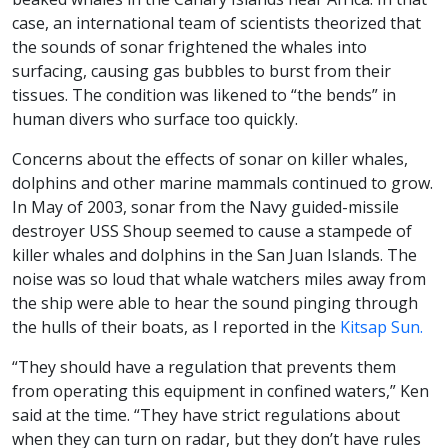
case, an international team of scientists theorized that
the sounds of sonar frightened the whales into
surfacing, causing gas bubbles to burst from their
tissues. The condition was likened to “the bends” in
human divers who surface too quickly.
Concerns about the effects of sonar on killer whales,
dolphins and other marine mammals continued to grow.
In May of 2003, sonar from the Navy guided-missile
destroyer USS Shoup seemed to cause a stampede of
killer whales and dolphins in the San Juan Islands. The
noise was so loud that whale watchers miles away from
the ship were able to hear the sound pinging through
the hulls of their boats, as I reported in the
Kitsap Sun.
“They should have a regulation that prevents them
from operating this equipment in confined waters,” Ken
said at the time. “They have strict regulations about
when they can turn on radar, but they don’t have rules