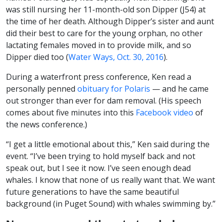
was still nursing her 11-month-old son Dipper (J54) at
the time of her death. Although Dipper’s sister and aunt
did their best to care for the young orphan, no other
lactating females moved in to provide milk, and so
Dipper died too (
Water Ways, Oct. 30, 2016
).
During a waterfront press conference, Ken read a
personally penned
obituary for Polaris
— and he came
out stronger than ever for dam removal. (His speech
comes about five minutes into this
Facebook video
of
the news conference.)
“I get a little emotional about this,” Ken said during the
event. “I’ve been trying to hold myself back and not
speak out, but I see it now. I’ve seen enough dead
whales. I know that none of us really want that. We want
future generations to have the same beautiful
background (in Puget Sound) with whales swimming by.”