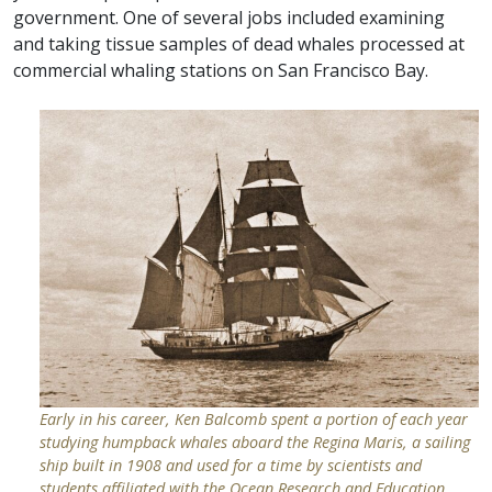
government. One of several jobs included examining
and taking tissue samples of dead whales processed at
commercial whaling stations on San Francisco Bay.
Early in his career, Ken Balcomb spent a portion of each year
studying humpback whales aboard the Regina Maris, a sailing
ship built in 1908 and used for a time by scientists and
students affiliated with the Ocean Research and Education