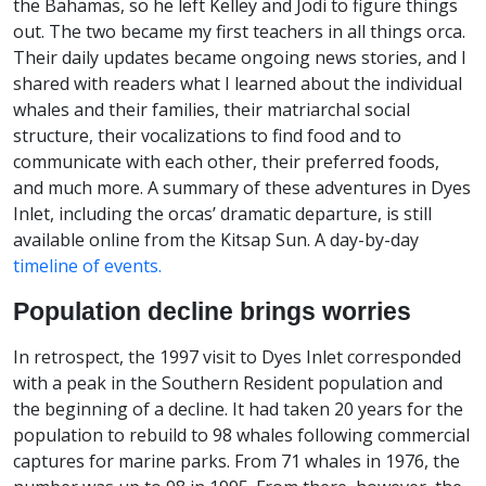
the Bahamas, so he left Kelley and Jodi to figure things
out. The two became my first teachers in all things orca.
Their daily updates became ongoing news stories, and I
shared with readers what I learned about the individual
whales and their families, their matriarchal social
structure, their vocalizations to find food and to
communicate with each other, their preferred foods,
and much more. A summary of these adventures in Dyes
Inlet, including the orcas’ dramatic departure, is still
available online from the Kitsap Sun. A day-by-day
timeline of events.
Population decline brings worries
In retrospect, the 1997 visit to Dyes Inlet corresponded
with a peak in the Southern Resident population and
the beginning of a decline. It had taken 20 years for the
population to rebuild to 98 whales following commercial
captures for marine parks. From 71 whales in 1976, the