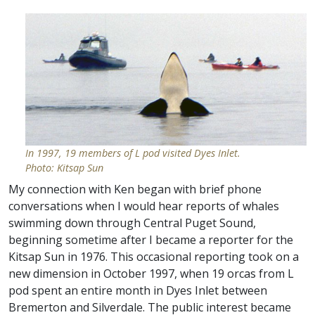
In 1997, 19 members of L pod visited Dyes Inlet.
Photo: Kitsap Sun
My connection with Ken began with brief phone
conversations when I would hear reports of whales
swimming down through Central Puget Sound,
beginning sometime after I became a reporter for the
Kitsap Sun in 1976. This occasional reporting took on a
new dimension in October 1997, when 19 orcas from L
pod spent an entire month in Dyes Inlet between
Bremerton and Silverdale. The public interest became