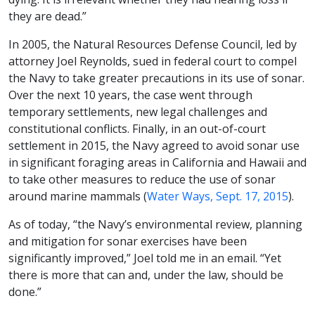
they are dead.”
In 2005, the Natural Resources Defense Council, led by
attorney Joel Reynolds, sued in federal court to compel
the Navy to take greater precautions in its use of sonar.
Over the next 10 years, the case went through
temporary settlements, new legal challenges and
constitutional conflicts. Finally, in an out-of-court
settlement in 2015, the Navy agreed to avoid sonar use
in significant foraging areas in California and Hawaii and
to take other measures to reduce the use of sonar
around marine mammals (
Water Ways, Sept. 17, 2015
).
As of today, “the Navy’s environmental review, planning
and mitigation for sonar exercises have been
significantly improved,” Joel told me in an email. “Yet
there is more that can and, under the law, should be
done.”