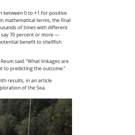
 between 0 to +1 for positive
in mathematical terms, the final
usands of times with different
— say 70 percent or more —
tential benefit to shellfish
” Reum said. “What linkages are
t to predicting the outcome.”
h results, in an article
ploration of the Sea.