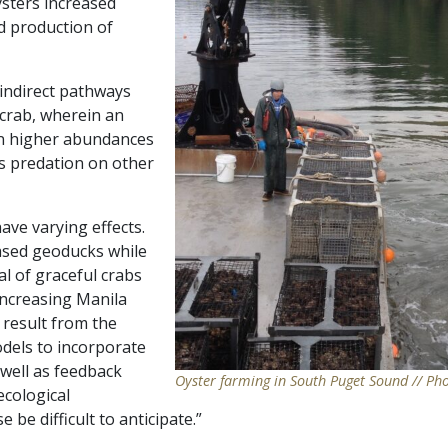
oysters increased
d production of
 indirect pathways
 crab, wherein an
 in higher abundances
es predation on other
ave varying effects.
ased geoducks while
l of graceful crabs
 increasing Manila
result from the
odels to incorporate
s well as feedback
Oyster farming in South Puget Sound // Ph
ecological
 be difficult to anticipate.”