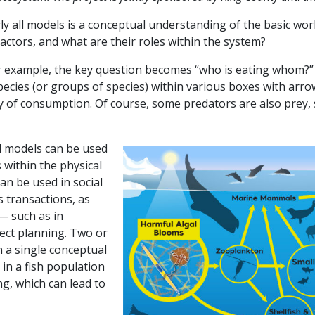
ly all models is a conceptual understanding of the basic wo
actors, and what are their roles within the system?
or example, the key question becomes “who is eating whom?”
pecies (or groups of species) within various boxes with arr
 of consumption. Of course, some predators are also prey, 
al models can be used
 within the physical
an be used in social
 transactions, as
 — such as in
ct planning. Two or
 a single conceptual
in a fish population
ng, which can lead to