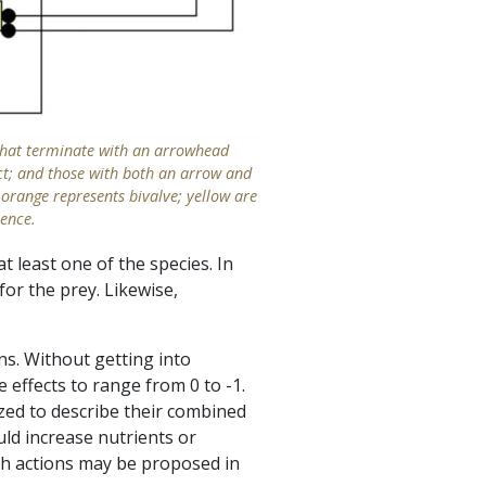
 that terminate with an arrowhead
fect; and those with both an arrow and
 orange represents bivalve; yellow are
ience.
 least one of the species. In
for the prey. Likewise,
ns. Without getting into
 effects to range from 0 to -1.
yzed to describe their combined
uld increase nutrients or
ch actions may be proposed in