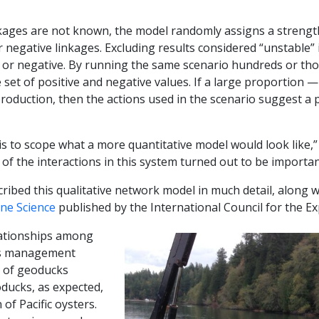
kages are not known, the model randomly assigns a strength
 negative linkages. Excluding results considered “unstable” 
e or negative. By running the same scenario hundreds or tho
set of positive and negative values. If a large proportion 
production, then the actions used in the scenario suggest a po
 is to scope what a more quantitative model would look like,
of the interactions in this system turned out to be importan
ibed this qualitative network model in much detail, along wit
ine Science
published by the International Council for the Ex
lationships among
us management
n of geoducks
ducks, as expected,
of Pacific oysters.