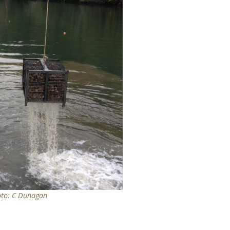
oto: C Dunagan