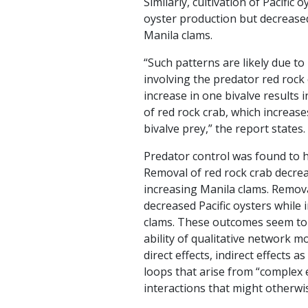
Similarly, cultivation of Pacific 
oyster production but decrease
Manila clams.
“Such patterns are likely due to
involving the predator red rock
increase in one bivalve results
of red rock crab, which increas
bivalve prey,” the report states.
Predator control was found to h
Removal of red rock crab decre
increasing Manila clams. Remova
decreased Pacific oysters while
clams. These outcomes seem to 
ability of qualitative network m
direct effects, indirect effects a
loops that arise from “complex 
interactions that might otherwise