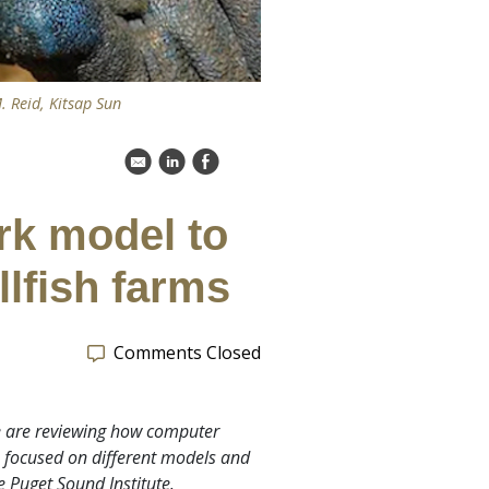
. Reid, Kitsap Sun
k
C
E
rk model to
llfish farms
Comments Closed
we are reviewing how computer
s focused on different models and
e Puget Sound Institute.