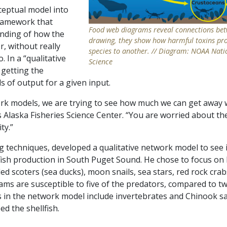
eptual model into
framework that
Food web diagrams reveal connections betw
nding of how the
drawing, they show how harmful toxins pr
r, without really
species to another. // Diagram: NOAA Nati
 In a “qualitative
Science
 getting the
ls of output for a given input.
work models, we are trying to see how much we can get away 
Alaska Fisheries Science Center. “You are worried about th
ty.”
techniques, developed a qualitative network model to see if
lfish production in South Puget Sound. He chose to focus on
d scoters (sea ducks), moon snails, sea stars, red rock crabs
lams are susceptible to five of the predators, compared to t
s in the network model include invertebrates and Chinook s
ed the shellfish.