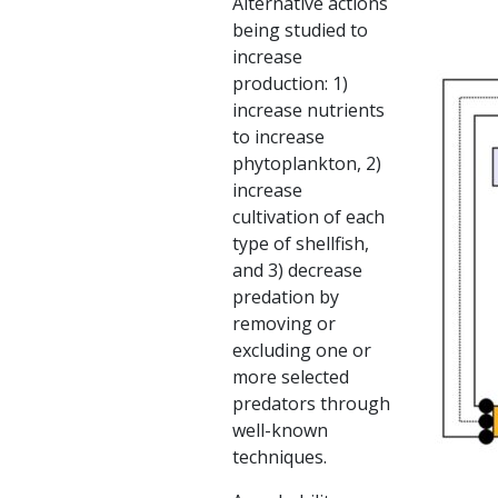
Alternative actions
being studied to
increase
production: 1)
increase nutrients
to increase
phytoplankton, 2)
increase
cultivation of each
type of shellfish,
and 3) decrease
predation by
removing or
excluding one or
more selected
predators through
well-known
techniques.