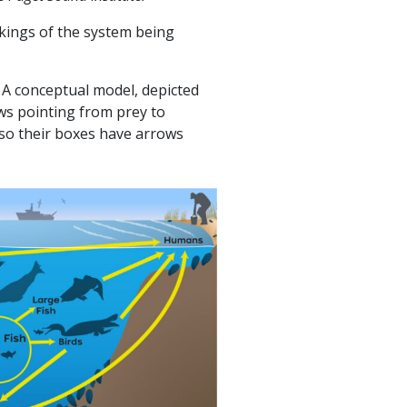
rkings of the system being
 A conceptual model, depicted
ows pointing from prey to
so their boxes have arrows