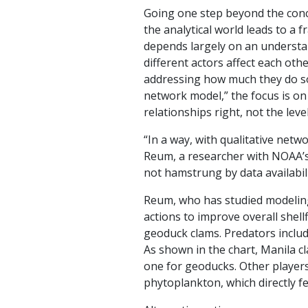
Going one step beyond the conc
the analytical world leads to a 
depends largely on an understa
different actors affect each othe
addressing how much they do so.
network model,” the focus is on
relationships right, not the leve
“In a way, with qualitative net
Reum, a researcher with NOAA’s 
not hamstrung by data availabili
Reum, who has studied modeling 
actions to improve overall shel
geoduck clams. Predators include
As shown in the chart, Manila c
one for geoducks. Other player
phytoplankton, which directly fe