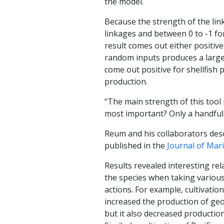
the model.
Because the strength of the lin
linkages and between 0 to -1 for
result comes out either positiv
random inputs produces a large 
come out positive for shellfish 
production.
“The main strength of this tool
most important? Only a handful 
Reum and his collaborators descr
published in the
Journal of Mar
Results revealed interesting re
the species when taking vario
actions. For example, cultivatio
increased the production of geo
but it also decreased production 