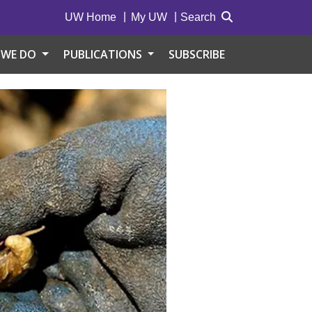
UW Home
My UW
Search
 WE DO
PUBLICATIONS
SUBSCRIBE