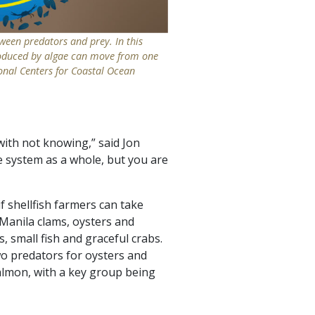
een predators and prey. In this
oduced by algae can move from one
onal Centers for Coastal Ocean
with not knowing,” said Jon
e system as a whole, but you are
 shellfish farmers can take
 Manila clams, oysters and
, small fish and graceful crabs.
wo predators for oysters and
almon, with a key group being