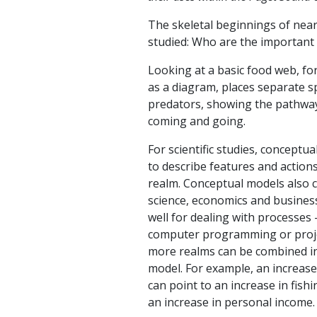
The skeletal beginnings of near
studied: Who are the important 
Looking at a basic food web, f
as a diagram, places separate s
predators, showing the pathway
coming and going.
For scientific studies, conceptu
to describe features and actions
realm. Conceptual models also c
science, economics and business
well for dealing with processes
computer programming or proje
more realms can be combined in
model. For example, an increase 
can point to an increase in fishi
an increase in personal income.