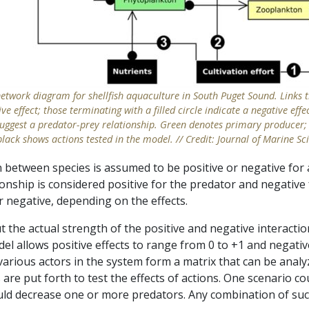
network diagram for shellfish aquaculture in South Puget Sound. Links
ve effect; those terminating with a filled circle indicate a negative ef
e suggest a predator-prey relationship. Green denotes primary producer;
black shows actions tested in the model. // Credit: Journal of Marine Sc
between species is assumed to be positive or negative for at
ionship is considered positive for the predator and negative 
r negative, depending on the effects.
he actual strength of the positive and negative interactio
l allows positive effects to range from 0 to +1 and negative
various actors in the system form a matrix that can be anal
 are put forth to test the effects of actions. One scenario co
could decrease one or more predators. Any combination of su