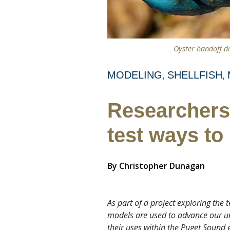
Oyster handoff du
MODELING
SHELLFISH
Researchers 
test ways to
By
Christopher Dunagan
As part of a project exploring the
models are used to advance our und
their uses within the Puget Sound 