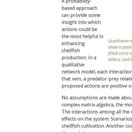
A probability-
based approach
can provide some
insight into which
actions could be
the most helpful in
Qualitative 
enhancing
show a positi
shellfish
filled circl
production. In a
others; and 
qualitative
network model, each interaction 
that vein, a predator-prey relat
proposed actions are positive o
No assumptions are made about t
complex matrix algebra, the mode
The interactions among all the 
effects on the system. Scenarios
shellfish cultivation. Another 