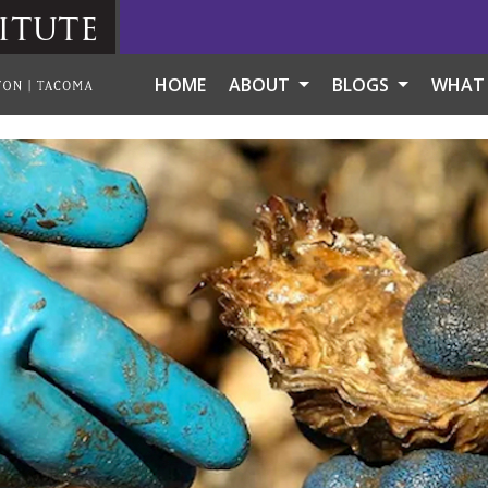
itute
HOME
ABOUT
BLOGS
WHAT