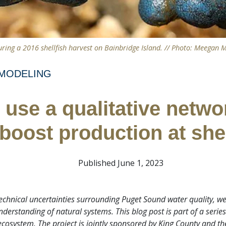
ring a 2016 shellfish harvest on Bainbridge Island. // Photo: Meegan M
MODELING
use a qualitative netwo
 boost production at she
Published June 1, 2023
 technical uncertainties surrounding Puget Sound water quality, 
erstanding of natural systems. This blog post is part of a serie
ecosystem. The project is jointly sponsored by King County and th