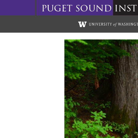
puget
sound
inst
Skip to main content