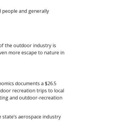
l people and generally
f the outdoor industry is
 even more escape to nature in
nomics documents a $26.5
door recreation trips to local
ating and outdoor-recreation
e state’s aerospace industry