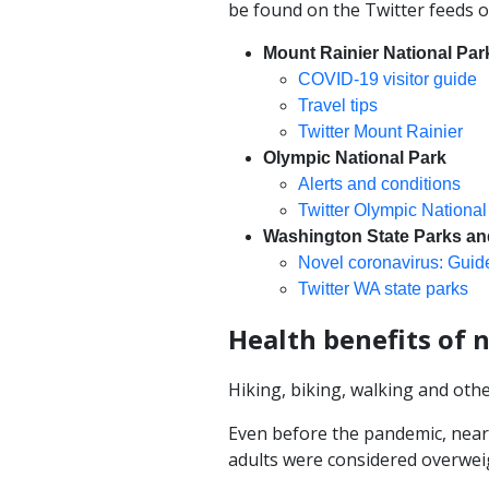
be found on the Twitter feeds o
Mount Rainier National Par
COVID-19 visitor guide
Travel tips
Twitter Mount Rainier
Olympic National Park
Alerts and conditions
Twitter Olympic National
Washington State Parks an
Novel coronavirus: Guide
Twitter WA state parks
Health benefits of 
Hiking, biking, walking and othe
Even before the pandemic, near
adults were considered overwei