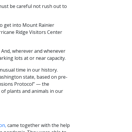
must be careful not rush out to
to get into Mount Rainier
rricane Ridge Visitors Center
ys. And, wherever and whenever
king lots at or near capacity.
nusual time in our history.
ashington state, based on pre-
nsions Protocol” — the
 of plants and animals in our
on,
came together with the help