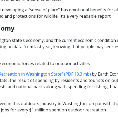
 developing a “sense of place” has emotional benefits for al
 and protections for wildlife. It’s a very readable report.
onomy
ton state’s economy, and the current economic condition o
lecting on data from last year, knowing that people may seek
 economic forces related to outdoor activities.
Recreation in Washington State” (PDF 10.3 mb)
by Earth Eco
tate, the result of spending by residents and tourists on out
rests and national parks along with spending for fishing, bo
lved in this outdoors industry in Washington, on par with th
0 jobs for every $1 million spent on outdoor recreation