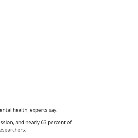
ntal health, experts say.
ssion, and nearly 63 percent of
esearchers.