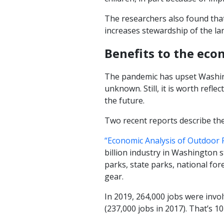
The researchers also found that
increases stewardship of the land
Benefits to the ec
The pandemic has upset Washing
unknown. Still, it is worth ref
the future.
Two recent reports describe the
“Economic Analysis of Outdoor 
billion industry in Washington s
parks, state parks, national fo
gear.
In 2019, 264,000 jobs were invo
(237,000 jobs in 2017). That’s 1