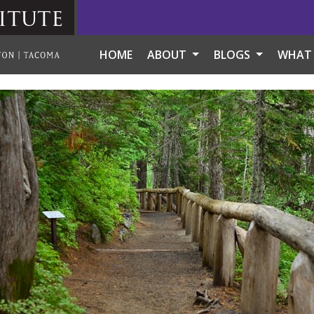
itute
HOME
ABOUT
BLOGS
WHAT