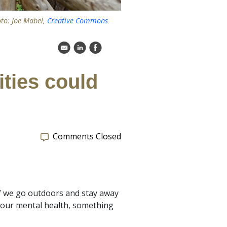
oto: Joe Mabel,
Creative Commons
k
C
E
ities could
Comments Closed
9 if we go outdoors and stay away
 our mental health, something