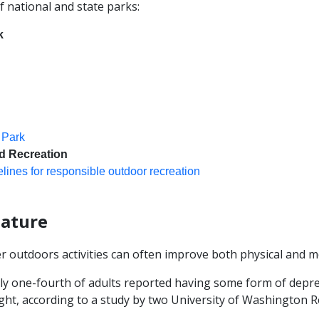
f national and state parks:
k
 Park
d Recreation
lines for responsible outdoor recreation
nature
r outdoors activities can often improve both physical and me
ly one-fourth of adults reported having some form of depre
ght, according to a study by two University of Washington R