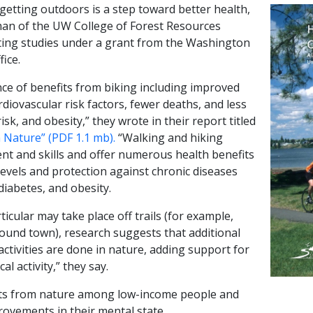
getting outdoors is a step toward better health,
an of the UW College of Forest Resources
ting studies under a grant from the Washington
ice.
e of benefits from biking including improved
rdiovascular risk factors, fewer deaths, and less
sk, and obesity,” they wrote in their report titled
h Nature” (PDF 1.1 mb).
“Walking and hiking
nt and skills and offer numerous health benefits
levels and protection against chronic diseases
diabetes, and obesity.
ticular may take place off trails (for example,
round town), research suggests that additional
ctivities are done in nature, adding support for
al activity,” they say.
ts from nature among low-income people and
rovements in their mental state.