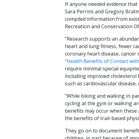
If anyone needed evidence that 
Sara Perrins and Gregory Bratm
compiled information from exis
Recreation and Conservation Off
“Research supports an abundanc
heart and lung fitness, fewer ca
coronary heart disease, cancer ri
“Health Benefits of Contact wit
require minimal special equipme
including improved cholesterol 
such as cardiovascular disease, 
“While biking and walking in par
cycling at the gym or walking a
benefits may occur when these a
the benefits of trail-based physic
They go on to document benefi
children, in part because of imp