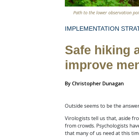
Path to the lower observation poi
IMPLEMENTATION STRA
Safe hiking 
improve men
By
Christopher Dunagan
Outside seems to be the answer
Virologists tell us that, aside 
from crowds. Psychologists hav
that many of us need at this tim