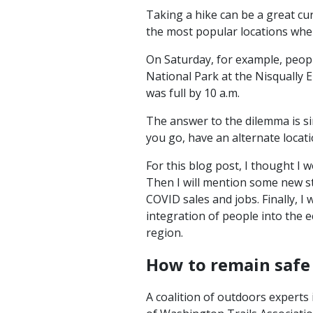
Taking a hike can be a great cur
the most popular locations wher
On Saturday, for example, people
National Park at the Nisqually E
was full by 10 a.m.
The answer to the dilemma is si
you go, have an alternate locat
For this blog post, I thought I 
Then I will mention some new s
COVID sales and jobs. Finally, 
integration of people into the 
region.
How to remain safe 
A coalition of outdoors experts