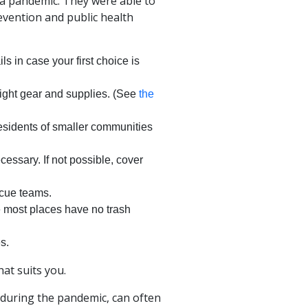
 a pandemic. They were able to
vention and public health
ls in case your first choice is
right gear and supplies. (See
the
 residents of smaller communities
ecessary. If not possible, cover
scue teams.
e most places have no trash
s.
hat suits you.
 during the pandemic, can often