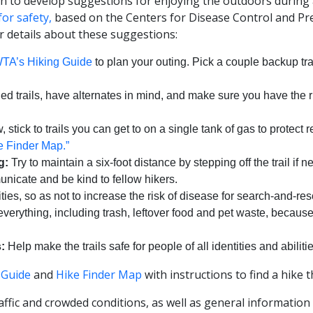
on to develop suggestions for enjoying the outdoors during
 for safety,
based on the Centers for Disease Control and Pre
or details about these suggestions:
TA’s Hiking Guide
to plan your outing. Pick a couple backup trai
led trails, have alternates in mind, and make sure you have the 
 stick to trails you can get to on a single tank of gas to protect
 Finder Map.”
g:
Try to maintain a six-foot distance by stepping off the trail if n
nicate and be kind to fellow hikers.
ities, so as not to increase the risk of disease for search-and-re
erything, including trash, leftover food and pet waste, becaus
:
Help make the trails safe for people of all identities and abilitie
 Guide
and
Hike Finder Map
with instructions to find a hike t
affic and crowded conditions, as well as general information