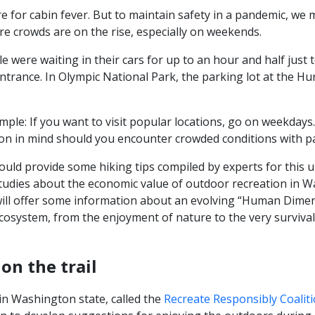
e for cabin fever. But to maintain safety in a pandemic, we 
e crowds are on the rise, especially on weekends.
 were waiting in their cars for up to an hour and half just 
ntrance. In Olympic National Park, the parking lot at the Hu
mple: If you want to visit popular locations, go on weekda
ion in mind should you encounter crowded conditions with par
would provide some hiking tips compiled by experts for this u
tudies about the economic value of outdoor recreation in W
I will offer some information about an evolving “Human Dime
ecosystem, from the enjoyment of nature to the very survival
on the trail
 in Washington state, called the
Recreate Responsibly Coaliti