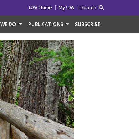
UW Home
My UW
Search
 WE DO
PUBLICATIONS
SUBSCRIBE