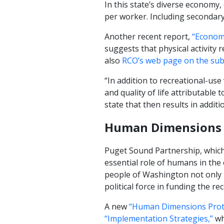
In this state’s diverse economy,
per worker. Including secondary (
Another recent report,
“Economi
suggests that physical activity r
also
RCO’s web page on the subj
“In addition to recreational-use
and quality of life attributable t
state that then results in additi
Human Dimensions 
Puget Sound Partnership, which
essential role of humans in the
people of Washington not only 
political force in funding the rec
A new
“Human Dimensions Proto
“Implementation Strategies,”
wh