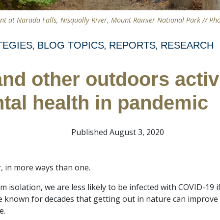
nt at Narada Falls, Nisqually River, Mount Rainier National Park // Ph
TEGIES
BLOG TOPICS
REPORTS
RESEARCH
and other outdoors activ
tal health in pandemic
Published August 3, 2020
, in more ways than one.
from isolation, we are less likely to be infected with COVID-1
e known for decades that getting out in nature can improve
e.