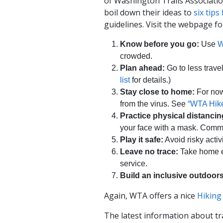
of Washington Trails Associati
boil down their ideas to
six tips
guidelines. Visit the webpage f
Know before you go:
Use
W
crowded.
Plan ahead:
Go to less trave
list
for details.)
Stay close to home:
For now,
from the virus. See
“WTA Hike
Practice physical distancin
your face with a mask. Commu
Play it safe:
Avoid risky activ
Leave no trace:
Take home ev
service.
Build an inclusive outdoors
Again, WTA offers a nice
Hiking
The latest information about tr