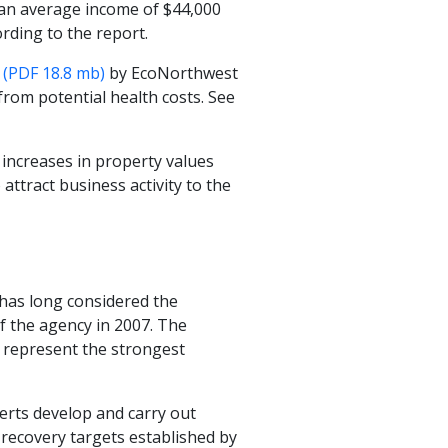
h an average income of $44,000
ording to the report.
 (PDF 18.8 mb)
by EcoNorthwest
 from potential health costs. See
e increases in property values
 attract business activity to the
has long considered the
f the agency in 2007. The
 represent the strongest
erts develop and carry out
-recovery targets established by