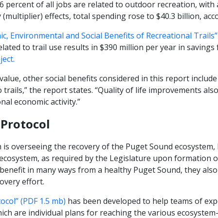
 6 percent of all jobs are related to outdoor recreation, wit
multiplier) effects, total spending rose to $40.3 billion, acc
c, Environmental and Social Benefits of Recreational Trails”
elated to trail use results in $390 million per year in savings
ect.
 value, other social benefits considered in this report includ
o trails,” the report states. “Quality of life improvements also
onal economic activity.”
Protocol
 is overseeing the recovery of the Puget Sound ecosystem, 
 ecosystem, as required by the Legislature upon formation o
benefit in many ways from a healthy Puget Sound, they also
overy effort.
col” (PDF 1.5 mb)
has been developed to help teams of exp
ich are individual plans for reaching the various ecosystem