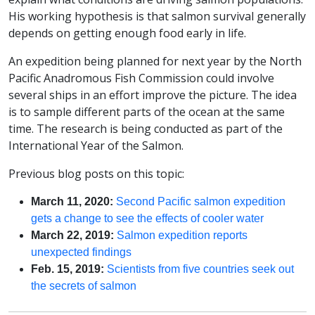
His working hypothesis is that salmon survival generally
depends on getting enough food early in life.
An expedition being planned for next year by the North
Pacific Anadromous Fish Commission could involve
several ships in an effort improve the picture. The idea
is to sample different parts of the ocean at the same
time. The research is being conducted as part of the
International Year of the Salmon.
Previous blog posts on this topic:
March 11, 2020:
Second Pacific salmon expedition
gets a change to see the effects of cooler water
March 22, 2019:
Salmon expedition reports
unexpected findings
Feb. 15, 2019:
Scientists from five countries seek out
the secrets of salmon