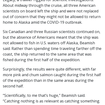
About midway through the cruise, all three American
scientists on board left the ship and were not replaced
out of concern that they might not be allowed to return
home to Alaska amid the COVID-19 outbreak.
Six Canadian and three Russian scientists continued on,
but the absence of Americans meant that the ship was
not allowed to fish in U.S. waters off Alaska, Beamish
said. Rather than spending time traveling farther off the
coast, the ship returned to the same area that was
fished during the first half of the expedition.
Surprisingly, the results were quite different, with far
more pink and chum salmon caught during the first half
of the expedition than in the same areas during the
second half.
“Scientifically, to me that’s huge,” Beamish said.
“Catching nothing is as relevant as catching something.