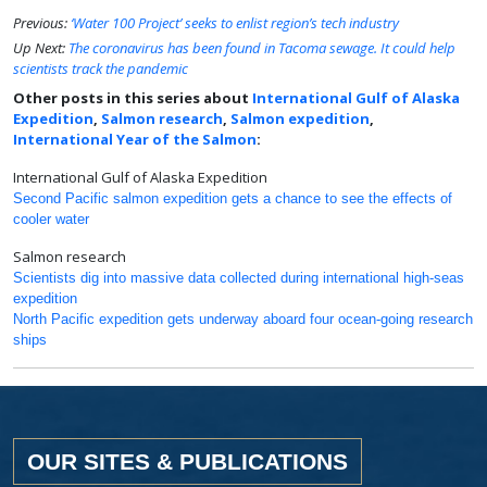
Previous:
‘Water 100 Project’ seeks to enlist region’s tech industry
Up Next:
The coronavirus has been found in Tacoma sewage. It could help
scientists track the pandemic
Other posts in this series about
International Gulf of Alaska
Expedition
,
Salmon research
,
Salmon expedition
,
International Year of the Salmon
:
International Gulf of Alaska Expedition
Second Pacific salmon expedition gets a chance to see the effects of
cooler water
Salmon research
Scientists dig into massive data collected during international high-seas
expedition
North Pacific expedition gets underway aboard four ocean-going research
ships
OUR SITES & PUBLICATIONS