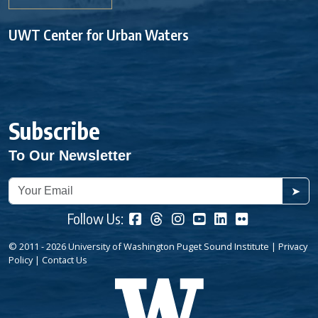
UWT Center for Urban Waters
Subscribe
To Our Newsletter
➤
Follow Us:
© 2011 - 2026 University of Washington Puget Sound Institute |
Privacy
Policy
|
Contact Us