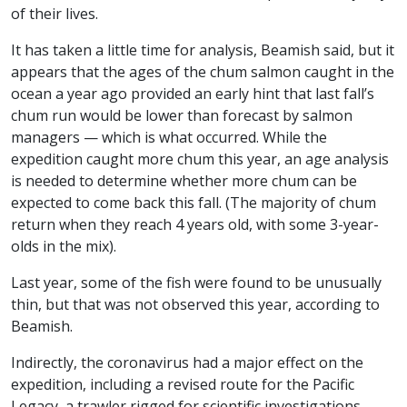
of their lives.
It has taken a little time for analysis, Beamish said, but it
appears that the ages of the chum salmon caught in the
ocean a year ago provided an early hint that last fall’s
chum run would be lower than forecast by salmon
managers — which is what occurred. While the
expedition caught more chum this year, an age analysis
is needed to determine whether more chum can be
expected to come back this fall. (The majority of chum
return when they reach 4 years old, with some 3-year-
olds in the mix).
Last year, some of the fish were found to be unusually
thin, but that was not observed this year, according to
Beamish.
Indirectly, the coronavirus had a major effect on the
expedition, including a revised route for the Pacific
Legacy, a trawler rigged for scientific investigations.