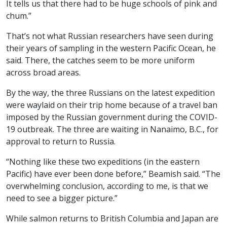
It tells us that there had to be huge schools of pink and
chum.”
That’s not what Russian researchers have seen during
their years of sampling in the western Pacific Ocean, he
said. There, the catches seem to be more uniform
across broad areas.
By the way, the three Russians on the latest expedition
were waylaid on their trip home because of a travel ban
imposed by the Russian government during the COVID-
19 outbreak. The three are waiting in Nanaimo, B.C., for
approval to return to Russia.
“Nothing like these two expeditions (in the eastern
Pacific) have ever been done before,” Beamish said. “The
overwhelming conclusion, according to me, is that we
need to see a bigger picture.”
While salmon returns to British Columbia and Japan are