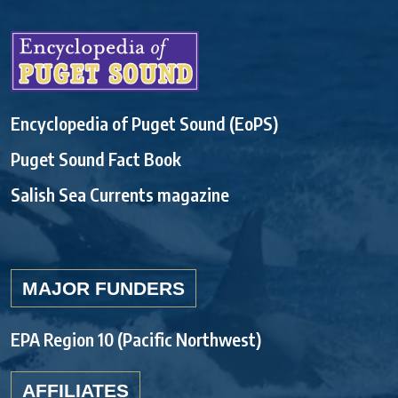
Encyclopedia of Puget Sound (EoPS)
Puget Sound Fact Book
Salish Sea Currents magazine
MAJOR FUNDERS
EPA Region 10 (Pacific Northwest)
AFFILIATES