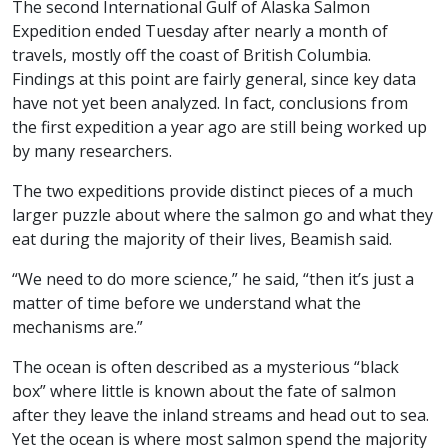
The second International Gulf of Alaska Salmon
Expedition ended Tuesday after nearly a month of
travels, mostly off the coast of British Columbia.
Findings at this point are fairly general, since key data
have not yet been analyzed. In fact, conclusions from
the first expedition a year ago are still being worked up
by many researchers.
The two expeditions provide distinct pieces of a much
larger puzzle about where the salmon go and what they
eat during the majority of their lives, Beamish said.
“We need to do more science,” he said, “then it’s just a
matter of time before we understand what the
mechanisms are.”
The ocean is often described as a mysterious “black
box” where little is known about the fate of salmon
after they leave the inland streams and head out to sea.
Yet the ocean is where most salmon spend the majority