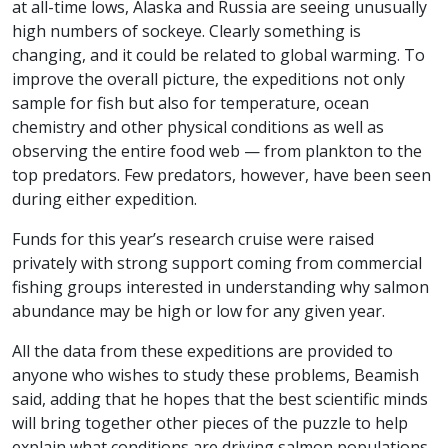
at all-time lows, Alaska and Russia are seeing unusually
high numbers of sockeye. Clearly something is
changing, and it could be related to global warming. To
improve the overall picture, the expeditions not only
sample for fish but also for temperature, ocean
chemistry and other physical conditions as well as
observing the entire food web — from plankton to the
top predators. Few predators, however, have been seen
during either expedition.
Funds for this year’s research cruise were raised
privately with strong support coming from commercial
fishing groups interested in understanding why salmon
abundance may be high or low for any given year.
All the data from these expeditions are provided to
anyone who wishes to study these problems, Beamish
said, adding that he hopes that the best scientific minds
will bring together other pieces of the puzzle to help
explain what conditions are driving salmon populations.