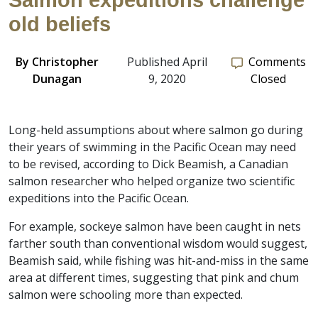
Salmon expeditions challenge
old beliefs
By
Christopher
Published April
Comments
Dunagan
9, 2020
Closed
Long-held assumptions about where salmon go during
their years of swimming in the Pacific Ocean may need
to be revised, according to Dick Beamish, a Canadian
salmon researcher who helped organize two scientific
expeditions into the Pacific Ocean.
For example, sockeye salmon have been caught in nets
farther south than conventional wisdom would suggest,
Beamish said, while fishing was hit-and-miss in the same
area at different times, suggesting that pink and chum
salmon were schooling more than expected.