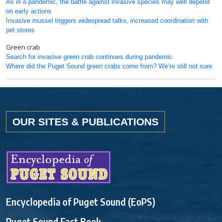
As in a pandemic, the battle against invasive species may well depend
on early actions
Invasive mussel triggers widespread talks, increased coordination with
pet stores
Green crab
Search for invasive green crab continues during pandemic
Where did the Puget Sound green crabs come from? We’re still not sure
OUR SITES & PUBLICATIONS
Encyclopedia of Puget Sound (EoPS)
Puget Sound Fact Book