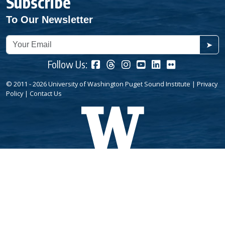
Subscribe
To Our Newsletter
➤
Follow Us:
© 2011 - 2026 University of Washington Puget Sound Institute |
Privacy
Policy
|
Contact Us