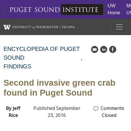
Skip to main content
UW
M
puget
sound
institute
Home
U
ENCYCLOPEDIA OF PUGET
k
C
E
SOUND
FINDINGS
Second invasive green crab
found in Puget Sound
By
Jeff
Published September
Comments
Rice
23, 2016
Closed