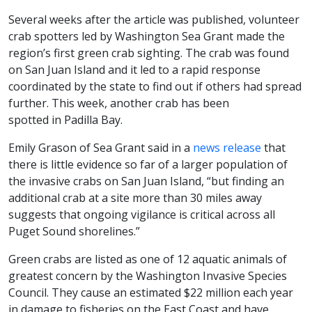
Several weeks after the article was published, volunteer
crab spotters led by Washington Sea Grant made the
region’s first green crab sighting. The crab was found
on San Juan Island and it led to a rapid response
coordinated by the state to find out if others had spread
further. This week, another crab has been
spotted in Padilla Bay.
Emily Grason of Sea Grant said in a
news release
that
there is little evidence so far of a larger population of
the invasive crabs on San Juan Island, “but finding an
additional crab at a site more than 30 miles away
suggests that ongoing vigilance is critical across all
Puget Sound shorelines.”
Green crabs are listed as one of 12 aquatic animals of
greatest concern by the Washington Invasive Species
Council. They cause an estimated $22 million each year
in damage to fisheries on the East Coast and have