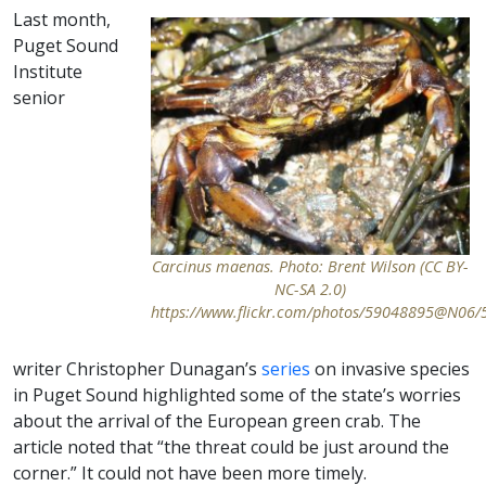
Last month,
Puget Sound
Institute
senior
Carcinus maenas. Photo: Brent Wilson (CC BY-
NC-SA 2.0)
https://www.flickr.com/photos/59048895@N06
writer Christopher Dunagan’s
series
on invasive species
in Puget Sound highlighted some of the state’s worries
about the arrival of the European green crab. The
article noted that “the threat could be just around the
corner.” It could not have been more timely.