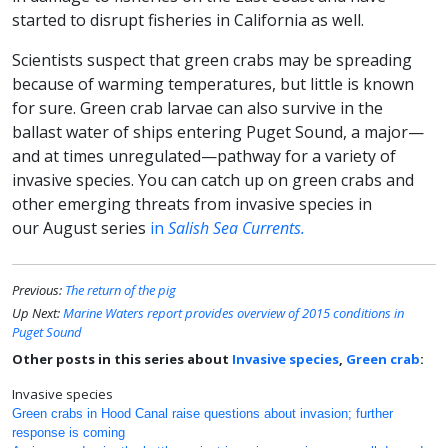
started to disrupt fisheries in California as well.
Scientists suspect that green crabs may be spreading
because of warming temperatures, but little is known
for sure. Green crab larvae can also survive in the
ballast water of ships entering Puget Sound, a major—
and at times unregulated—pathway for a variety of
invasive species. You can catch up on green crabs and
other emerging threats from invasive species in
our August series
in
Salish Sea Currents.
Previous:
The return of the pig
Up Next:
Marine Waters report provides overview of 2015 conditions in
Puget Sound
Other posts in this series about
Invasive species
,
Green crab
:
Invasive species
Green crabs in Hood Canal raise questions about invasion; further
response is coming