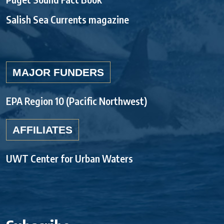
Salish Sea Currents magazine
MAJOR FUNDERS
EPA Region 10 (Pacific Northwest)
AFFILIATES
UWT Center for Urban Waters