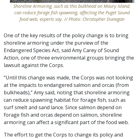
Shoreline Armoring, such as this bulkhead on Maury Island,
can reduce forage fish spawning, affecting the Puget Sound
food web, experts say. // Photo: Christopher Dunagan
One of the key results of the policy change is to bring
shoreline armoring under the purview of the
Endangered Species Act, said Amy Carey of Sound
Action, one of three environmental groups bringing the
lawsuit against the Corps.
“Until this change was made, the Corps was not looking
at the impacts to endangered salmon and orcas (from
bulkheads),” Amy said, noting that shoreline armoring
can reduce spawning habitat for forage fish, such as
surf smelt and sand lance. Since salmon depend on
forage fish and orcas depend on salmon, shoreline
armoring can affect a significant part of the food web.
The effort to get the Corps to change its policy and