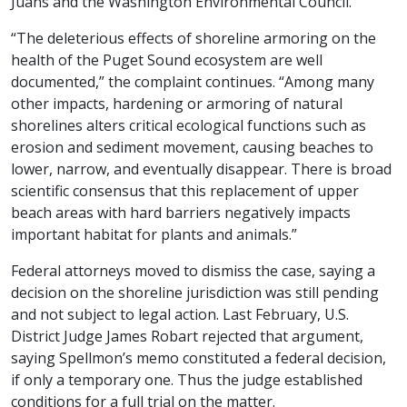
Juans and the Washington Environmental Council.
“The deleterious effects of shoreline armoring on the
health of the Puget Sound ecosystem are well
documented,” the complaint continues. “Among many
other impacts, hardening or armoring of natural
shorelines alters critical ecological functions such as
erosion and sediment movement, causing beaches to
lower, narrow, and eventually disappear. There is broad
scientific consensus that this replacement of upper
beach areas with hard barriers negatively impacts
important habitat for plants and animals.”
Federal attorneys moved to dismiss the case, saying a
decision on the shoreline jurisdiction was still pending
and not subject to legal action. Last February, U.S.
District Judge James Robart rejected that argument,
saying Spellmon’s memo constituted a federal decision,
if only a temporary one. Thus the judge established
conditions for a full trial on the matter.