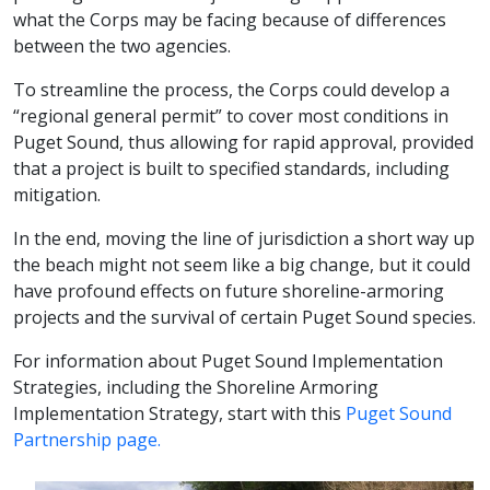
what the Corps may be facing because of differences
between the two agencies.
To streamline the process, the Corps could develop a
“regional general permit” to cover most conditions in
Puget Sound, thus allowing for rapid approval, provided
that a project is built to specified standards, including
mitigation.
In the end, moving the line of jurisdiction a short way up
the beach might not seem like a big change, but it could
have profound effects on future shoreline-armoring
projects and the survival of certain Puget Sound species.
For information about Puget Sound Implementation
Strategies, including the Shoreline Armoring
Implementation Strategy, start with this
Puget Sound
Partnership page.