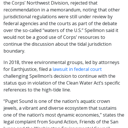
the Corps’ Northwest Division, rejected that
recommendation in a memorandum, noting that other
jurisdictional regulations were still under review by
federal agencies and the courts as part of the debate
over the so-called “waters of the U.S.” Spellmon said it
would not be a good use of Corps’ resources to
continue the discussion about the tidal jurisdiction
boundary.
In 2018, three environmental groups, led by attorneys
for Earthjustice, filed a
lawsuit in federal court
challenging Spellmon’s decision to continue with the
status quo in violation of the Clean Water Act’s specific
references to the high-tide line.
“Puget Sound is one of the nation’s aquatic crown
jewels, a vibrant and diverse ecosystem that sustains
one of the nation’s most dynamic economies,” states the
legal complaint from Sound Action, Friends of the San