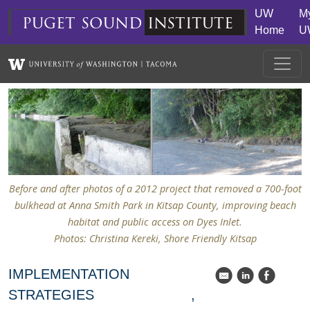
Skip to main content
UW
M
puget
sound
institute
Home
U
Before and after photos of a 2012 project that removed a 700-foot
bulkhead at Anna Smith Park in Kitsap County, improving beach
habitat and public access on Dyes Inlet.
Photos: Christina Kereki, Shore Friendly Kitsap
IMPLEMENTATION
k
C
E
STRATEGIES