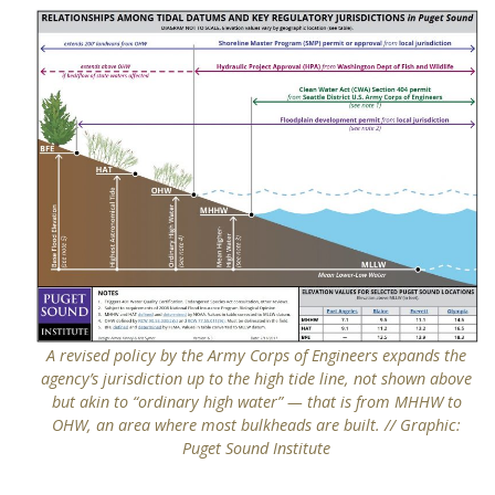
A revised policy by the Army Corps of Engineers expands the
agency’s jurisdiction up to the high tide line, not shown above
but akin to “ordinary high water” — that is from MHHW to
OHW, an area where most bulkheads are built. // Graphic:
Puget Sound Institute