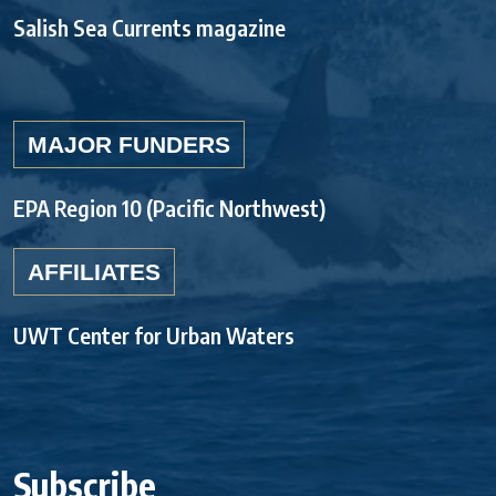
Salish Sea Currents magazine
MAJOR FUNDERS
EPA Region 10 (Pacific Northwest)
AFFILIATES
UWT Center for Urban Waters
Subscribe