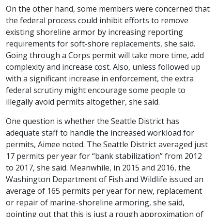
On the other hand, some members were concerned that
the federal process could inhibit efforts to remove
existing shoreline armor by increasing reporting
requirements for soft-shore replacements, she said.
Going through a Corps permit will take more time, add
complexity and increase cost. Also, unless followed up
with a significant increase in enforcement, the extra
federal scrutiny might encourage some people to
illegally avoid permits altogether, she said.
One question is whether the Seattle District has
adequate staff to handle the increased workload for
permits, Aimee noted. The Seattle District averaged just
17 permits per year for “bank stabilization” from 2012
to 2017, she said. Meanwhile, in 2015 and 2016, the
Washington Department of Fish and Wildlife issued an
average of 165 permits per year for new, replacement
or repair of marine-shoreline armoring, she said,
pointing out that this is just a rough approximation of