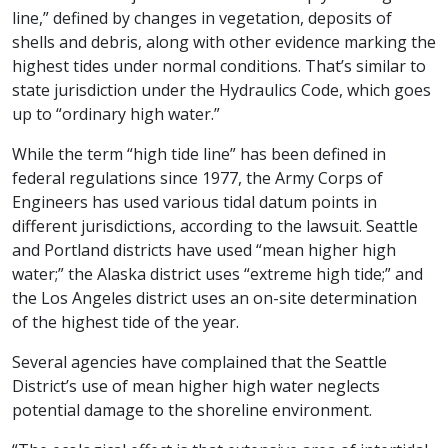
line,” defined by changes in vegetation, deposits of
shells and debris, along with other evidence marking the
highest tides under normal conditions. That’s similar to
state jurisdiction under the Hydraulics Code, which goes
up to “ordinary high water.”
While the term “high tide line” has been defined in
federal regulations since 1977, the Army Corps of
Engineers has used various tidal datum points in
different jurisdictions, according to the lawsuit. Seattle
and Portland districts have used “mean higher high
water;” the Alaska district uses “extreme high tide;” and
the Los Angeles district uses an on-site determination
of the highest tide of the year.
Several agencies have complained that the Seattle
District’s use of mean higher high water neglects
potential damage to the shoreline environment.