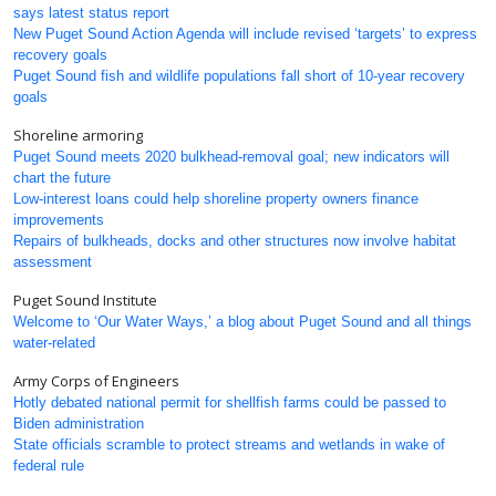
says latest status report
New Puget Sound Action Agenda will include revised ‘targets’ to express
recovery goals
Puget Sound fish and wildlife populations fall short of 10-year recovery
goals
Shoreline armoring
Puget Sound meets 2020 bulkhead-removal goal; new indicators will
chart the future
Low-interest loans could help shoreline property owners finance
improvements
Repairs of bulkheads, docks and other structures now involve habitat
assessment
Puget Sound Institute
Welcome to ‘Our Water Ways,’ a blog about Puget Sound and all things
water-related
Army Corps of Engineers
Hotly debated national permit for shellfish farms could be passed to
Biden administration
State officials scramble to protect streams and wetlands in wake of
federal rule