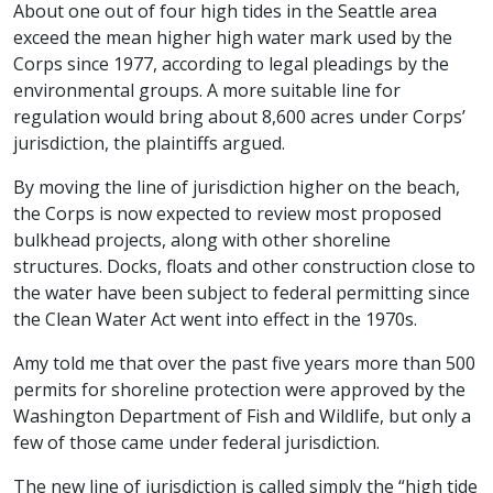
About one out of four high tides in the Seattle area
exceed the mean higher high water mark used by the
Corps since 1977, according to legal pleadings by the
environmental groups. A more suitable line for
regulation would bring about 8,600 acres under Corps’
jurisdiction, the plaintiffs argued.
By moving the line of jurisdiction higher on the beach,
the Corps is now expected to review most proposed
bulkhead projects, along with other shoreline
structures. Docks, floats and other construction close to
the water have been subject to federal permitting since
the Clean Water Act went into effect in the 1970s.
Amy told me that over the past five years more than 500
permits for shoreline protection were approved by the
Washington Department of Fish and Wildlife, but only a
few of those came under federal jurisdiction.
The new line of jurisdiction is called simply the “high tide