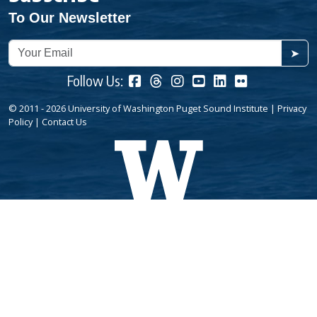
To Our Newsletter
➤
Follow Us:
© 2011 - 2026 University of Washington Puget Sound Institute |
Privacy
Policy
|
Contact Us