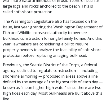
with more natural methods of erosion control, such as
large logs and rocks anchored to the beach. This is
called soft-shore protection.
The Washington Legislature also has focused on the
issue, last year granting the Washington Department of
Fish and Wildlife increased authority to oversee
bulkhead construction for single-family homes. And this
year, lawmakers are considering a bill to require
property owners to analyze the feasibility of soft-shore
protection before replacing an aging bulkhead.
Previously, the Seattle District of the Corps, a federal
agency, declined to regulate construction — including
shoreline armoring — proposed in areas above a line
defined by the average of the highest tide of each day —
known as “mean higher high water” since there are two
high tides each day. Most bulkheads are built above this
line.