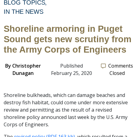
BLOG TOPICS
IN THE NEWS
Shoreline armoring in Puget
Sound gets new scrutiny from
the Army Corps of Engineers
By
Christopher
Published
Comments
Dunagan
February 25, 2020
Closed
Shoreline bulkheads, which can damage beaches and
destroy fish habitat, could come under more extensive
review and permitting as the result of a revised
shoreline policy announced last week by the U.S. Army
Corps of Engineers.
The
revised policy (PDF 163 kb),
which resulted from a