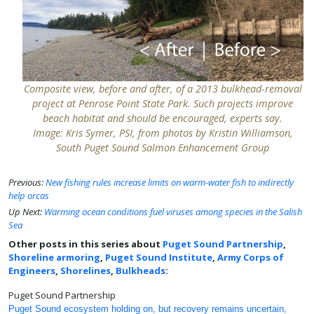
Composite view, before and after, of a 2013 bulkhead-removal
project at Penrose Point State Park. Such projects improve
beach habitat and should be encouraged, experts say.
Image: Kris Symer, PSI, from photos by Kristin Williamson,
South Puget Sound Salmon Enhancement Group
Previous:
New fishing rules increase limits on warm-water fish to indirectly
help orcas
Up Next:
Warming ocean conditions fuel viruses among species in the Salish
Sea
Other posts in this series about
Puget Sound Partnership
,
Shoreline armoring
,
Puget Sound Institute
,
Army Corps of
Engineers
,
Shorelines
,
Bulkheads
:
Puget Sound Partnership
Puget Sound ecosystem holding on, but recovery remains uncertain,