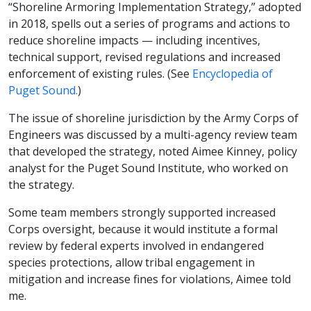
“Shoreline Armoring Implementation Strategy,” adopted
in 2018, spells out a series of programs and actions to
reduce shoreline impacts — including incentives,
technical support, revised regulations and increased
enforcement of existing rules. (See
Encyclopedia of
Puget Sound.
)
The issue of shoreline jurisdiction by the Army Corps of
Engineers was discussed by a multi-agency review team
that developed the strategy, noted Aimee Kinney, policy
analyst for the Puget Sound Institute, who worked on
the strategy.
Some team members strongly supported increased
Corps oversight, because it would institute a formal
review by federal experts involved in endangered
species protections, allow tribal engagement in
mitigation and increase fines for violations, Aimee told
me.