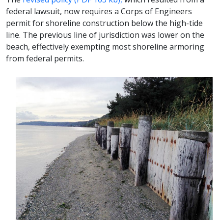
federal lawsuit, now requires a Corps of Engineers
permit for shoreline construction below the high-tide
line. The previous line of jurisdiction was lower on the
beach, effectively exempting most shoreline armoring
from federal permits.