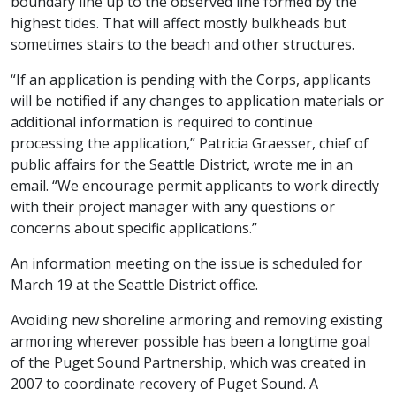
boundary line up to the observed line formed by the
highest tides. That will affect mostly bulkheads but
sometimes stairs to the beach and other structures.
“If an application is pending with the Corps, applicants
will be notified if any changes to application materials or
additional information is required to continue
processing the application,” Patricia Graesser, chief of
public affairs for the Seattle District, wrote me in an
email. “We encourage permit applicants to work directly
with their project manager with any questions or
concerns about specific applications.”
An information meeting on the issue is scheduled for
March 19 at the Seattle District office.
Avoiding new shoreline armoring and removing existing
armoring wherever possible has been a longtime goal
of the Puget Sound Partnership, which was created in
2007 to coordinate recovery of Puget Sound. A