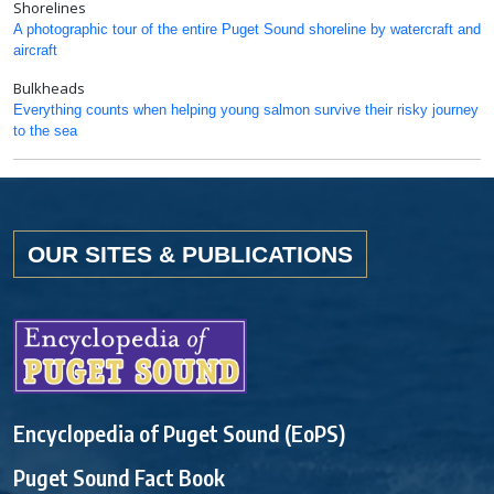
Shorelines
A photographic tour of the entire Puget Sound shoreline by watercraft and
aircraft
Bulkheads
Everything counts when helping young salmon survive their risky journey
to the sea
OUR SITES & PUBLICATIONS
Encyclopedia of Puget Sound (EoPS)
Puget Sound Fact Book