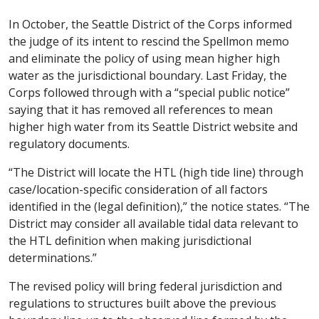
In October, the Seattle District of the Corps informed
the judge of its intent to rescind the Spellmon memo
and eliminate the policy of using mean higher high
water as the jurisdictional boundary. Last Friday, the
Corps followed through with a “special public notice”
saying that it has removed all references to mean
higher high water from its Seattle District website and
regulatory documents.
“The District will locate the HTL (high tide line) through
case/location-specific consideration of all factors
identified in the (legal definition),” the notice states. “The
District may consider all available tidal data relevant to
the HTL definition when making jurisdictional
determinations.”
The revised policy will bring federal jurisdiction and
regulations to structures built above the previous