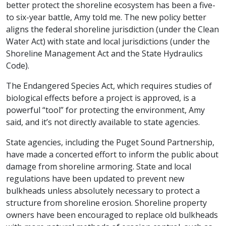
better protect the shoreline ecosystem has been a five-
to six-year battle, Amy told me. The new policy better
aligns the federal shoreline jurisdiction (under the Clean
Water Act) with state and local jurisdictions (under the
Shoreline Management Act and the State Hydraulics
Code).
The Endangered Species Act, which requires studies of
biological effects before a project is approved, is a
powerful “tool” for protecting the environment, Amy
said, and it’s not directly available to state agencies.
State agencies, including the Puget Sound Partnership,
have made a concerted effort to inform the public about
damage from shoreline armoring. State and local
regulations have been updated to prevent new
bulkheads unless absolutely necessary to protect a
structure from shoreline erosion. Shoreline property
owners have been encouraged to replace old bulkheads