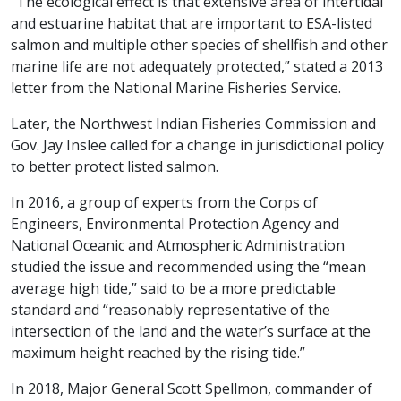
“The ecological effect is that extensive area of intertidal
and estuarine habitat that are important to ESA-listed
salmon and multiple other species of shellfish and other
marine life are not adequately protected,” stated a 2013
letter from the National Marine Fisheries Service.
Later, the Northwest Indian Fisheries Commission and
Gov. Jay Inslee called for a change in jurisdictional policy
to better protect listed salmon.
In 2016, a group of experts from the Corps of
Engineers, Environmental Protection Agency and
National Oceanic and Atmospheric Administration
studied the issue and recommended using the “mean
average high tide,” said to be a more predictable
standard and “reasonably representative of the
intersection of the land and the water’s surface at the
maximum height reached by the rising tide.”
In 2018, Major General Scott Spellmon, commander of