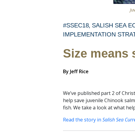
Ju
#SSEC18
SALISH SEA 
IMPLEMENTATION STRA
Size means 
By
Jeff Rice
We’ve published part 2 of Chris
help save juvenile Chinook sal
fish. We take a look at what he
Read the story in
Salish Sea Curr