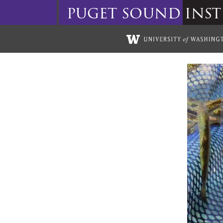
puget
sound
inst
Skip to main content