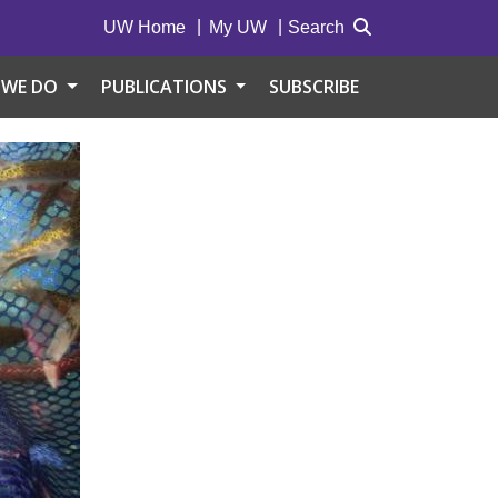
UW Home
My UW
Search
 WE DO
PUBLICATIONS
SUBSCRIBE