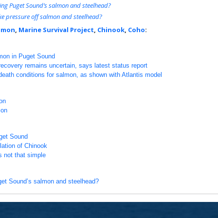
lling Puget Sound’s salmon and steelhead?
ke pressure off salmon and steelhead?
lmon
,
Marine Survival Project
,
Chinook
,
Coho
:
lmon in Puget Sound
covery remains uncertain, says latest status report
-death conditions for salmon, as shown with Atlantis model
on
mon
uget Sound
ulation of Chinook
s not that simple
uget Sound’s salmon and steelhead?