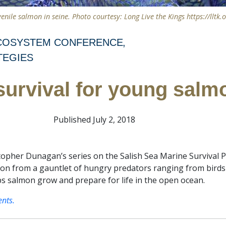
venile salmon in seine. Photo courtesy: Long Live the Kings https://lltk.o
ECOSYSTEM CONFERENCE
TEGIES
survival for young salm
Published July 2, 2018
topher Dunagan’s series on the Salish Sea Marine Survival Pr
mon from a gauntlet of hungry predators ranging from bird
lps salmon grow and prepare for life in the open ocean.
ents.