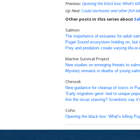
Previous:
Opening the black box: What’s ki
Up Next:
Could anchovies and other fish ta
Other posts in this series about
Sa
Salmon
The importance of estuaries for adult sa
Puget Sound ecosystem holding on, but re
Prey and predators create varying life-or
Marine Survival Project
New studies on emerging threats to salm
Mystery remains in deaths of young sal
Chinook
New guidance for cleanup of toxics in P
‘Early migration gene’ tied to unique pop
Are the orcas starving? Scientists say it’
Coho
Opening the black box: What’s killing P