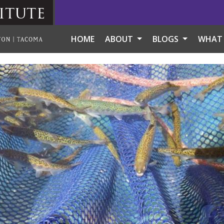
itute
HOME
ABOUT
BLOGS
WHAT