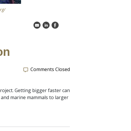
rg/
k
C
E
on
Comments Closed
oject. Getting bigger faster can
s and marine mammals to larger