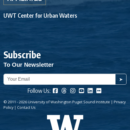
UWT Center for Urban Waters
Subscribe
To Our Newsletter
➤
Follow Us:
© 2011 - 2026 University of Washington Puget Sound Institute |
Privacy
Policy
|
Contact Us