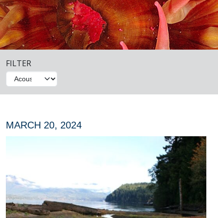
FILTER
MARCH 20, 2024