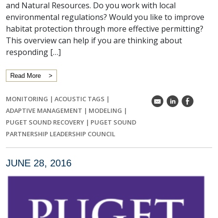
and Natural Resources. Do you work with local
environmental regulations? Would you like to improve
habitat protection through more effective permitting?
This overview can help if you are thinking about
responding […]
Read More
MONITORING
|
ACOUSTIC TAGS
|
k
C
E
ADAPTIVE MANAGEMENT
|
MODELING
|
PUGET SOUND RECOVERY
|
PUGET SOUND
PARTNERSHIP LEADERSHIP COUNCIL
JUNE 28, 2016