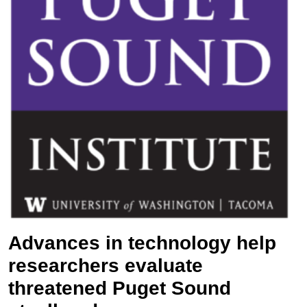
Advances in technology help
researchers evaluate
threatened Puget Sound