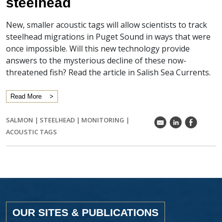
steelhead
New, smaller acoustic tags will allow scientists to track
steelhead migrations in Puget Sound in ways that were
once impossible. Will this new technology provide
answers to the mysterious decline of these now-
threatened fish? Read the article in Salish Sea Currents.
Read More
SALMON
|
STEELHEAD
|
MONITORING
|
k
C
E
ACOUSTIC TAGS
OUR SITES & PUBLICATIONS