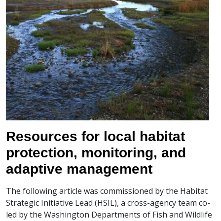
Resources for local habitat
protection, monitoring, and
adaptive management
The following article was commissioned by the Habitat
Strategic Initiative Lead (HSIL), a cross-agency team co-
led by the Washington Departments of Fish and Wildlife