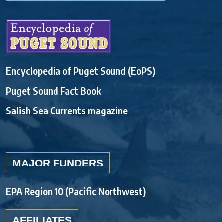
Encyclopedia of Puget Sound (EoPS)
Puget Sound Fact Book
Salish Sea Currents magazine
MAJOR FUNDERS
EPA Region 10 (Pacific Northwest)
AFFILIATES