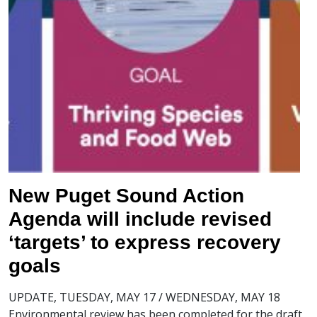
New Puget Sound Action
Agenda will include revised
‘targets’ to express recovery
goals
UPDATE, TUESDAY, MAY 17 / WEDNESDAY, MAY 18
Environmental review has been completed for the draft