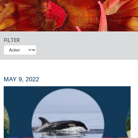
FILTER
MAY 9, 2022