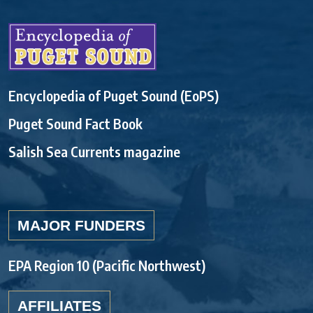
Encyclopedia of Puget Sound (EoPS)
Puget Sound Fact Book
Salish Sea Currents magazine
MAJOR FUNDERS
EPA Region 10 (Pacific Northwest)
AFFILIATES