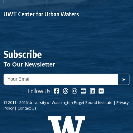
UWT Center for Urban Waters
Subscribe
To Our Newsletter
➤
Follow Us:
© 2011 - 2026 University of Washington Puget Sound Institute |
Privacy
Policy
|
Contact Us