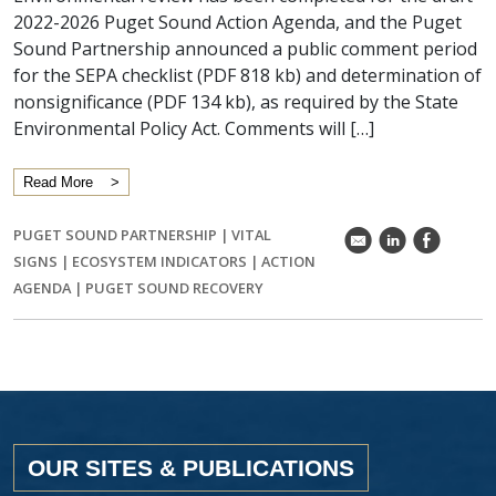
2022-2026 Puget Sound Action Agenda, and the Puget
Sound Partnership announced a public comment period
for the SEPA checklist (PDF 818 kb) and determination of
nonsignificance (PDF 134 kb), as required by the State
Environmental Policy Act. Comments will […]
Read More
PUGET SOUND PARTNERSHIP
|
VITAL
k
C
E
SIGNS
|
ECOSYSTEM INDICATORS
|
ACTION
AGENDA
|
PUGET SOUND RECOVERY
OUR SITES & PUBLICATIONS