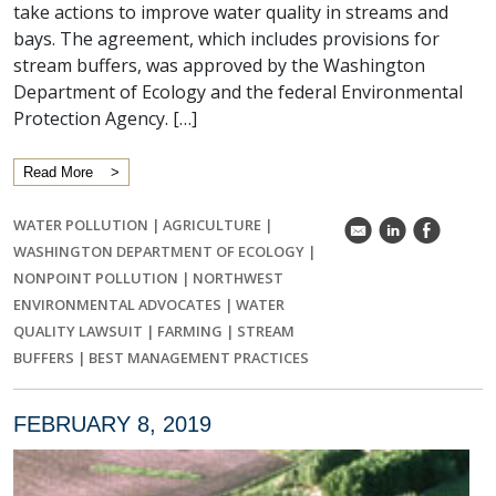
take actions to improve water quality in streams and
bays. The agreement, which includes provisions for
stream buffers, was approved by the Washington
Department of Ecology and the federal Environmental
Protection Agency. […]
Read More
WATER POLLUTION
|
AGRICULTURE
|
k
C
E
WASHINGTON DEPARTMENT OF ECOLOGY
|
NONPOINT POLLUTION
|
NORTHWEST
ENVIRONMENTAL ADVOCATES
|
WATER
QUALITY LAWSUIT
|
FARMING
|
STREAM
BUFFERS
|
BEST MANAGEMENT PRACTICES
FEBRUARY 8, 2019