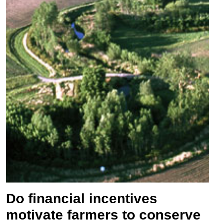
Do financial incentives
motivate farmers to conserve