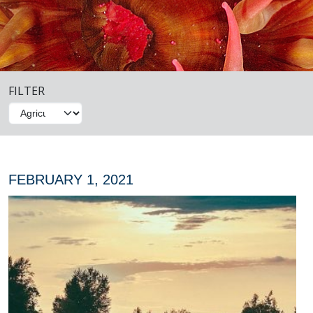
FILTER
FEBRUARY 1, 2021