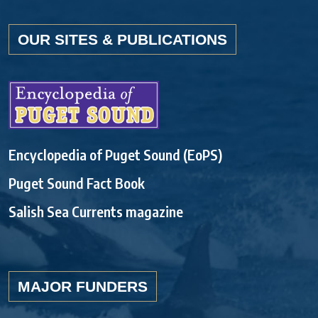
OUR SITES & PUBLICATIONS
Encyclopedia of Puget Sound (EoPS)
Puget Sound Fact Book
Salish Sea Currents magazine
MAJOR FUNDERS