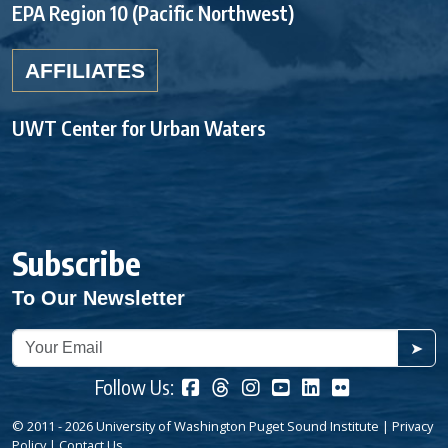
EPA Region 10 (Pacific Northwest)
AFFILIATES
UWT Center for Urban Waters
Subscribe
To Our Newsletter
➤
Follow Us:
© 2011 - 2026 University of Washington Puget Sound Institute |
Privacy
Policy
|
Contact Us