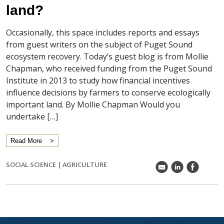
land?
Occasionally, this space includes reports and essays
from guest writers on the subject of Puget Sound
ecosystem recovery. Today’s guest blog is from Mollie
Chapman, who received funding from the Puget Sound
Institute in 2013 to study how financial incentives
influence decisions by farmers to conserve ecologically
important land. By Mollie Chapman Would you
undertake […]
Read More
SOCIAL SCIENCE
|
AGRICULTURE
k
C
E