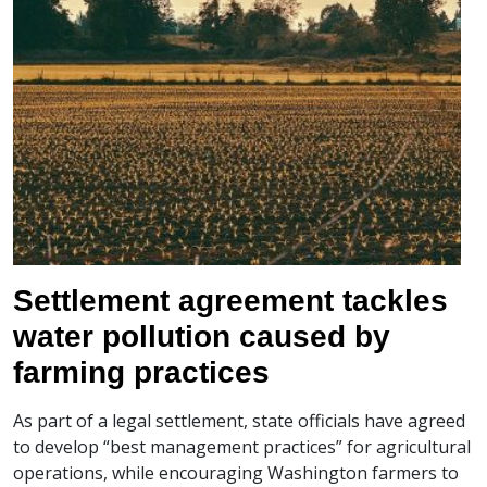
Settlement agreement tackles
water pollution caused by
farming practices
As part of a legal settlement, state officials have agreed
to develop “best management practices” for agricultural
operations, while encouraging Washington farmers to