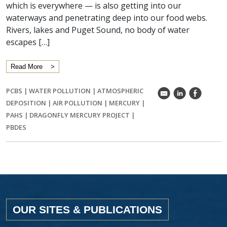
which is everywhere — is also getting into our
waterways and penetrating deep into our food webs.
Rivers, lakes and Puget Sound, no body of water
escapes […]
Read More
PCBS
|
WATER POLLUTION
|
ATMOSPHERIC
k
C
E
DEPOSITION
|
AIR POLLUTION
|
MERCURY
|
PAHS
|
DRAGONFLY MERCURY PROJECT
|
PBDES
OUR SITES & PUBLICATIONS