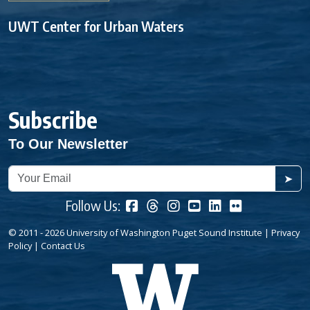
UWT Center for Urban Waters
Subscribe
To Our Newsletter
➤
Follow Us:
© 2011 - 2026 University of Washington Puget Sound Institute |
Privacy
Policy
|
Contact Us