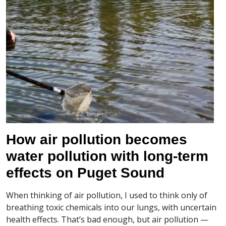
How air pollution becomes
water pollution with long-term
effects on Puget Sound
When thinking of air pollution, I used to think only of
breathing toxic chemicals into our lungs, with uncertain
health effects. That’s bad enough, but air pollution —