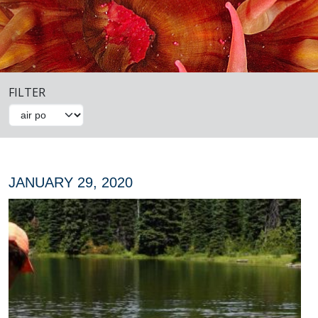
FILTER
JANUARY 29, 2020