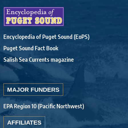
Encyclopedia of Puget Sound (EoPS)
Puget Sound Fact Book
Salish Sea Currents magazine
MAJOR FUNDERS
EPA Region 10 (Pacific Northwest)
AFFILIATES