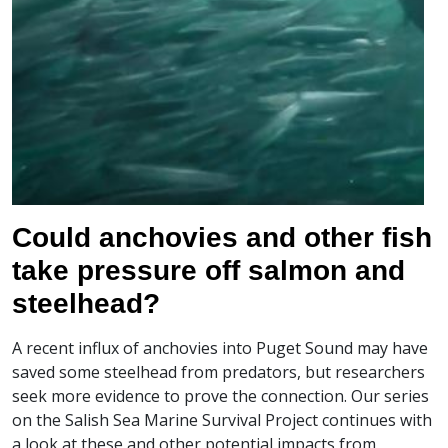
Could anchovies and other fish
take pressure off salmon and
steelhead?
A recent influx of anchovies into Puget Sound may have
saved some steelhead from predators, but researchers
seek more evidence to prove the connection. Our series
on the Salish Sea Marine Survival Project continues with
a look at these and other potential impacts from