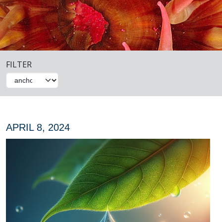
FILTER
APRIL 8, 2024