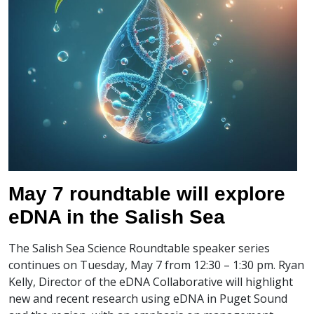
May 7 roundtable will explore
eDNA in the Salish Sea
The Salish Sea Science Roundtable speaker series
continues on Tuesday, May 7 from 12:30 – 1:30 pm. Ryan
Kelly, Director of the eDNA Collaborative will highlight
new and recent research using eDNA in Puget Sound