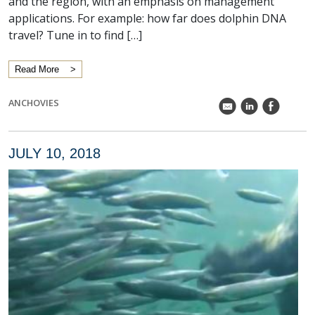
and the region, with an emphasis on management
applications. For example: how far does dolphin DNA
travel? Tune in to find […]
Read More
ANCHOVIES
k
C
E
JULY 10, 2018