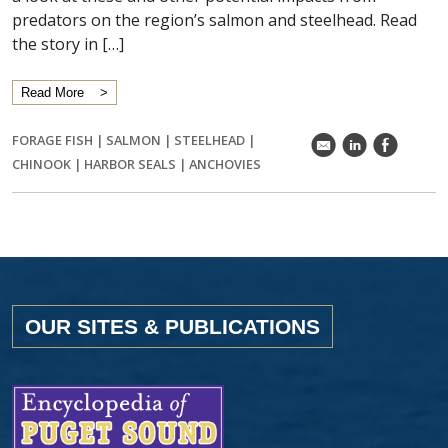
predators on the region’s salmon and steelhead. Read
the story in […]
Read More
FORAGE FISH
|
SALMON
|
STEELHEAD
|
k
C
E
CHINOOK
|
HARBOR SEALS
|
ANCHOVIES
OUR SITES & PUBLICATIONS