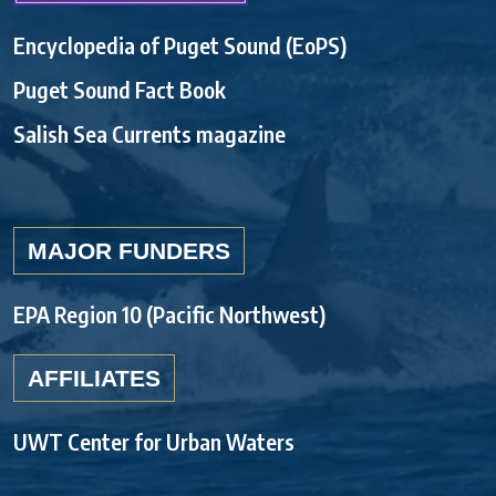
Encyclopedia of Puget Sound (EoPS)
Puget Sound Fact Book
Salish Sea Currents magazine
MAJOR FUNDERS
EPA Region 10 (Pacific Northwest)
AFFILIATES
UWT Center for Urban Waters