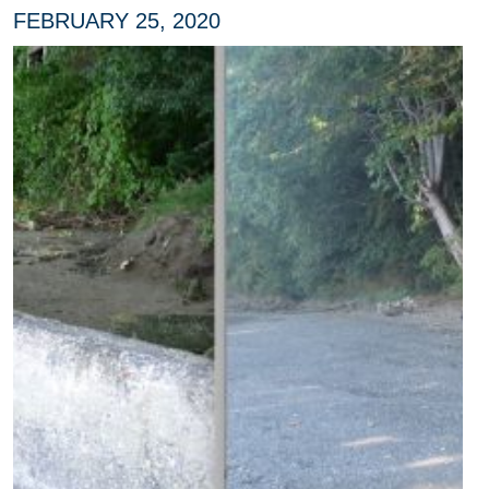
FEBRUARY 25, 2020