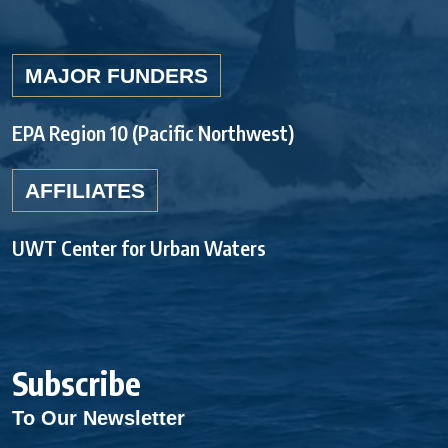
MAJOR FUNDERS
EPA Region 10 (Pacific Northwest)
AFFILIATES
UWT Center for Urban Waters
Subscribe
To Our Newsletter