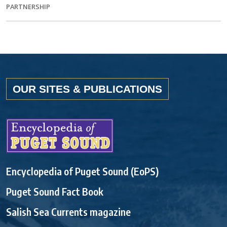
PARTNERSHIP
OUR SITES & PUBLICATIONS
Encyclopedia of Puget Sound (EoPS)
Puget Sound Fact Book
Salish Sea Currents magazine