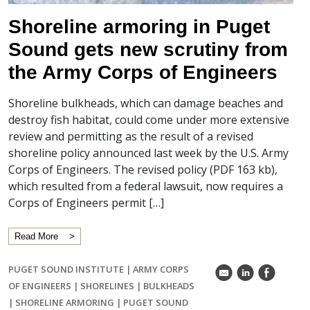
Shoreline armoring in Puget
Sound gets new scrutiny from
the Army Corps of Engineers
Shoreline bulkheads, which can damage beaches and
destroy fish habitat, could come under more extensive
review and permitting as the result of a revised
shoreline policy announced last week by the U.S. Army
Corps of Engineers. The revised policy (PDF 163 kb),
which resulted from a federal lawsuit, now requires a
Corps of Engineers permit […]
Read More
PUGET SOUND INSTITUTE
|
ARMY CORPS
k
C
E
OF ENGINEERS
|
SHORELINES
|
BULKHEADS
|
SHORELINE ARMORING
|
PUGET SOUND