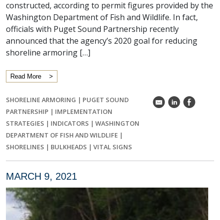
constructed, according to permit figures provided by the
Washington Department of Fish and Wildlife. In fact,
officials with Puget Sound Partnership recently
announced that the agency’s 2020 goal for reducing
shoreline armoring […]
Read More
SHORELINE ARMORING
|
PUGET SOUND
k
C
E
PARTNERSHIP
|
IMPLEMENTATION
STRATEGIES
|
INDICATORS
|
WASHINGTON
DEPARTMENT OF FISH AND WILDLIFE
|
SHORELINES
|
BULKHEADS
|
VITAL SIGNS
MARCH 9, 2021