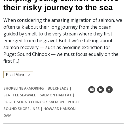
their risky journey to the sea
When considering the amazing migration of salmon, we
often talk about their long journey from the ocean,
guided by smell, to the very stream where they first
emerged from the gravel. But if we’re talking about
salmon recovery — such as avoiding extinction for
Puget Sound Chinook — we must focus equally on the
first […]
Read More
SHORELINE ARMORING
|
BULKHEADS
|
k
C
E
SEATTLE SEAWALL
|
SALMON HABITAT
|
PUGET SOUND CHINOOK SALMON
|
PUGET
SOUND SHORELINES
|
HOWARD HANSON
DAM