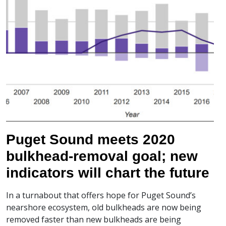
Puget Sound meets 2020
bulkhead-removal goal; new
indicators will chart the future
In a turnabout that offers hope for Puget Sound’s
nearshore ecosystem, old bulkheads are now being
removed faster than new bulkheads are being