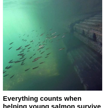
Everything counts when
helping young salmon survive