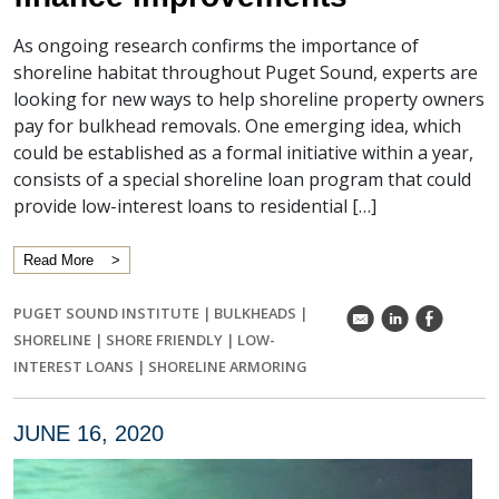
As ongoing research confirms the importance of
shoreline habitat throughout Puget Sound, experts are
looking for new ways to help shoreline property owners
pay for bulkhead removals. One emerging idea, which
could be established as a formal initiative within a year,
consists of a special shoreline loan program that could
provide low-interest loans to residential […]
Read More
PUGET SOUND INSTITUTE
|
BULKHEADS
|
k
C
E
SHORELINE
|
SHORE FRIENDLY
|
LOW-
INTEREST LOANS
|
SHORELINE ARMORING
JUNE 16, 2020