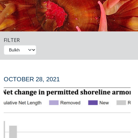
FILTER
OCTOBER 28, 2021