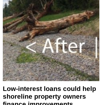
Low-interest loans could help
shoreline property owners
finance improvements