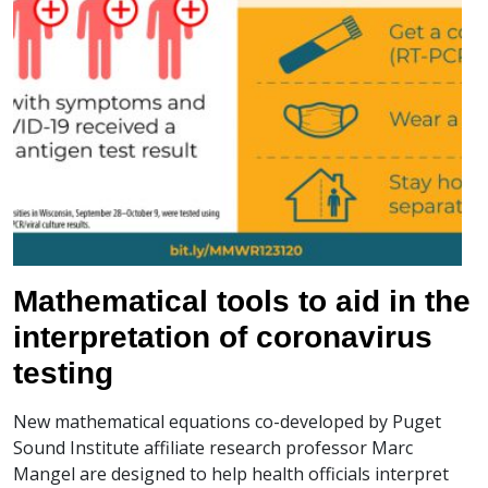
Mathematical tools to aid in the
interpretation of coronavirus
testing
New mathematical equations co-developed by Puget
Sound Institute affiliate research professor Marc
Mangel are designed to help health officials interpret