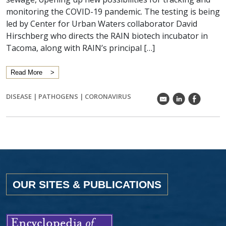
monitoring the COVID-19 pandemic. The testing is being
led by Center for Urban Waters collaborator David
Hirschberg who directs the RAIN biotech incubator in
Tacoma, along with RAIN’s principal […]
Read More
DISEASE
|
PATHOGENS
|
CORONAVIRUS
k
C
E
OUR SITES & PUBLICATIONS