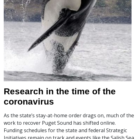
Research in the time of the
coronavirus
As the state’s stay-at-home order drags on, much of the
work to recover Puget Sound has shifted online.
Funding schedules for the state and federal Strategic
Initiatives remain on track and events like the Salish Sea