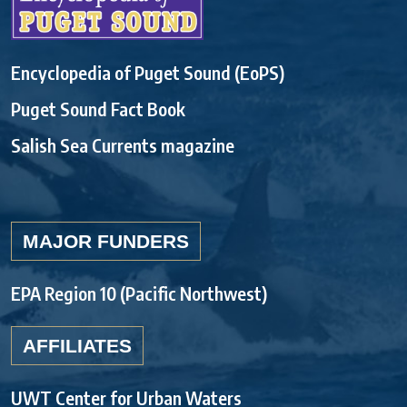
Encyclopedia of Puget Sound (EoPS)
Puget Sound Fact Book
Salish Sea Currents magazine
MAJOR FUNDERS
EPA Region 10 (Pacific Northwest)
AFFILIATES
UWT Center for Urban Waters