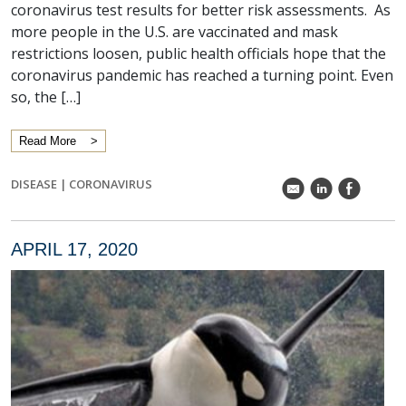
coronavirus test results for better risk assessments. As
more people in the U.S. are vaccinated and mask
restrictions loosen, public health officials hope that the
coronavirus pandemic has reached a turning point. Even
so, the […]
Read More
DISEASE
|
CORONAVIRUS
k
C
E
APRIL 17, 2020