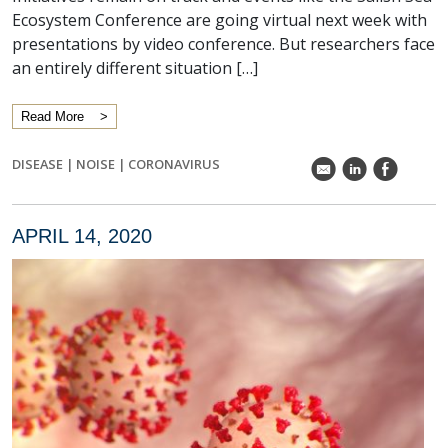
Ecosystem Conference are going virtual next week with
presentations by video conference. But researchers face
an entirely different situation […]
Read More
DISEASE
|
NOISE
|
CORONAVIRUS
k
C
E
APRIL 14, 2020