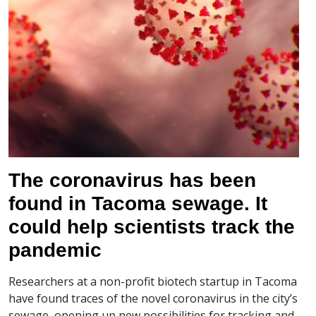
The coronavirus has been
found in Tacoma sewage. It
could help scientists track the
pandemic
Researchers at a non-profit biotech startup in Tacoma
have found traces of the novel coronavirus in the city’s
sewage, opening up new possibilities for tracking and