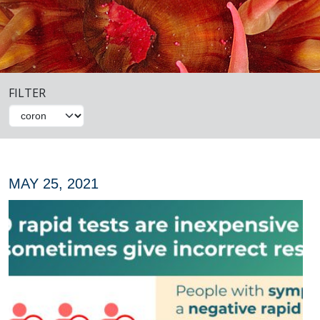
FILTER
MAY 25, 2021