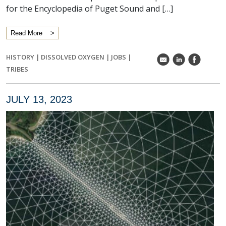
for the Encyclopedia of Puget Sound and […]
Read More
HISTORY
|
DISSOLVED OXYGEN
|
JOBS
|
k
C
E
TRIBES
JULY 13, 2023