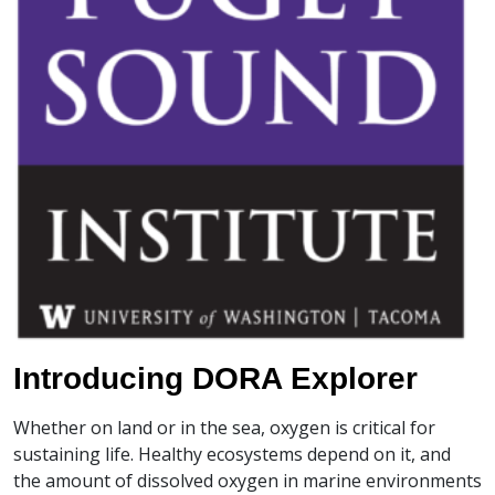
Introducing DORA Explorer
Whether on land or in the sea, oxygen is critical for
sustaining life. Healthy ecosystems depend on it, and
the amount of dissolved oxygen in marine environments