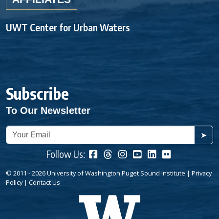
UWT Center for Urban Waters
Subscribe
To Our Newsletter
➤
Follow Us:
© 2011 - 2026 University of Washington Puget Sound Institute |
Privacy
Policy
|
Contact Us