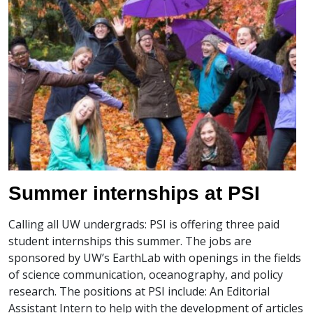
Summer internships at PSI
Calling all UW undergrads: PSI is offering three paid
student internships this summer. The jobs are
sponsored by UW’s EarthLab with openings in the fields
of science communication, oceanography, and policy
research. The positions at PSI include: An Editorial
Assistant Intern to help with the development of articles