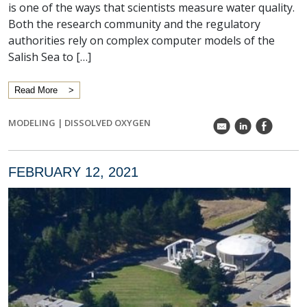
is one of the ways that scientists measure water quality.
Both the research community and the regulatory
authorities rely on complex computer models of the
Salish Sea to […]
Read More
MODELING
|
DISSOLVED OXYGEN
k
C
E
FEBRUARY 12, 2021