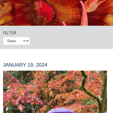
FILTER
JANUARY 19, 2024