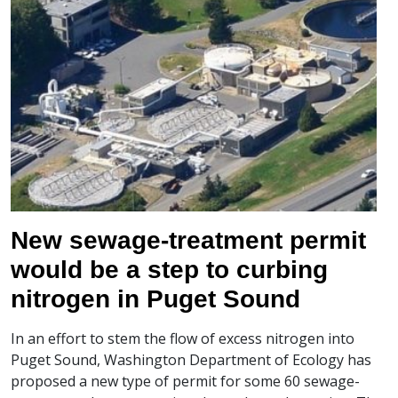
New sewage-treatment permit
would be a step to curbing
nitrogen in Puget Sound
In an effort to stem the flow of excess nitrogen into
Puget Sound, Washington Department of Ecology has
proposed a new type of permit for some 60 sewage-