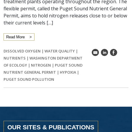
treatment plants operating throughout the region. The
flexible permit, called the Puget Sound Nutrient General
Permit, aims to hold nitrogen releases close to or below
their current levels […]
Read More
DISSOLVED OXYGEN
|
WATER QUALITY
|
k
C
E
NUTRIENTS
|
WASHINGTON DEPARTMENT
OF ECOLOGY
|
NITROGEN
|
PUGET SOUND
NUTRIENT GENERAL PERMIT
|
HYPOXIA
|
PUGET SOUND POLLUTION
OUR SITES & PUBLICATIONS