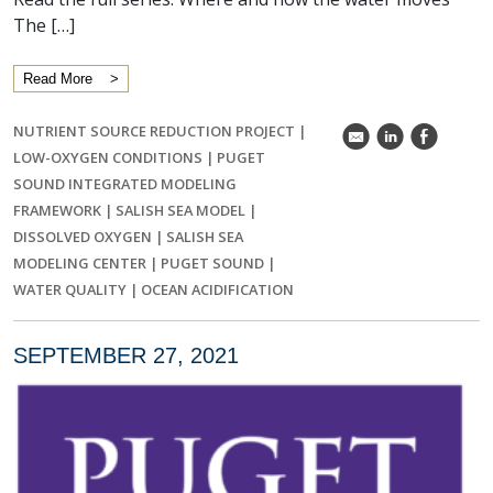
The […]
Read More
NUTRIENT SOURCE REDUCTION PROJECT
|
k
C
E
LOW-OXYGEN CONDITIONS
|
PUGET
SOUND INTEGRATED MODELING
FRAMEWORK
|
SALISH SEA MODEL
|
DISSOLVED OXYGEN
|
SALISH SEA
MODELING CENTER
|
PUGET SOUND
|
WATER QUALITY
|
OCEAN ACIDIFICATION
SEPTEMBER 27, 2021