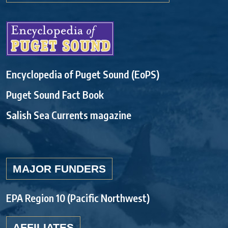
Encyclopedia of Puget Sound (EoPS)
Puget Sound Fact Book
Salish Sea Currents magazine
MAJOR FUNDERS
EPA Region 10 (Pacific Northwest)
AFFILIATES