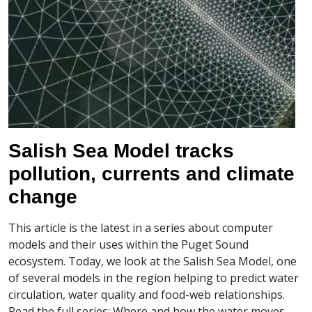
Salish Sea Model tracks
pollution, currents and climate
change
This article is the latest in a series about computer
models and their uses within the Puget Sound
ecosystem. Today, we look at the Salish Sea Model, one
of several models in the region helping to predict water
circulation, water quality and food-web relationships.
Read the full series: Where and how the water moves