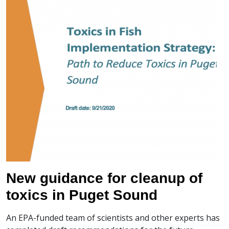
New guidance for cleanup of
toxics in Puget Sound
An EPA-funded team of scientists and other experts has