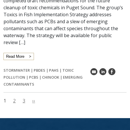
completed draft recommendations for the future
cleanup of toxic chemicals in Puget Sound. The group’s
Toxics in Fish Implementation Strategy addresses
pollutants such as PCBs and a slew of emerging
contaminants that can affect species throughout the
waterway. The strategy will be available for public
review […]
Read More
STORMWATER
|
PBDES
|
PAHS
|
TOXIC
k
C
E
POLLUTION
|
PCBS
|
CHINOOK
|
EMERGING
CONTAMINANTS
1
2
3
››