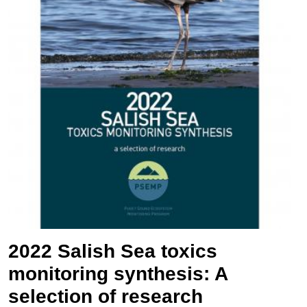
2022 Salish Sea toxics
monitoring synthesis: A
selection of research