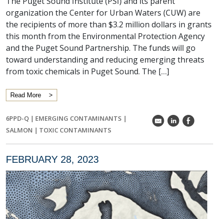
The Puget Sound Institute (PSI) and its parent
organization the Center for Urban Waters (CUW) are
the recipients of more than $3.2 million dollars in grants
this month from the Environmental Protection Agency
and the Puget Sound Partnership. The funds will go
toward understanding and reducing emerging threats
from toxic chemicals in Puget Sound. The […]
Read More
6PPD-Q
|
EMERGING CONTAMINANTS
|
k
C
E
SALMON
|
TOXIC CONTAMINANTS
FEBRUARY 28, 2023