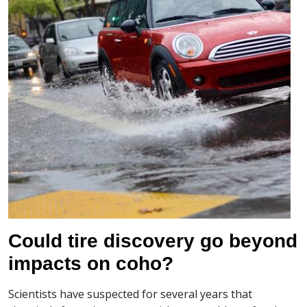
Could tire discovery go beyond
impacts on coho?
Scientists have suspected for several years that