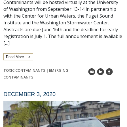
Contaminants will be hosted virtually at the University
of Washington from September 13-14 in partnership
with the Center for Urban Waters, the Puget Sound
Institute and the Washington Stormwater Center.
Abstracts are due June 16th and the deadline for early
registration is July 1. The full announcement is available
[…]
Read More
TOXIC CONTAMINANTS
|
EMERGING
k
C
E
CONTAMINANTS
DECEMBER 3, 2020