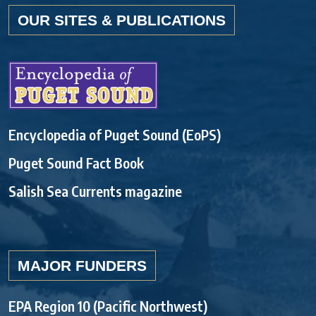
OUR SITES & PUBLICATIONS
Encyclopedia of Puget Sound (EoPS)
Puget Sound Fact Book
Salish Sea Currents magazine
MAJOR FUNDERS
EPA Region 10 (Pacific Northwest)