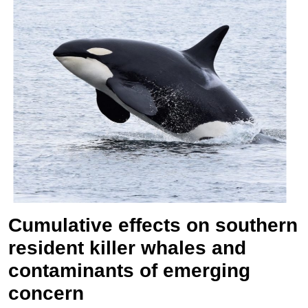
Cumulative effects on southern
resident killer whales and
contaminants of emerging
concern