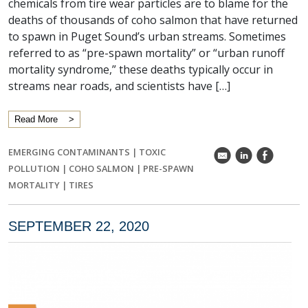
chemicals from tire wear particles are to blame for the
deaths of thousands of coho salmon that have returned
to spawn in Puget Sound’s urban streams. Sometimes
referred to as “pre-spawn mortality” or “urban runoff
mortality syndrome,” these deaths typically occur in
streams near roads, and scientists have […]
Read More
EMERGING CONTAMINANTS
|
TOXIC
k
C
E
POLLUTION
|
COHO SALMON
|
PRE-SPAWN
MORTALITY
|
TIRES
SEPTEMBER 22, 2020