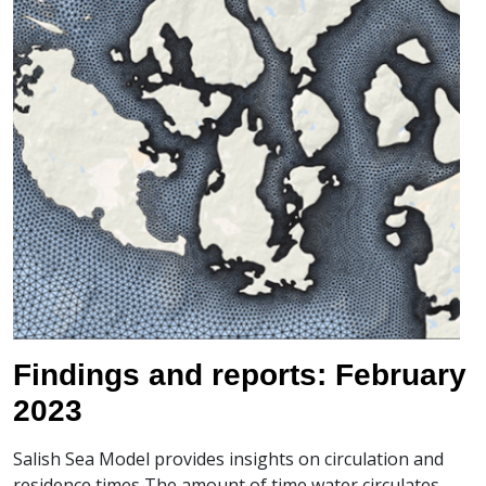
Findings and reports: February
2023
Salish Sea Model provides insights on circulation and
residence times The amount of time water circulates