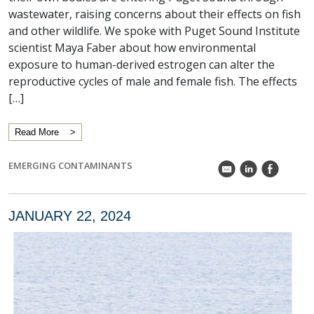
wastewater, raising concerns about their effects on fish
and other wildlife. We spoke with Puget Sound Institute
scientist Maya Faber about how environmental
exposure to human-derived estrogen can alter the
reproductive cycles of male and female fish. The effects
[…]
Read More
EMERGING CONTAMINANTS
k
C
E
JANUARY 22, 2024