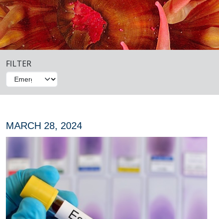
FILTER
MARCH 28, 2024