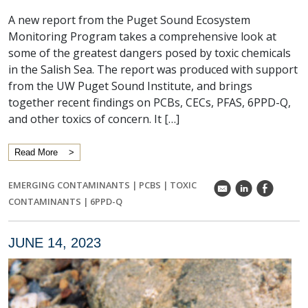
A new report from the Puget Sound Ecosystem
Monitoring Program takes a comprehensive look at
some of the greatest dangers posed by toxic chemicals
in the Salish Sea. The report was produced with support
from the UW Puget Sound Institute, and brings
together recent findings on PCBs, CECs, PFAS, 6PPD-Q,
and other toxics of concern. It […]
Read More
EMERGING CONTAMINANTS
|
PCBS
|
TOXIC
k
C
E
CONTAMINANTS
|
6PPD-Q
JUNE 14, 2023