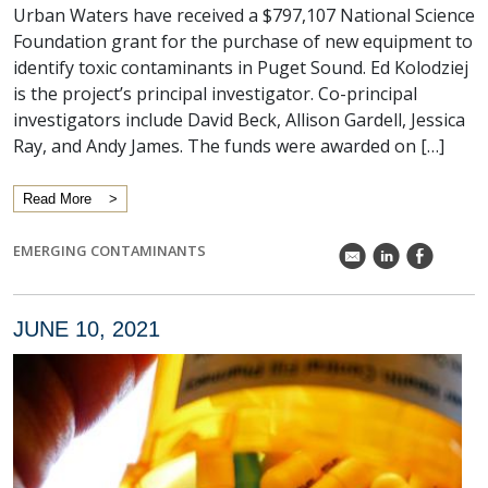
Urban Waters have received a $797,107 National Science
Foundation grant for the purchase of new equipment to
identify toxic contaminants in Puget Sound. Ed Kolodziej
is the project’s principal investigator. Co-principal
investigators include David Beck, Allison Gardell, Jessica
Ray, and Andy James. The funds were awarded on […]
Read More
EMERGING CONTAMINANTS
k
C
E
JUNE 10, 2021