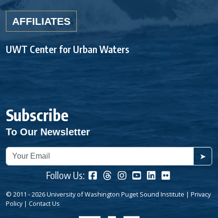
AFFILIATES
UWT Center for Urban Waters
Subscribe
To Our Newsletter
➤
Follow Us:
© 2011 - 2026 University of Washington Puget Sound Institute |
Privacy
Policy
|
Contact Us