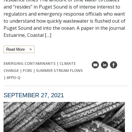
and “resides” in Puget Sound is of intense interest to
regulators and emergency response officials who want
to understand how quickly wastewater is flushed out of
Puget Sound and into the ocean. A paper in the journal
Estuarine, Coastal […]
Read More
EMERGING CONTAMINANTS
|
CLIMATE
k
C
E
CHANGE
|
PCBS
|
SUMMER STREAM FLOWS
|
6PPD-Q
SEPTEMBER 27, 2021