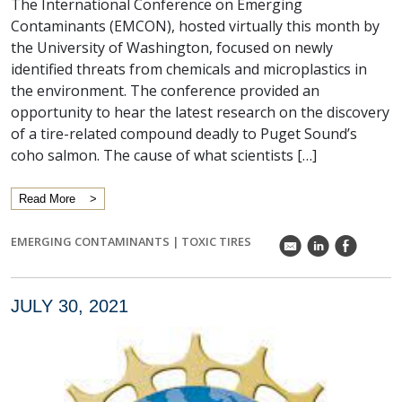
The International Conference on Emerging
Contaminants (EMCON), hosted virtually this month by
the University of Washington, focused on newly
identified threats from chemicals and microplastics in
the environment. The conference provided an
opportunity to hear the latest research on the discovery
of a tire-related compound deadly to Puget Sound’s
coho salmon. The cause of what scientists […]
Read More
EMERGING CONTAMINANTS
|
TOXIC TIRES
k
C
E
JULY 30, 2021