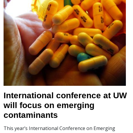
International conference at UW
will focus on emerging
contaminants
This year’s International Conference on Emerging