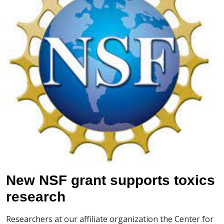
New NSF grant supports toxics
research
Researchers at our affiliate organization the Center for