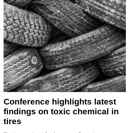
Conference highlights latest
findings on toxic chemical in
tires