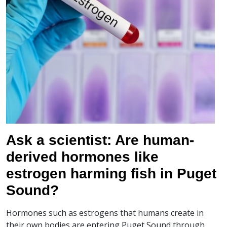
Ask a scientist: Are human-
derived hormones like
estrogen harming fish in Puget
Sound?
Hormones such as estrogens that humans create in
their own bodies are entering Puget Sound through