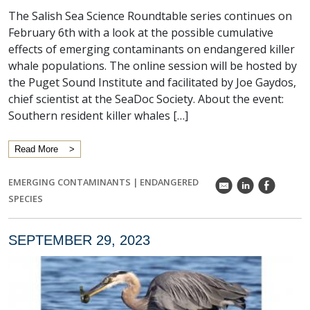
The Salish Sea Science Roundtable series continues on
February 6th with a look at the possible cumulative
effects of emerging contaminants on endangered killer
whale populations. The online session will be hosted by
the Puget Sound Institute and facilitated by Joe Gaydos,
chief scientist at the SeaDoc Society. About the event:
Southern resident killer whales […]
Read More
EMERGING CONTAMINANTS
|
ENDANGERED
k
C
E
SPECIES
SEPTEMBER 29, 2023