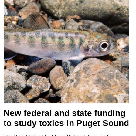
New federal and state funding
to study toxics in Puget Sound