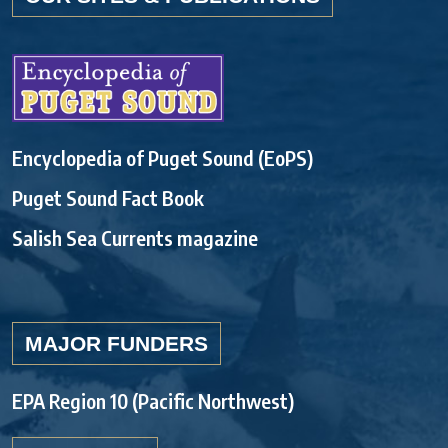
Encyclopedia of Puget Sound (EoPS)
Puget Sound Fact Book
Salish Sea Currents magazine
MAJOR FUNDERS
EPA Region 10 (Pacific Northwest)