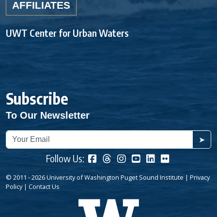
AFFILIATES
UWT Center for Urban Waters
Subscribe
To Our Newsletter
➤
Follow Us:
© 2011 - 2026 University of Washington Puget Sound Institute |
Privacy
Policy
|
Contact Us