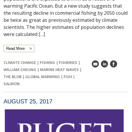
warming Pacific Ocean. But a new study suggests that
the resulting decline in commercial fishing by 2050 could
be twice as great as previously estimated by climate
scientists. The higher estimates of population declines
were calculated […]
Read More
CLIMATE CHANGE
|
FISHING
|
FISHERIES
|
k
C
E
WILLIAM CHEUNG
|
MARINE HEAT WAVES
|
THE BLOB
|
GLOBAL WARMING
|
FISH
|
SALMON
AUGUST 25, 2017