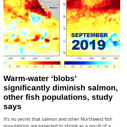
Warm-water ‘blobs’
significantly diminish salmon,
other fish populations, study
says
It’s no secret that salmon and other Northwest fish
populations are expected to shrink as a result of a