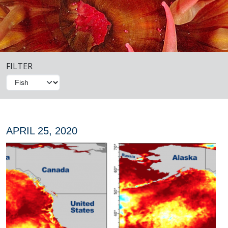
FILTER
APRIL 25, 2020