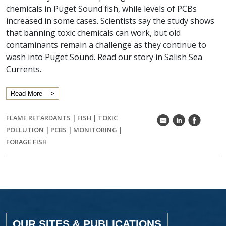
chemicals in Puget Sound fish, while levels of PCBs
increased in some cases. Scientists say the study shows
that banning toxic chemicals can work, but old
contaminants remain a challenge as they continue to
wash into Puget Sound. Read our story in Salish Sea
Currents.
Read More
FLAME RETARDANTS
|
FISH
|
TOXIC
k
C
E
POLLUTION
|
PCBS
|
MONITORING
|
FORAGE FISH
OUR SITES & PUBLICATIONS