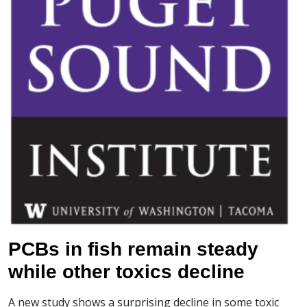
PCBs in fish remain steady
while other toxics decline
A new study shows a surprising decline in some toxic