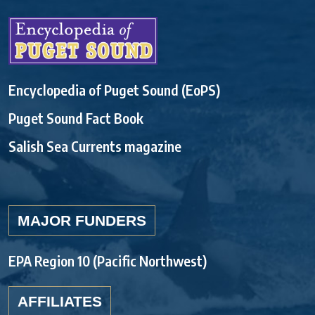
Encyclopedia of Puget Sound (EoPS)
Puget Sound Fact Book
Salish Sea Currents magazine
MAJOR FUNDERS
EPA Region 10 (Pacific Northwest)
AFFILIATES