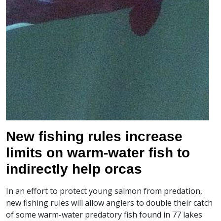
New fishing rules increase
limits on warm-water fish to
indirectly help orcas
In an effort to protect young salmon from predation,
new fishing rules will allow anglers to double their catch
of some warm-water predatory fish found in 77 lakes