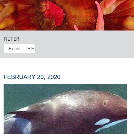
FILTER
FEBRUARY 20, 2020