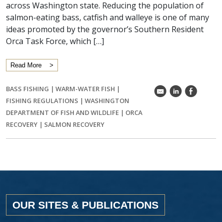
across Washington state. Reducing the population of
salmon-eating bass, catfish and walleye is one of many
ideas promoted by the governor’s Southern Resident
Orca Task Force, which […]
Read More
BASS FISHING
|
WARM-WATER FISH
|
k
C
E
FISHING REGULATIONS
|
WASHINGTON
DEPARTMENT OF FISH AND WILDLIFE
|
ORCA
RECOVERY
|
SALMON RECOVERY
OUR SITES & PUBLICATIONS