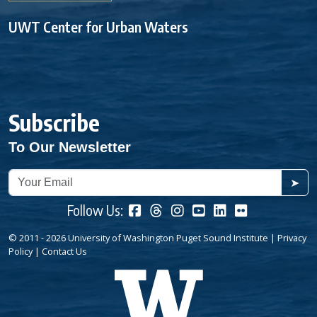
UWT Center for Urban Waters
Subscribe
To Our Newsletter
➤
Follow Us:
© 2011 - 2026 University of Washington Puget Sound Institute |
Privacy
Policy
|
Contact Us