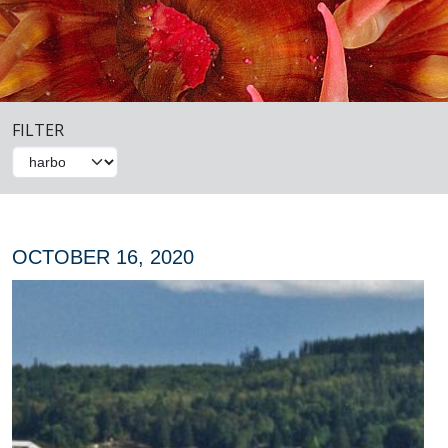
FILTER
OCTOBER 16, 2020