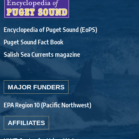
Encyclopedia of Puget Sound (EoPS)
Puget Sound Fact Book
Salish Sea Currents magazine
MAJOR FUNDERS
EPA Region 10 (Pacific Northwest)
AFFILIATES