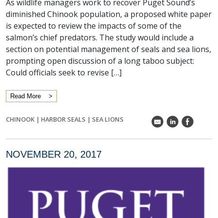
As wildlife managers work to recover Puget Sound’s
diminished Chinook population, a proposed white paper
is expected to review the impacts of some of the
salmon’s chief predators. The study would include a
section on potential management of seals and sea lions,
prompting open discussion of a long taboo subject:
Could officials seek to revise […]
Read More
CHINOOK
|
HARBOR SEALS
|
SEA LIONS
k
C
E
NOVEMBER 20, 2017