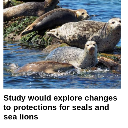
Study would explore changes
to protections for seals and
sea lions