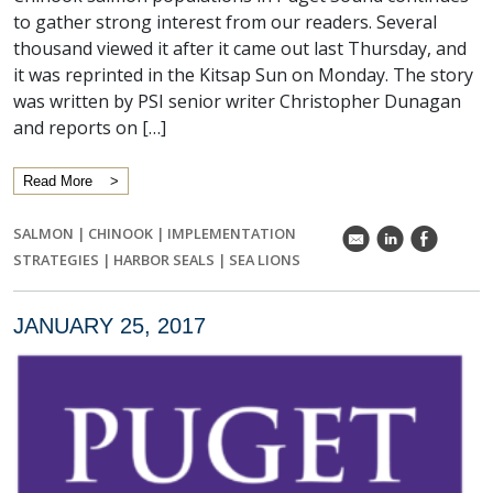
to gather strong interest from our readers. Several
thousand viewed it after it came out last Thursday, and
it was reprinted in the Kitsap Sun on Monday. The story
was written by PSI senior writer Christopher Dunagan
and reports on […]
Read More
SALMON
|
CHINOOK
|
IMPLEMENTATION
k
C
E
STRATEGIES
|
HARBOR SEALS
|
SEA LIONS
JANUARY 25, 2017