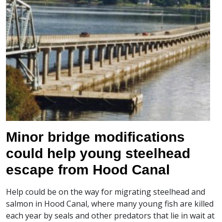
Minor bridge modifications
could help young steelhead
escape from Hood Canal
Help could be on the way for migrating steelhead and
salmon in Hood Canal, where many young fish are killed
each year by seals and other predators that lie in wait at