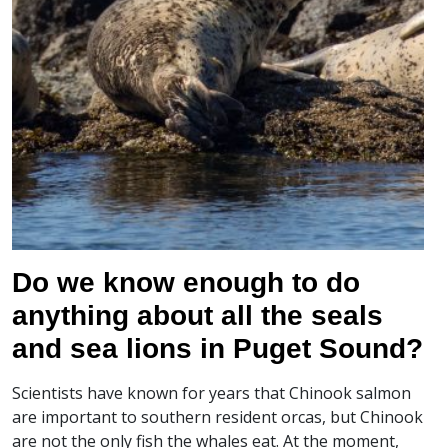
Do we know enough to do
anything about all the seals
and sea lions in Puget Sound?
Scientists have known for years that Chinook salmon
are important to southern resident orcas, but Chinook
are not the only fish the whales eat. At the moment,