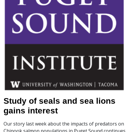
Study of seals and sea lions
gains interest
Our story last week about the impacts of predators on
Chinook salmon populations in Puget Sound continues