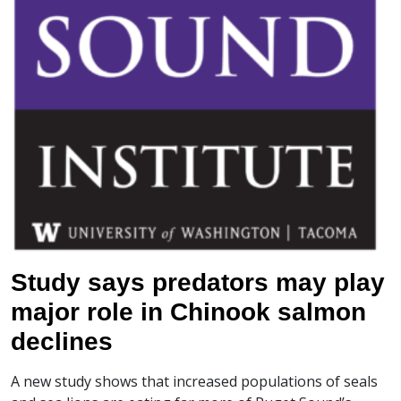
Study says predators may play
major role in Chinook salmon
declines
A new study shows that increased populations of seals