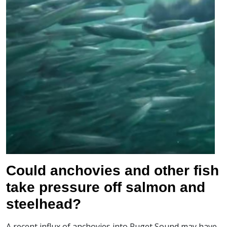
Could anchovies and other fish
take pressure off salmon and
steelhead?
A recent influx of anchovies into Puget Sound may have