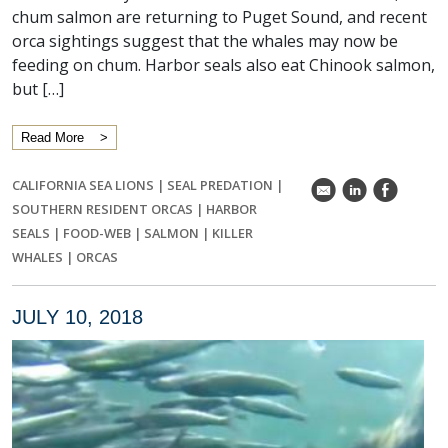
chum salmon are returning to Puget Sound, and recent
orca sightings suggest that the whales may now be
feeding on chum. Harbor seals also eat Chinook salmon,
but […]
Read More
CALIFORNIA SEA LIONS
|
SEAL PREDATION
|
k
C
E
SOUTHERN RESIDENT ORCAS
|
HARBOR
SEALS
|
FOOD-WEB
|
SALMON
|
KILLER
WHALES
|
ORCAS
JULY 10, 2018