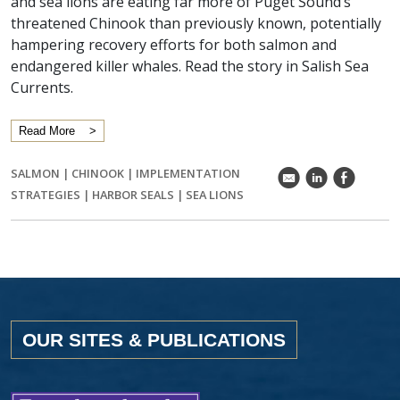
and sea lions are eating far more of Puget Sound’s
threatened Chinook than previously known, potentially
hampering recovery efforts for both salmon and
endangered killer whales. Read the story in Salish Sea
Currents.
Read More
SALMON
|
CHINOOK
|
IMPLEMENTATION
k
C
E
STRATEGIES
|
HARBOR SEALS
|
SEA LIONS
OUR SITES & PUBLICATIONS