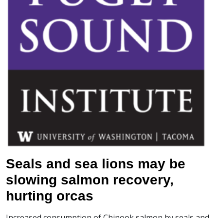
Seals and sea lions may be
slowing salmon recovery,
hurting orcas
Increased consumption of Chinook salmon by seals and