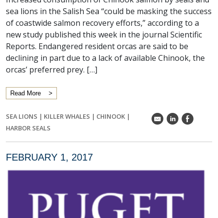
sea lions in the Salish Sea “could be masking the success
of coastwide salmon recovery efforts,” according to a
new study published this week in the journal Scientific
Reports. Endangered resident orcas are said to be
declining in part due to a lack of available Chinook, the
orcas’ preferred prey. […]
Read More
SEA LIONS
|
KILLER WHALES
|
CHINOOK
|
k
C
E
HARBOR SEALS
FEBRUARY 1, 2017