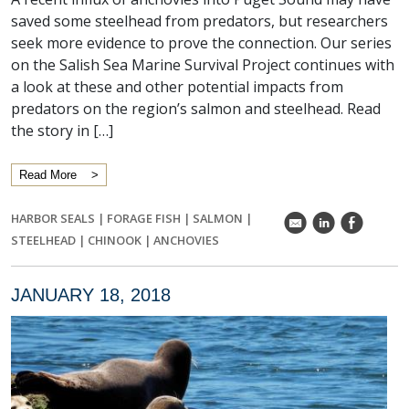
saved some steelhead from predators, but researchers
seek more evidence to prove the connection. Our series
on the Salish Sea Marine Survival Project continues with
a look at these and other potential impacts from
predators on the region’s salmon and steelhead. Read
the story in […]
Read More
HARBOR SEALS
|
FORAGE FISH
|
SALMON
|
k
C
E
STEELHEAD
|
CHINOOK
|
ANCHOVIES
JANUARY 18, 2018