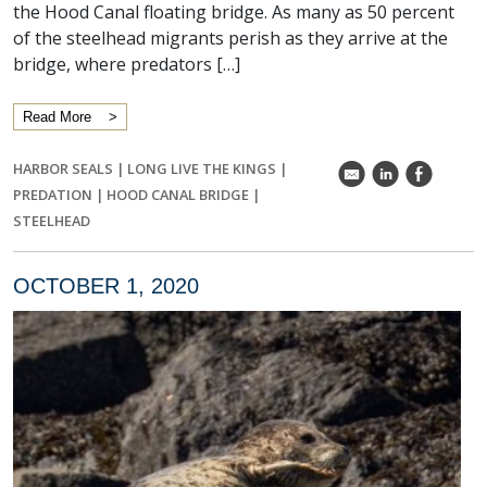
the Hood Canal floating bridge. As many as 50 percent
of the steelhead migrants perish as they arrive at the
bridge, where predators […]
Read More
HARBOR SEALS
|
LONG LIVE THE KINGS
|
k
C
E
PREDATION
|
HOOD CANAL BRIDGE
|
STEELHEAD
OCTOBER 1, 2020