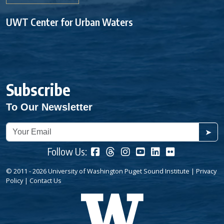
UWT Center for Urban Waters
Subscribe
To Our Newsletter
➤
Follow Us:
© 2011 - 2026 University of Washington Puget Sound Institute |
Privacy
Policy
|
Contact Us