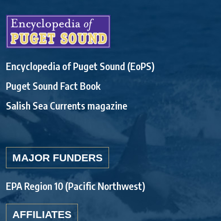
Encyclopedia of Puget Sound (EoPS)
Puget Sound Fact Book
Salish Sea Currents magazine
MAJOR FUNDERS
EPA Region 10 (Pacific Northwest)
AFFILIATES