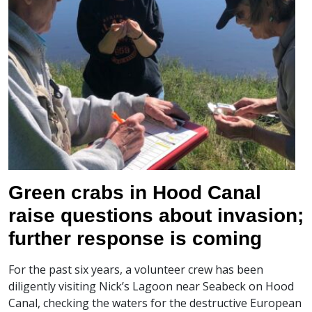
Green crabs in Hood Canal
raise questions about invasion;
further response is coming
For the past six years, a volunteer crew has been
diligently visiting Nick’s Lagoon near Seabeck on Hood
Canal, checking the waters for the destructive European