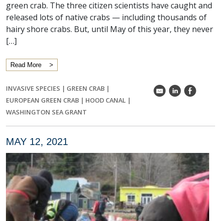
green crab. The three citizen scientists have caught and
released lots of native crabs — including thousands of
hairy shore crabs. But, until May of this year, they never
[…]
Read More
INVASIVE SPECIES
|
GREEN CRAB
|
k
C
E
EUROPEAN GREEN CRAB
|
HOOD CANAL
|
WASHINGTON SEA GRANT
MAY 12, 2021