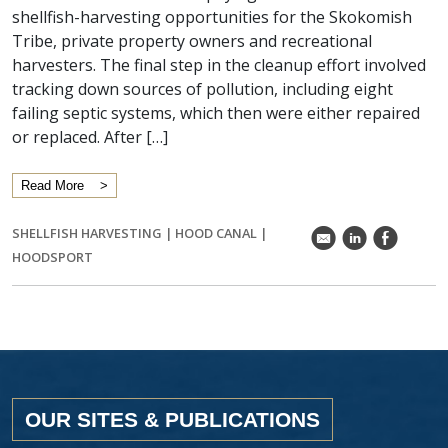
shellfish-harvesting opportunities for the Skokomish
Tribe, private property owners and recreational
harvesters. The final step in the cleanup effort involved
tracking down sources of pollution, including eight
failing septic systems, which then were either repaired
or replaced. After […]
Read More
SHELLFISH HARVESTING
|
HOOD CANAL
|
k
C
E
HOODSPORT
OUR SITES & PUBLICATIONS