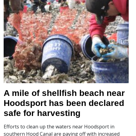
A mile of shellfish beach near
Hoodsport has been declared
safe for harvesting
Efforts to clean up the waters near Hoodsport in
southern Hood Canal are paying off with increased