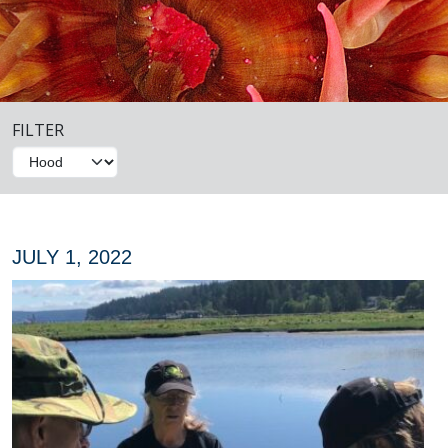
FILTER
JULY 1, 2022