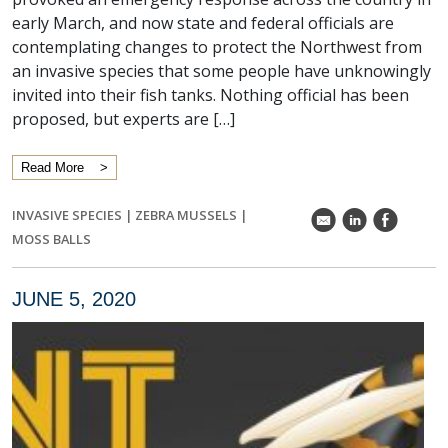
early March, and now state and federal officials are
contemplating changes to protect the Northwest from
an invasive species that some people have unknowingly
invited into their fish tanks. Nothing official has been
proposed, but experts are […]
Read More
INVASIVE SPECIES
|
ZEBRA MUSSELS
|
k
C
E
MOSS BALLS
JUNE 5, 2020