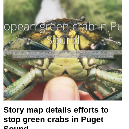
Story map details efforts to
stop green crabs in Puget
Sound