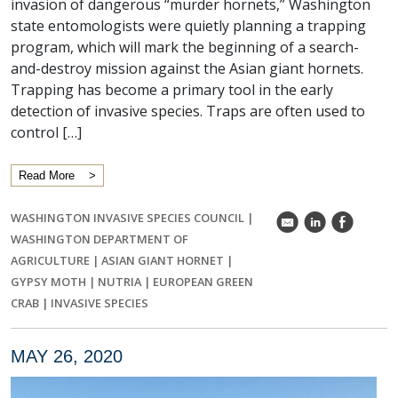
invasion of dangerous “murder hornets,” Washington
state entomologists were quietly planning a trapping
program, which will mark the beginning of a search-
and-destroy mission against the Asian giant hornets.
Trapping has become a primary tool in the early
detection of invasive species. Traps are often used to
control […]
Read More
WASHINGTON INVASIVE SPECIES COUNCIL
|
k
C
E
WASHINGTON DEPARTMENT OF
AGRICULTURE
|
ASIAN GIANT HORNET
|
GYPSY MOTH
|
NUTRIA
|
EUROPEAN GREEN
CRAB
|
INVASIVE SPECIES
MAY 26, 2020