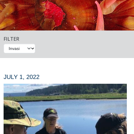
FILTER
JULY 1, 2022