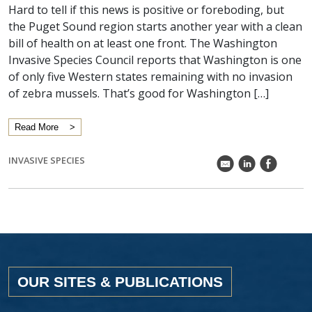
Hard to tell if this news is positive or foreboding, but
the Puget Sound region starts another year with a clean
bill of health on at least one front. The Washington
Invasive Species Council reports that Washington is one
of only five Western states remaining with no invasion
of zebra mussels. That’s good for Washington […]
Read More
INVASIVE SPECIES
k
C
E
OUR SITES & PUBLICATIONS