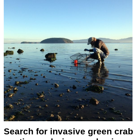
Search for invasive green crab