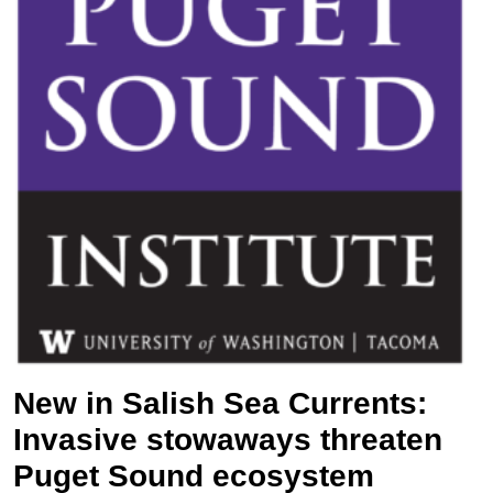
New in Salish Sea Currents:
Invasive stowaways threaten
Puget Sound ecosystem