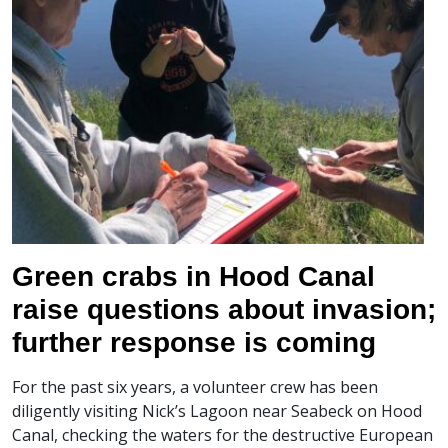
Green crabs in Hood Canal
raise questions about invasion;
further response is coming
For the past six years, a volunteer crew has been
diligently visiting Nick’s Lagoon near Seabeck on Hood
Canal, checking the waters for the destructive European