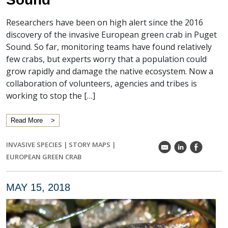
Researchers have been on high alert since the 2016
discovery of the invasive European green crab in Puget
Sound. So far, monitoring teams have found relatively
few crabs, but experts worry that a population could
grow rapidly and damage the native ecosystem. Now a
collaboration of volunteers, agencies and tribes is
working to stop the […]
Read More
INVASIVE SPECIES
|
STORY MAPS
|
k
C
E
EUROPEAN GREEN CRAB
MAY 15, 2018