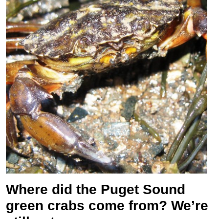
Where did the Puget Sound
green crabs come from? We’re