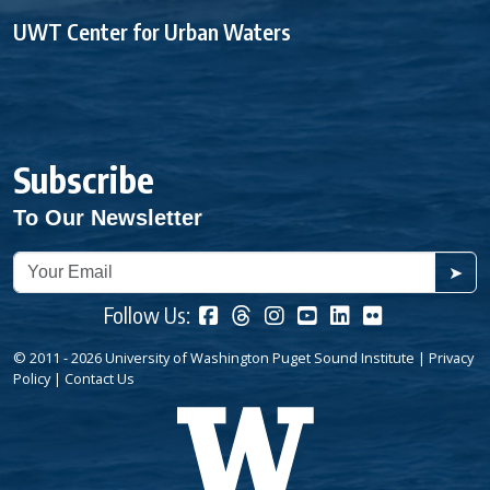
UWT Center for Urban Waters
Subscribe
To Our Newsletter
➤
Follow Us:
© 2011 - 2026 University of Washington Puget Sound Institute |
Privacy
Policy
|
Contact Us