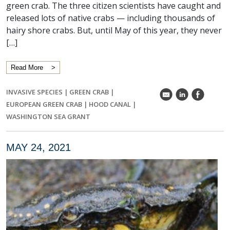
green crab. The three citizen scientists have caught and
released lots of native crabs — including thousands of
hairy shore crabs. But, until May of this year, they never
[…]
Read More
INVASIVE SPECIES
|
GREEN CRAB
|
k
C
E
EUROPEAN GREEN CRAB
|
HOOD CANAL
|
WASHINGTON SEA GRANT
MAY 24, 2021