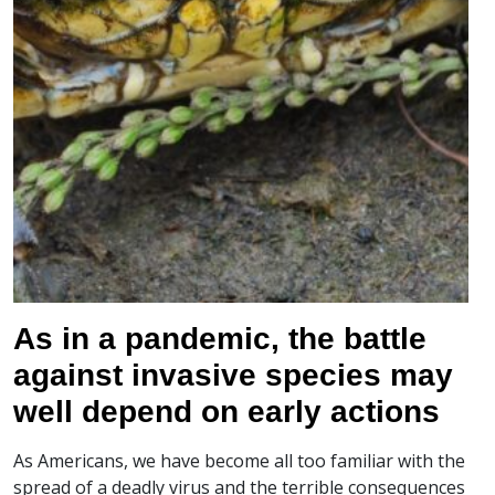
As in a pandemic, the battle
against invasive species may
well depend on early actions
As Americans, we have become all too familiar with the
spread of a deadly virus and the terrible consequences