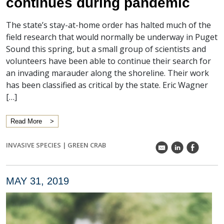
continues during pandemic
The state’s stay-at-home order has halted much of the
field research that would normally be underway in Puget
Sound this spring, but a small group of scientists and
volunteers have been able to continue their search for
an invading marauder along the shoreline. Their work
has been classified as critical by the state. Eric Wagner
[…]
Read More
INVASIVE SPECIES
|
GREEN CRAB
k
C
E
MAY 31, 2019