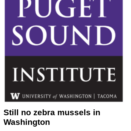
Still no zebra mussels in
Washington