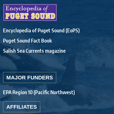
Encyclopedia of Puget Sound (EoPS)
Puget Sound Fact Book
Salish Sea Currents magazine
MAJOR FUNDERS
EPA Region 10 (Pacific Northwest)
AFFILIATES