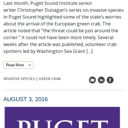
Last month, Puget Sound Institute senior
writer Christopher Dunagan’s series on invasive species
in Puget Sound highlighted some of the state’s worries
about the arrival of the European green crab. The
article noted that “the threat could be just around the
corner.” It could not have been more timely. Several
weeks after the article was published, volunteer crab
spotters led by Washington Sea Grant […]
Read More
INVASIVE SPECIES
|
GREEN CRAB
k
C
E
AUGUST 3, 2016