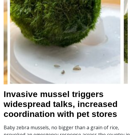
Invasive mussel triggers
widespread talks, increased
coordination with pet stores
Baby zebra mussels, no bigger than a grain of rice,
provoked an emergency response across the country in