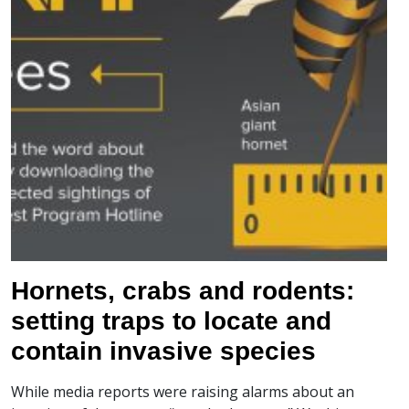
Hornets, crabs and rodents:
setting traps to locate and
contain invasive species
While media reports were raising alarms about an