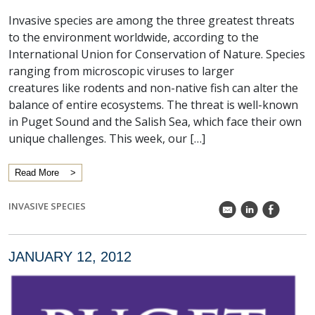
Invasive species are among the three greatest threats
to the environment worldwide, according to the
International Union for Conservation of Nature. Species
ranging from microscopic viruses to larger
creatures like rodents and non-native fish can alter the
balance of entire ecosystems. The threat is well-known
in Puget Sound and the Salish Sea, which face their own
unique challenges. This week, our […]
Read More
INVASIVE SPECIES
k
C
E
JANUARY 12, 2012