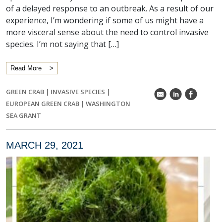
of a delayed response to an outbreak. As a result of our
experience, I’m wondering if some of us might have a
more visceral sense about the need to control invasive
species. I’m not saying that […]
Read More
GREEN CRAB
|
INVASIVE SPECIES
|
k
C
E
EUROPEAN GREEN CRAB
|
WASHINGTON
SEA GRANT
MARCH 29, 2021