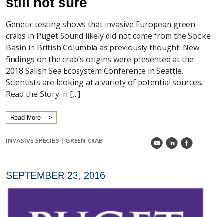
still not sure
Genetic testing shows that invasive European green
crabs in Puget Sound likely did not come from the Sooke
Basin in British Columbia as previously thought. New
findings on the crab’s origins were presented at the
2018 Salish Sea Ecosystem Conference in Seattle.
Scientists are looking at a variety of potential sources.
Read the Story in […]
Read More
INVASIVE SPECIES
|
GREEN CRAB
k
C
E
SEPTEMBER 23, 2016