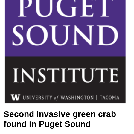
Second invasive green crab
found in Puget Sound