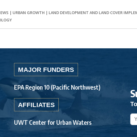
IEWS
|
URBAN GROWTH
|
LAND DEVELOPMENT AND LAND COVER IMPL
OLOGY
MAJOR FUNDERS
EPA Region 10 (Pacific Northwest)
S
To
AFFILIATES
UWT Center for Urban Waters