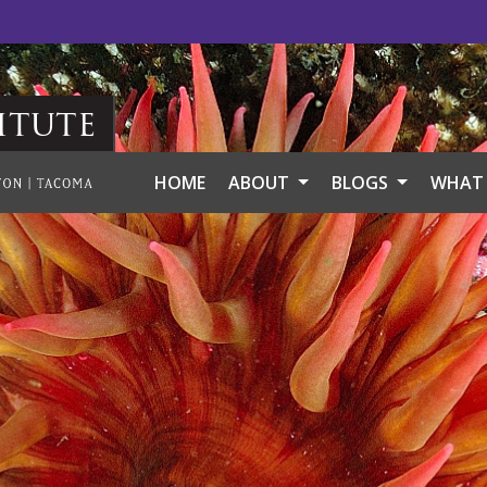
itute
HOME
ABOUT
BLOGS
WHAT