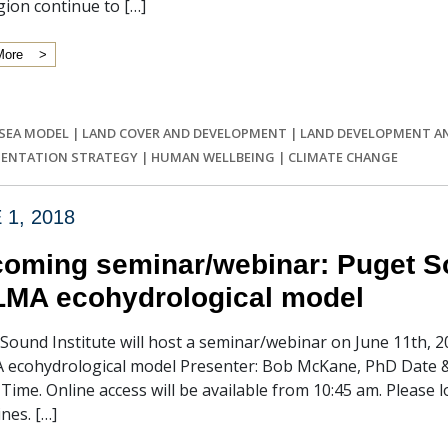
gion continue to […]
More
 SEA MODEL
|
LAND COVER AND DEVELOPMENT
|
LAND DEVELOPMENT A
ENTATION STRATEGY
|
HUMAN WELLBEING
|
CLIMATE CHANGE
 1, 2018
oming seminar/webinar: Puget So
MA ecohydrological model
Sound Institute will host a seminar/webinar on June 11th, 2
ecohydrological model Presenter: Bob McKane, PhD Date & 
c Time. Online access will be available from 10:45 am. Please 
ines. […]