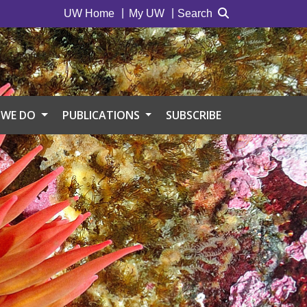
UW Home
My UW
Search
 WE DO
PUBLICATIONS
SUBSCRIBE