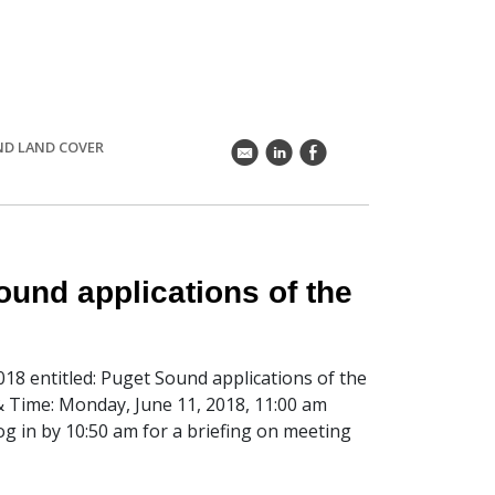
ND LAND COVER
k
C
E
und applications of the
018 entitled: Puget Sound applications of the
Time: Monday, June 11, 2018, 11:00 am
log in by 10:50 am for a briefing on meeting