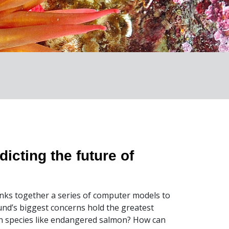
icting the future of
links together a series of computer models to
nd’s biggest concerns hold the greatest
in species like endangered salmon? How can