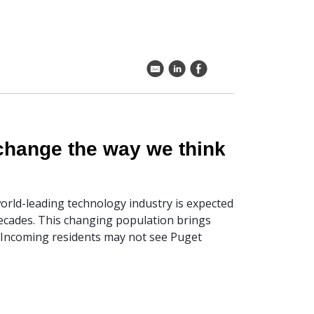
k
C
E
 change the way we think
world-leading technology industry is expected
decades. This changing population brings
. Incoming residents may not see Puget