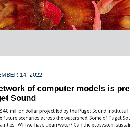
MBER 14, 2022
etwork of computer models is pred
et Sound
$4.8 million dollar project led by the Puget Sound Institute 
e future scenarios across the watershed. Some of Puget Sou
ainties. Will we have clean water? Can the ecosystem susta