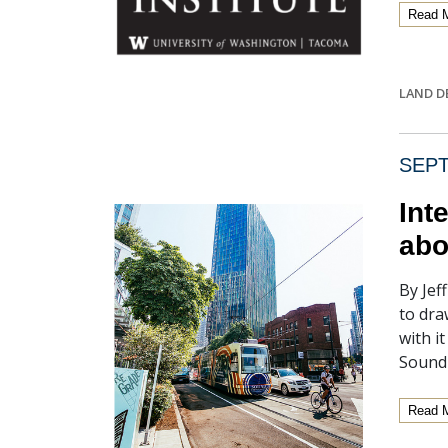
Read 
LAND D
SEPT
Int
abo
By Jef
to dra
with i
Sound
Read 