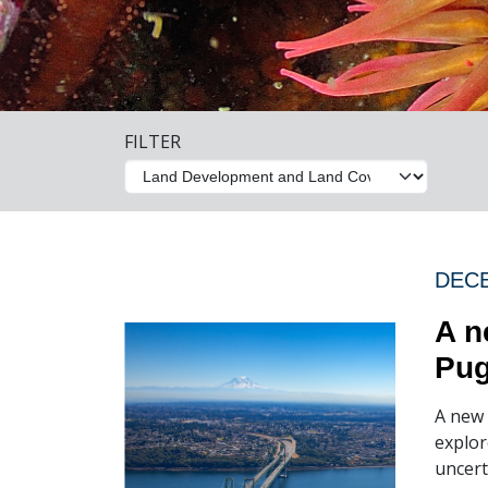
FILTER
DECE
A n
Pug
A new 
explor
uncert