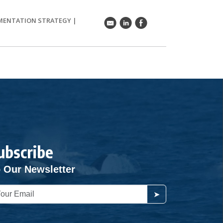
EMENTATION STRATEGY
|
k
C
E
ubscribe
 Our Newsletter
➤