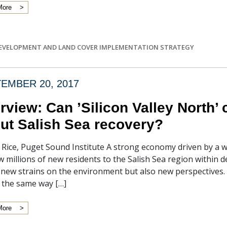
More
EVELOPMENT AND LAND COVER IMPLEMENTATION STRATEGY
EMBER 20, 2017
erview: Can ’Silicon Valley North’
ut Salish Sea recovery?
f Rice, Puget Sound Institute A strong economy driven by a 
w millions of new residents to the Salish Sea region within 
t new strains on the environment but also new perspectives
 the same way […]
More