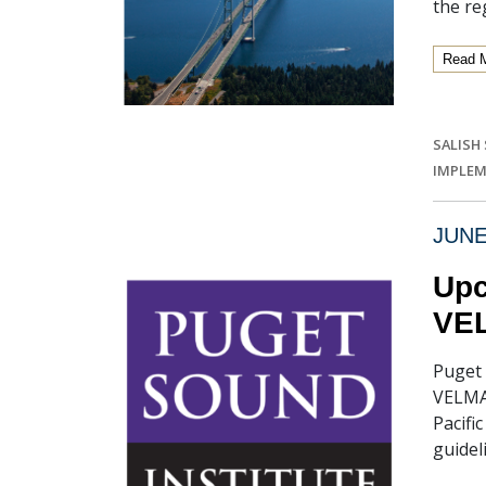
the re
Read 
SALISH
IMPLEM
JUNE
Upc
VEL
Puget 
VELMA 
Pacifi
guidel