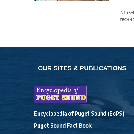
INTERV
TECHN
OUR SITES & PUBLICATIONS
Encyclopedia of Puget Sound (EoPS)
Puget Sound Fact Book