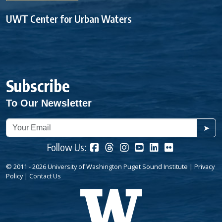
UWT Center for Urban Waters
Subscribe
To Our Newsletter
➤
Follow Us:
© 2011 - 2026 University of Washington Puget Sound Institute |
Privacy
Policy
|
Contact Us