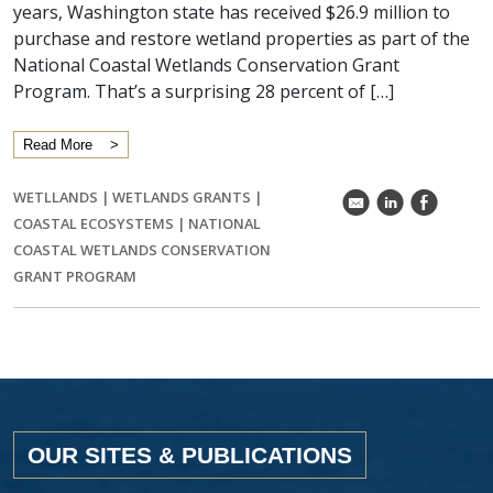
years, Washington state has received $26.9 million to
purchase and restore wetland properties as part of the
National Coastal Wetlands Conservation Grant
Program. That’s a surprising 28 percent of […]
Read More
WETLLANDS
|
WETLANDS GRANTS
|
k
C
E
COASTAL ECOSYSTEMS
|
NATIONAL
COASTAL WETLANDS CONSERVATION
GRANT PROGRAM
OUR SITES & PUBLICATIONS