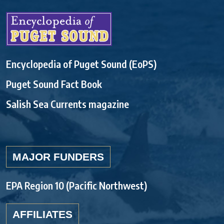
Encyclopedia of Puget Sound (EoPS)
Puget Sound Fact Book
Salish Sea Currents magazine
MAJOR FUNDERS
EPA Region 10 (Pacific Northwest)
AFFILIATES