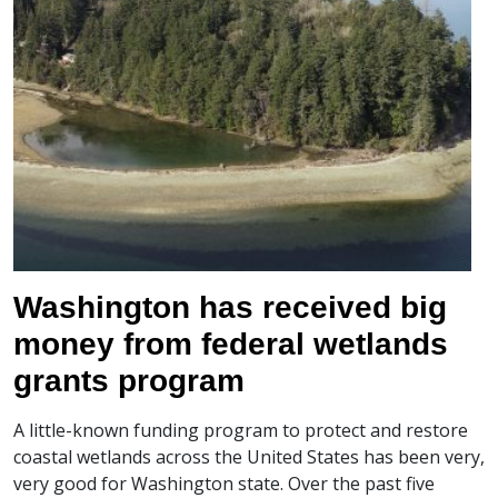
Washington has received big
money from federal wetlands
grants program
A little-known funding program to protect and restore
coastal wetlands across the United States has been very,
very good for Washington state. Over the past five