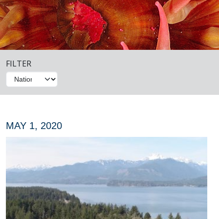
FILTER
MAY 1, 2020