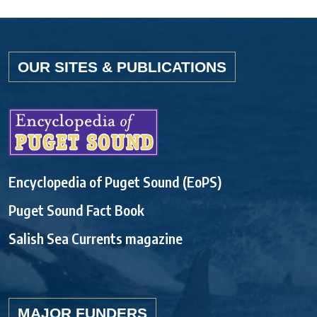
OUR SITES & PUBLICATIONS
Encyclopedia of Puget Sound (EoPS)
Puget Sound Fact Book
Salish Sea Currents magazine
MAJOR FUNDERS