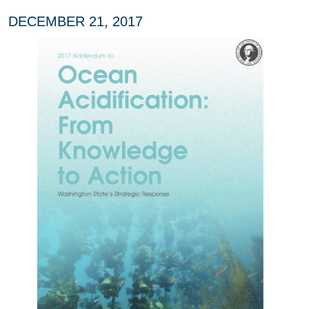
DECEMBER 21, 2017