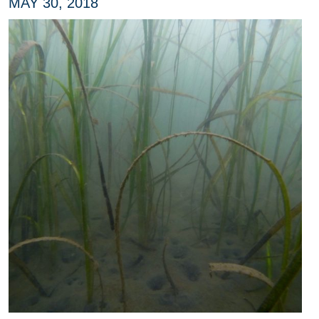
MAY 30, 2018