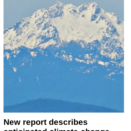
New report describes