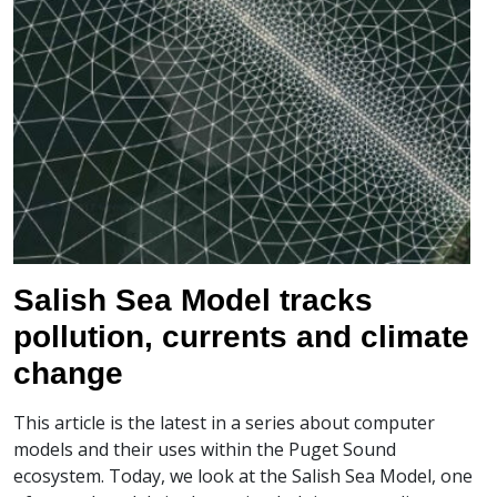
Salish Sea Model tracks
pollution, currents and climate
change
This article is the latest in a series about computer
models and their uses within the Puget Sound
ecosystem. Today, we look at the Salish Sea Model, one