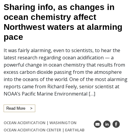
Sharing info, as changes in
ocean chemistry affect
Northwest waters at alarming
pace
It was fairly alarming, even to scientists, to hear the
latest research regarding ocean acidification — a
powerful change in ocean chemistry that results from
excess carbon dioxide passing from the atmosphere
into the oceans of the world. One of the most alarming
reports came from Richard Feely, senior scientist at
NOAA’s Pacific Marine Environmental […]
Read More
OCEAN ACIDIFICATION
|
WASHINGTON
k
C
E
OCEAN ACIDIFICATION CENTER
|
EARTHLAB