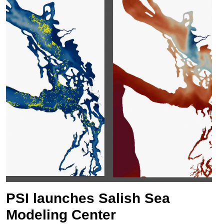
PSI launches Salish Sea
Modeling Center