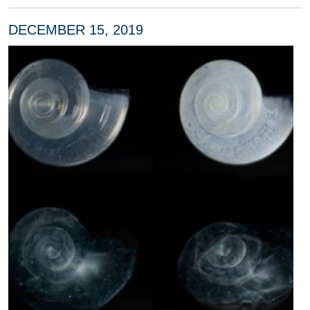
DECEMBER 15, 2019