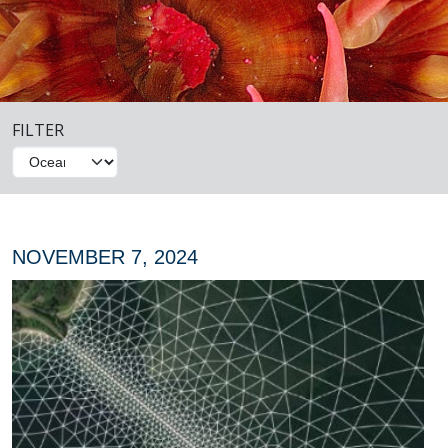
FILTER
NOVEMBER 7, 2024