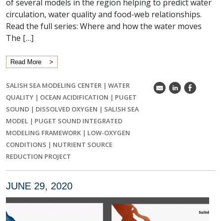
of several models in the region helping to predict water
circulation, water quality and food-web relationships.
Read the full series: Where and how the water moves
The […]
Read More
SALISH SEA MODELING CENTER
|
WATER
k
C
E
QUALITY
|
OCEAN ACIDIFICATION
|
PUGET
SOUND
|
DISSOLVED OXYGEN
|
SALISH SEA
MODEL
|
PUGET SOUND INTEGRATED
MODELING FRAMEWORK
|
LOW-OXYGEN
CONDITIONS
|
NUTRIENT SOURCE
REDUCTION PROJECT
JUNE 29, 2020