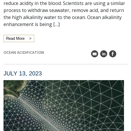
reduce acidity in the blood. Scientists are using a similar
process to withdraw seawater, remove acid, and return
the high alkalinity water to the ocean. Ocean alkalinity
enhancement is being […]
Read More
OCEAN ACIDIFICATION
k
C
E
JULY 13, 2023