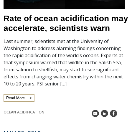
Rate of ocean acidification may
accelerate, scientists warn
Last summer, scientists met at the University of
Washington to address alarming findings concerning
the rapid acidification of the world’s oceans. Experts at
that symposium warned that wildlife in the Salish Sea,
from salmon to shellfish, may start to see significant
effects from changing water chemistry within the next
10 to 20 years. PSI senior […]
Read More
OCEAN ACIDIFICATION
k
C
E