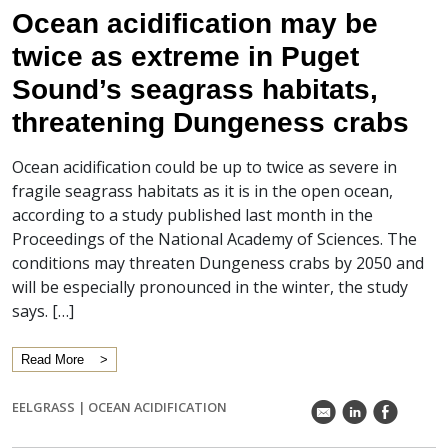
Ocean acidification may be
twice as extreme in Puget
Sound’s seagrass habitats,
threatening Dungeness crabs
Ocean acidification could be up to twice as severe in
fragile seagrass habitats as it is in the open ocean,
according to a study published last month in the
Proceedings of the National Academy of Sciences. The
conditions may threaten Dungeness crabs by 2050 and
will be especially pronounced in the winter, the study
says. […]
Read More
EELGRASS
|
OCEAN ACIDIFICATION
k
C
E