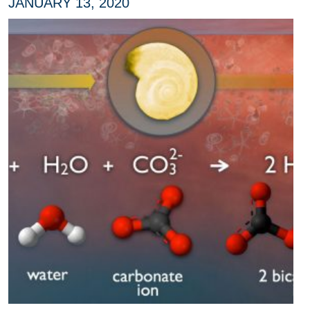
JANUARY 13, 2020