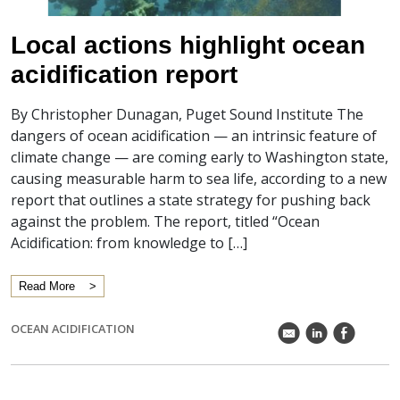
Local actions highlight ocean
acidification report
By Christopher Dunagan, Puget Sound Institute The
dangers of ocean acidification — an intrinsic feature of
climate change — are coming early to Washington state,
causing measurable harm to sea life, according to a new
report that outlines a state strategy for pushing back
against the problem. The report, titled “Ocean
Acidification: from knowledge to […]
Read More
OCEAN ACIDIFICATION
k
C
E