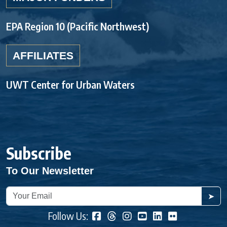
EPA Region 10 (Pacific Northwest)
AFFILIATES
UWT Center for Urban Waters
Subscribe
To Our Newsletter
➤
Follow Us: