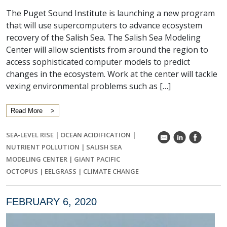
The Puget Sound Institute is launching a new program
that will use supercomputers to advance ecosystem
recovery of the Salish Sea. The Salish Sea Modeling
Center will allow scientists from around the region to
access sophisticated computer models to predict
changes in the ecosystem. Work at the center will tackle
vexing environmental problems such as […]
Read More
SEA-LEVEL RISE
|
OCEAN ACIDIFICATION
|
k
C
E
NUTRIENT POLLUTION
|
SALISH SEA
MODELING CENTER
|
GIANT PACIFIC
OCTOPUS
|
EELGRASS
|
CLIMATE CHANGE
FEBRUARY 6, 2020