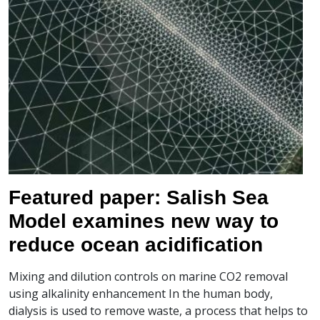
Featured paper: Salish Sea
Model examines new way to
reduce ocean acidification
Mixing and dilution controls on marine CO2 removal
using alkalinity enhancement In the human body,
dialysis is used to remove waste, a process that helps to