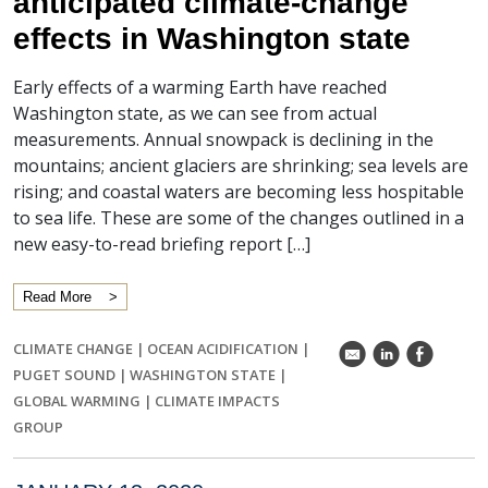
anticipated climate-change
effects in Washington state
Early effects of a warming Earth have reached
Washington state, as we can see from actual
measurements. Annual snowpack is declining in the
mountains; ancient glaciers are shrinking; sea levels are
rising; and coastal waters are becoming less hospitable
to sea life. These are some of the changes outlined in a
new easy-to-read briefing report […]
Read More
CLIMATE CHANGE
|
OCEAN ACIDIFICATION
|
k
C
E
PUGET SOUND
|
WASHINGTON STATE
|
GLOBAL WARMING
|
CLIMATE IMPACTS
GROUP