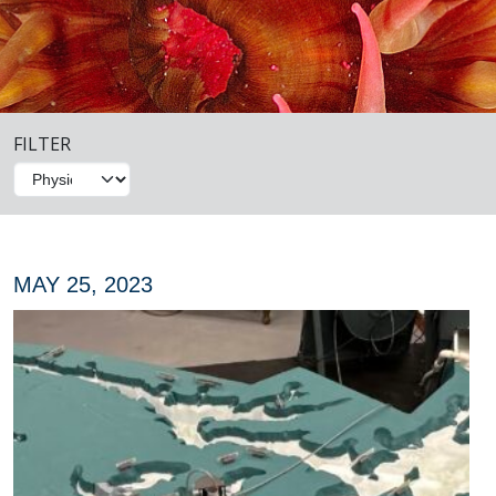
FILTER
MAY 25, 2023