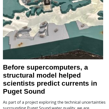
Before supercomputers, a
structural model helped
scientists predict currents in
Puget Sound
As part of a project exploring the technical uncertainties
surrounding Puget Sound water quality, we are