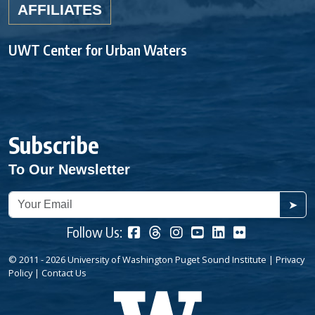
AFFILIATES
UWT Center for Urban Waters
Subscribe
To Our Newsletter
➤
Follow Us:
© 2011 - 2026 University of Washington Puget Sound Institute |
Privacy
Policy
|
Contact Us