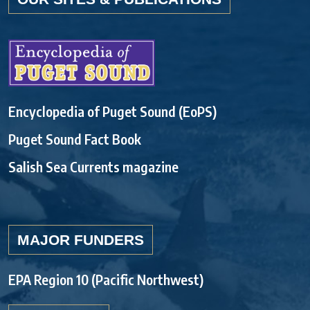
Encyclopedia of Puget Sound (EoPS)
Puget Sound Fact Book
Salish Sea Currents magazine
MAJOR FUNDERS
EPA Region 10 (Pacific Northwest)