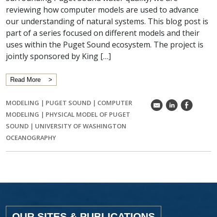
reviewing how computer models are used to advance
our understanding of natural systems. This blog post is
part of a series focused on different models and their
uses within the Puget Sound ecosystem. The project is
jointly sponsored by King […]
Read More
MODELING
|
PUGET SOUND
|
COMPUTER
k
C
E
MODELING
|
PHYSICAL MODEL OF PUGET
SOUND
|
UNIVERSITY OF WASHINGTON
OCEANOGRAPHY
OUR SITES & PUBLICATIONS