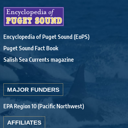
Encyclopedia of Puget Sound (EoPS)
Puget Sound Fact Book
Salish Sea Currents magazine
MAJOR FUNDERS
EPA Region 10 (Pacific Northwest)
AFFILIATES