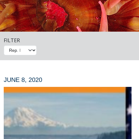
FILTER
JUNE 8, 2020