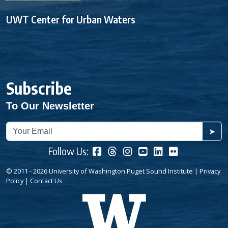
UWT Center for Urban Waters
Subscribe
To Our Newsletter
➤
Follow Us:
© 2011 - 2026 University of Washington Puget Sound Institute |
Privacy
Policy
|
Contact Us