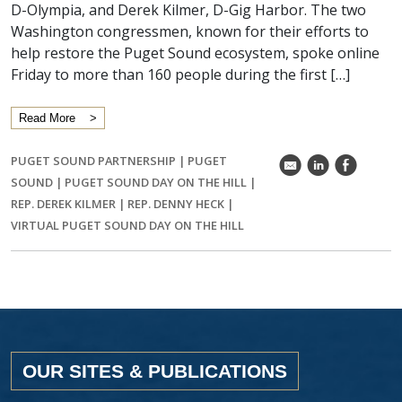
D-Olympia, and Derek Kilmer, D-Gig Harbor. The two
Washington congressmen, known for their efforts to
help restore the Puget Sound ecosystem, spoke online
Friday to more than 160 people during the first […]
Read More
PUGET SOUND PARTNERSHIP
|
PUGET
k
C
E
SOUND
|
PUGET SOUND DAY ON THE HILL
|
REP. DEREK KILMER
|
REP. DENNY HECK
|
VIRTUAL PUGET SOUND DAY ON THE HILL
OUR SITES & PUBLICATIONS