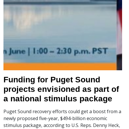
Funding for Puget Sound
projects envisioned as part of
a national stimulus package
Puget Sound recovery efforts could get a boost from a
newly proposed five-year, $494-billion economic
stimulus package, according to U.S. Reps. Denny Heck,